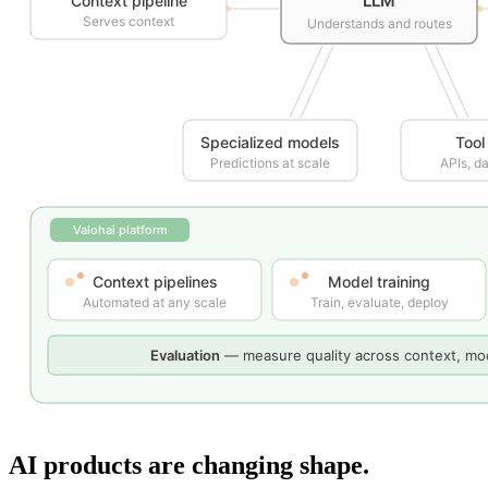
AI products are changing shape.