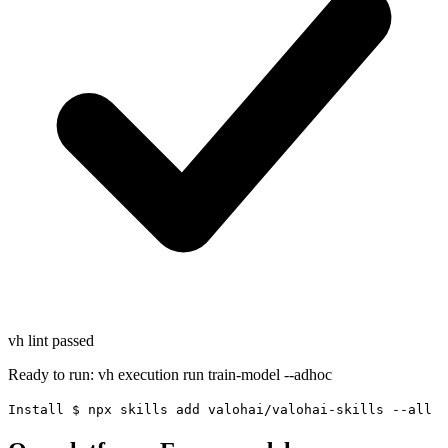
vh lint
passed
Ready to run:
vh execution run train-model --adhoc
Install
$
npx skills add valohai/valohai-skills --all