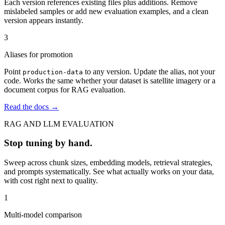
Each version references existing files plus additions. Remove
mislabeled samples or add new evaluation examples, and a clean
version appears instantly.
3
Aliases for promotion
Point
to any version. Update the alias, not your
production-data
code. Works the same whether your dataset is satellite imagery or a
document corpus for RAG evaluation.
Read the docs →
RAG AND LLM EVALUATION
Stop tuning by hand.
Sweep across chunk sizes, embedding models, retrieval strategies,
and prompts systematically. See what actually works on your data,
with cost right next to quality.
1
Multi-model comparison