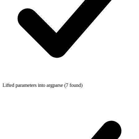
Lifted parameters into
argparse
(7 found)