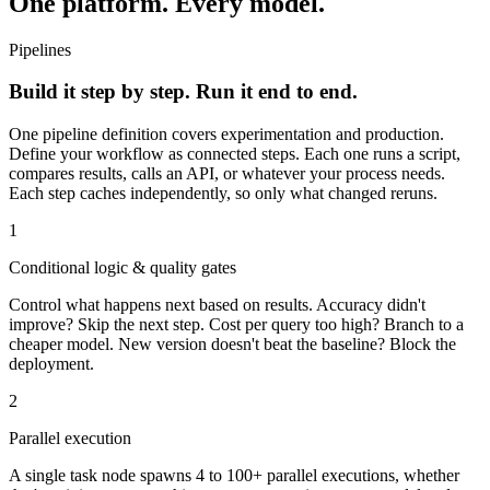
One platform. Every model.
Pipelines
Build it step by step. Run it end to end.
One pipeline definition covers experimentation and production.
Define your workflow as connected steps. Each one runs a script,
compares results, calls an API, or whatever your process needs.
Each step caches independently, so only what changed reruns.
1
Conditional logic & quality gates
Control what happens next based on results. Accuracy didn't
improve? Skip the next step. Cost per query too high? Branch to a
cheaper model. New version doesn't beat the baseline? Block the
deployment.
2
Parallel execution
A single task node spawns 4 to 100+ parallel executions, whether