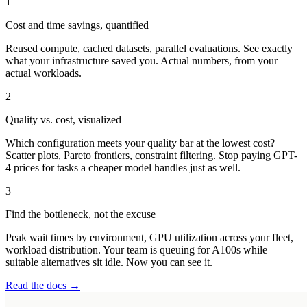
1
Cost and time savings, quantified
Reused compute, cached datasets, parallel evaluations. See exactly
what your infrastructure saved you. Actual numbers, from your
actual workloads.
2
Quality vs. cost, visualized
Which configuration meets your quality bar at the lowest cost?
Scatter plots, Pareto frontiers, constraint filtering. Stop paying GPT-
4 prices for tasks a cheaper model handles just as well.
3
Find the bottleneck, not the excuse
Peak wait times by environment, GPU utilization across your fleet,
workload distribution. Your team is queuing for A100s while
suitable alternatives sit idle. Now you can see it.
Read the docs →