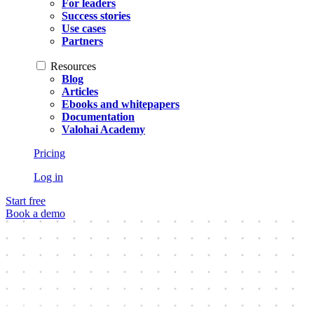
For leaders
Success stories
Use cases
Partners
Resources
Blog
Articles
Ebooks and whitepapers
Documentation
Valohai Academy
Pricing
Log in
Start free
Book a demo