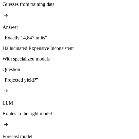
Guesses from training data
Answer
"Exactly 14,847 units"
Hallucinated
Expensive
Inconsistent
With specialized models
Question
"Projected yield?"
LLM
Routes to the right model
Forecast model