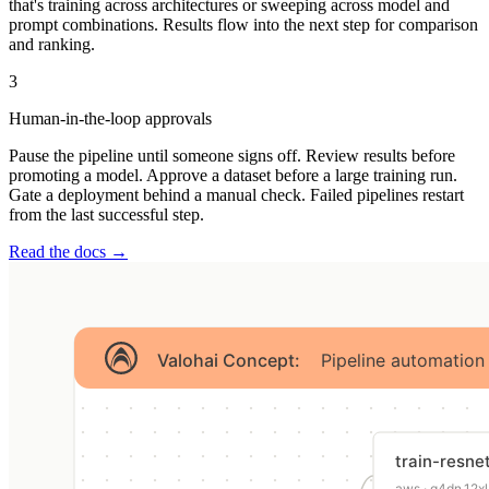
that's training across architectures or sweeping across model and
prompt combinations. Results flow into the next step for comparison
and ranking.
3
Human-in-the-loop approvals
Pause the pipeline until someone signs off. Review results before
promoting a model. Approve a dataset before a large training run.
Gate a deployment behind a manual check. Failed pipelines restart
from the last successful step.
Read the docs →