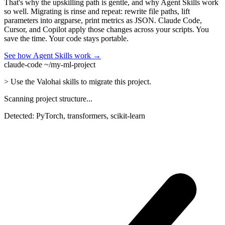
That's why the upskilling path is gentle, and why Agent Skills work
so well. Migrating is rinse and repeat: rewrite file paths, lift
parameters into argparse, print metrics as JSON. Claude Code,
Cursor, and Copilot apply those changes across your scripts. You
save the time. Your code stays portable.
See how Agent Skills work →
claude-code ~/my-ml-project
>
Use the Valohai skills to migrate this project.
Scanning project structure...
Detected: PyTorch, transformers, scikit-learn