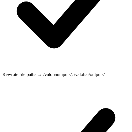
Rewrote file paths →
/valohai/inputs/
,
/valohai/outputs/