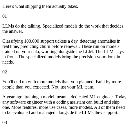
Here's what shipping them actually takes.
01
LLMs do the talking.
Specialized models do the work that decides
the answer.
Classifying 100,000 support tickets a day, detecting anomalies in
real time, predicting churn before renewal. These run on models
trained on your data, working alongside the LLM. The LLM stays
in front. The specialized models bring the precision your domain
needs.
02
You'll end up with more models than you planned.
Built by more
people than you expected. Not just your ML team.
A year ago, training a model meant a dedicated ML engineer. Today,
any software engineer with a coding assistant can build and ship
one. More features, more use cases, more models. All of them need
to be evaluated and managed alongside the LLMs they support.
03