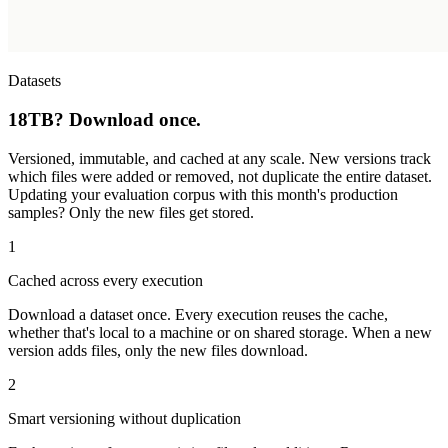
Datasets
18TB? Download once.
Versioned, immutable, and cached at any scale. New versions track
which files were added or removed, not duplicate the entire dataset.
Updating your evaluation corpus with this month's production
samples? Only the new files get stored.
1
Cached across every execution
Download a dataset once. Every execution reuses the cache,
whether that's local to a machine or on shared storage. When a new
version adds files, only the new files download.
2
Smart versioning without duplication