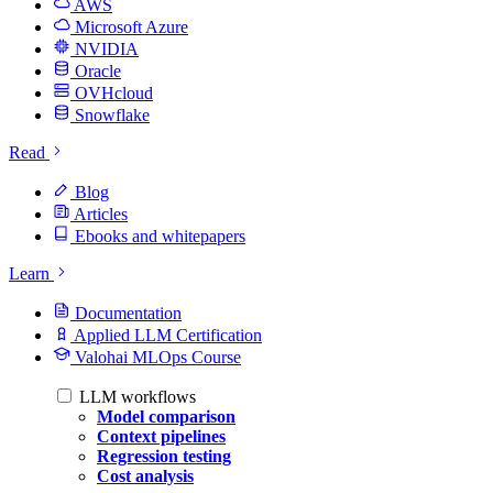
AWS
Microsoft Azure
NVIDIA
Oracle
OVHcloud
Snowflake
Read
Blog
Articles
Ebooks and whitepapers
Learn
Documentation
Applied LLM Certification
Valohai MLOps Course
LLM workflows
Model comparison
Context pipelines
Regression testing
Cost analysis