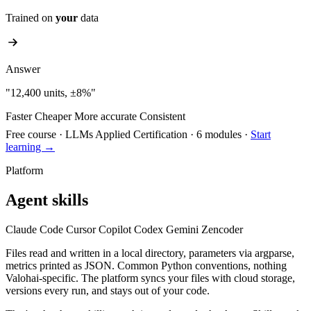
Trained on
your
data
Answer
"12,400 units, ±8%"
Faster
Cheaper
More accurate
Consistent
Free course
·
LLMs Applied Certification
·
6 modules
·
Start
learning →
Platform
Agent skills
Claude Code
Cursor
Copilot
Codex
Gemini
Zencoder
Files read and written in a local directory, parameters via argparse,
metrics printed as JSON. Common Python conventions, nothing
Valohai-specific. The platform syncs your files with cloud storage,
versions every run, and stays out of your code.