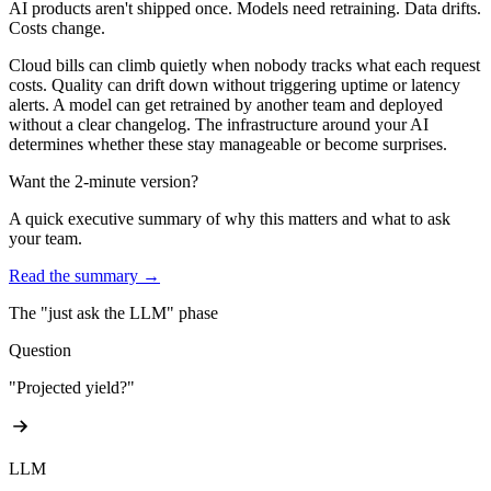
AI products aren't shipped once.
Models need retraining. Data drifts.
Costs change.
Cloud bills can climb quietly when nobody tracks what each request
costs. Quality can drift down without triggering uptime or latency
alerts. A model can get retrained by another team and deployed
without a clear changelog. The infrastructure around your AI
determines whether these stay manageable or become surprises.
Want the 2-minute version?
A quick executive summary of why this matters and what to ask
your team.
Read the summary →
The "just ask the LLM" phase
Question
"Projected yield?"
LLM