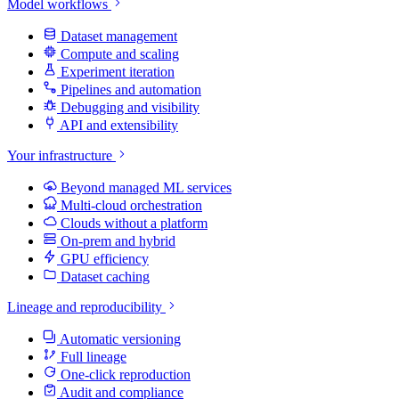
Model workflows
Dataset management
Compute and scaling
Experiment iteration
Pipelines and automation
Debugging and visibility
API and extensibility
Your infrastructure
Beyond managed ML services
Multi-cloud orchestration
Clouds without a platform
On-prem and hybrid
GPU efficiency
Dataset caching
Lineage and reproducibility
Automatic versioning
Full lineage
One-click reproduction
Audit and compliance