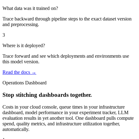
What data was it trained on?
Trace backward through pipeline steps to the exact dataset version
and preprocessing.
3
Where is it deployed?
Trace forward and see which deployments and environments use
this model version.
Read the docs →
Operations Dashboard
Stop stitching dashboards together.
Costs in your cloud console, queue times in your infrastructure
dashboard, model performance in your experiment tracker, LLM
evaluation results in yet another tool. One dashboard pulls compute
spend, quality metrics, and infrastructure utilization together,
automatically.