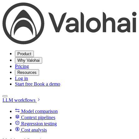
Product
Why Valohai
Pricing
Resources
Log in
Start free
Book a demo
LLM workflows
Model comparison
Context pipelines
Regression testing
Cost analysis