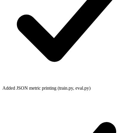
Added JSON metric printing (
train.py
,
eval.py
)