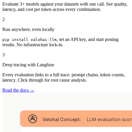
Evaluate 3+ models against your datasets with one call. See quality,
latency, and cost per token across every combination.
2
Run anywhere, even locally
, set an API key, and start posting
pip install valohai-llm
results. No infrastructure lock-in.
3
Deep tracing with Langfuse
Every evaluation links to a full trace: prompt chains, token counts,
latency. Click through for root cause analysis.
Read the docs →