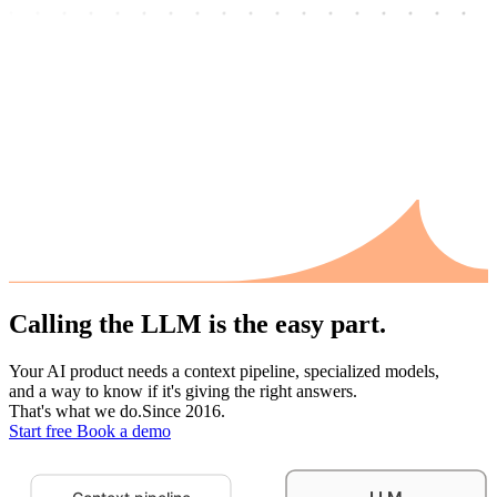
Calling the LLM
is the easy part.
Your AI product needs a context pipeline, specialized models,
and a way to know if it's giving the right answers.
That's what we do.
Since 2016.
Start free
Book a demo