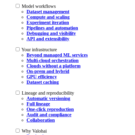
Model workflows
Dataset management
Compute and scaling
Experiment iteration
Pipelines and automation
Debugging and visibility
API and extensibility
Your infrastructure
Beyond managed ML services
Multi-cloud orchestration
Clouds without a platform
On-prem and hybrid
GPU efficiency
Dataset caching
Lineage and reproducibility
Automatic versioning
Full lineage
One-click reproduction
Audit and compliance
Collaboration
Why Valohai