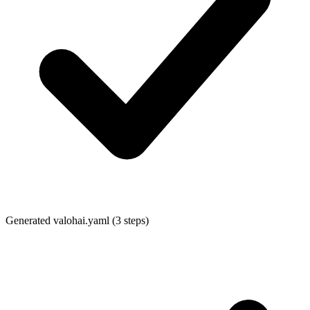
Generated
valohai.yaml
(3 steps)