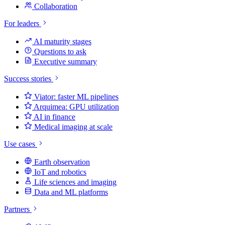
Collaboration
For leaders
AI maturity stages
Questions to ask
Executive summary
Success stories
Viator: faster ML pipelines
Arquimea: GPU utilization
AI in finance
Medical imaging at scale
Use cases
Earth observation
IoT and robotics
Life sciences and imaging
Data and ML platforms
Partners