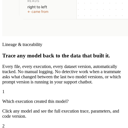
Lineage & traceability
Trace any model back to the data that built it.
Every file, every execution, every dataset version, automatically
tracked. No manual logging. No detective work when a teammate
asks what changed between the last two model versions, or which
prompt version is running in your support chatbot.
1
Which execution created this model?
Click any model and see the full execution trace, parameters, and
code version.
2