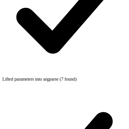
Lifted parameters into
argparse
(7 found)