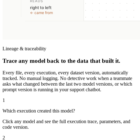
Lineage & traceability
Trace any model back to the data that built it.
Every file, every execution, every dataset version, automatically
tracked. No manual logging. No detective work when a teammate
asks what changed between the last two model versions, or which
prompt version is running in your support chatbot.
1
Which execution created this model?
Click any model and see the full execution trace, parameters, and
code version.
2