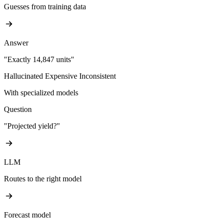
Guesses from training data
Answer
"Exactly 14,847 units"
Hallucinated
Expensive
Inconsistent
With specialized models
Question
"Projected yield?"
LLM
Routes to the right model
Forecast model