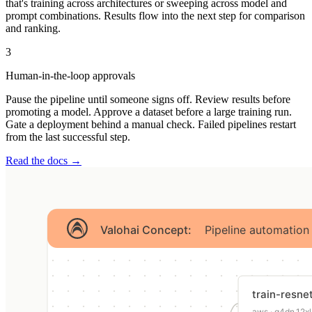
that's training across architectures or sweeping across model and
prompt combinations. Results flow into the next step for comparison
and ranking.
3
Human-in-the-loop approvals
Pause the pipeline until someone signs off. Review results before
promoting a model. Approve a dataset before a large training run.
Gate a deployment behind a manual check. Failed pipelines restart
from the last successful step.
Read the docs →