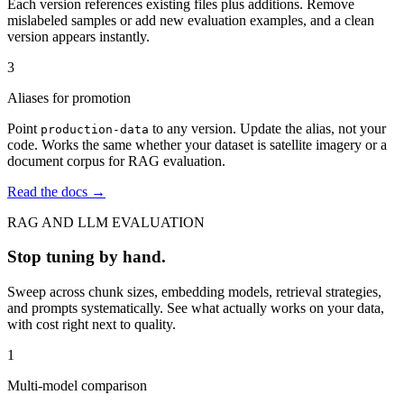
Each version references existing files plus additions. Remove
mislabeled samples or add new evaluation examples, and a clean
version appears instantly.
3
Aliases for promotion
Point
to any version. Update the alias, not your
production-data
code. Works the same whether your dataset is satellite imagery or a
document corpus for RAG evaluation.
Read the docs →
RAG AND LLM EVALUATION
Stop tuning by hand.
Sweep across chunk sizes, embedding models, retrieval strategies,
and prompts systematically. See what actually works on your data,
with cost right next to quality.
1
Multi-model comparison