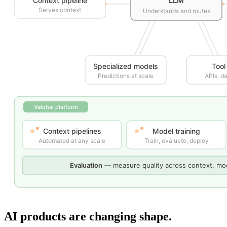
AI products are changing shape.