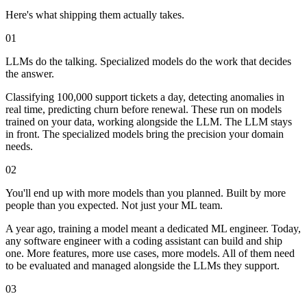
Here's what shipping them actually takes.
01
LLMs do the talking.
Specialized models do the work that decides
the answer.
Classifying 100,000 support tickets a day, detecting anomalies in
real time, predicting churn before renewal. These run on models
trained on your data, working alongside the LLM. The LLM stays
in front. The specialized models bring the precision your domain
needs.
02
You'll end up with more models than you planned.
Built by more
people than you expected. Not just your ML team.
A year ago, training a model meant a dedicated ML engineer. Today,
any software engineer with a coding assistant can build and ship
one. More features, more use cases, more models. All of them need
to be evaluated and managed alongside the LLMs they support.
03