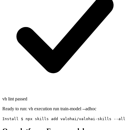
vh lint
passed
Ready to run:
vh execution run train-model --adhoc
Install
$
npx skills add valohai/valohai-skills --all