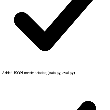
Added JSON metric printing (
train.py
,
eval.py
)