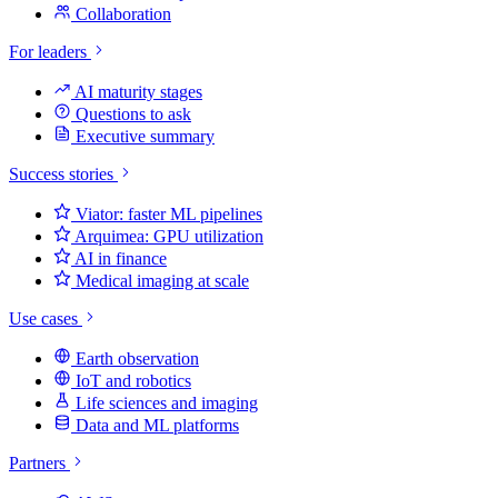
Collaboration
For leaders
AI maturity stages
Questions to ask
Executive summary
Success stories
Viator: faster ML pipelines
Arquimea: GPU utilization
AI in finance
Medical imaging at scale
Use cases
Earth observation
IoT and robotics
Life sciences and imaging
Data and ML platforms
Partners