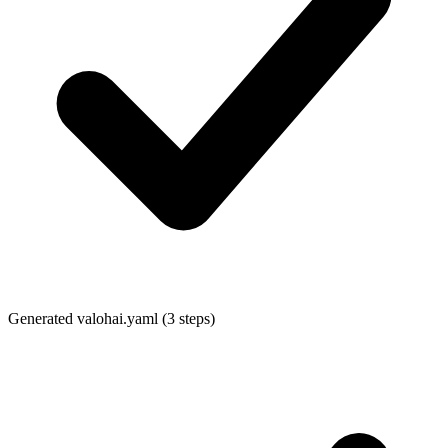
Generated
valohai.yaml
(3 steps)