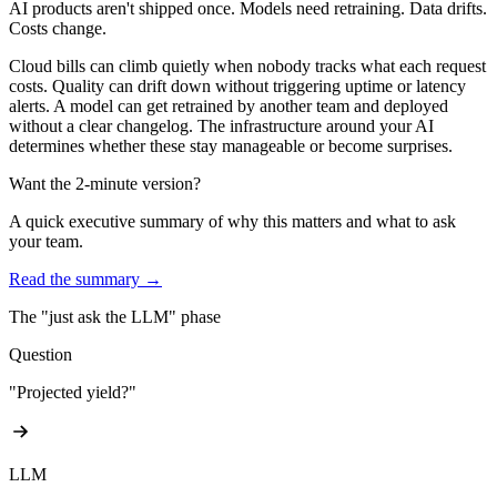
AI products aren't shipped once.
Models need retraining. Data drifts.
Costs change.
Cloud bills can climb quietly when nobody tracks what each request
costs. Quality can drift down without triggering uptime or latency
alerts. A model can get retrained by another team and deployed
without a clear changelog. The infrastructure around your AI
determines whether these stay manageable or become surprises.
Want the 2-minute version?
A quick executive summary of why this matters and what to ask
your team.
Read the summary →
The "just ask the LLM" phase
Question
"Projected yield?"
LLM