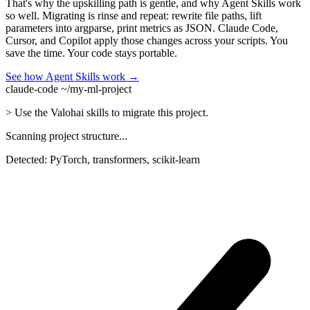
That's why the upskilling path is gentle, and why Agent Skills work
so well. Migrating is rinse and repeat: rewrite file paths, lift
parameters into argparse, print metrics as JSON. Claude Code,
Cursor, and Copilot apply those changes across your scripts. You
save the time. Your code stays portable.
See how Agent Skills work →
claude-code ~/my-ml-project
>
Use the Valohai skills to migrate this project.
Scanning project structure...
Detected: PyTorch, transformers, scikit-learn