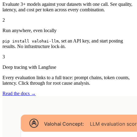
Evaluate 3+ models against your datasets with one call. See quality,
latency, and cost per token across every combination.
2
Run anywhere, even locally
, set an API key, and start posting
pip install valohai-llm
results. No infrastructure lock-in.
3
Deep tracing with Langfuse
Every evaluation links to a full trace: prompt chains, token counts,
latency. Click through for root cause analysis.
Read the docs →