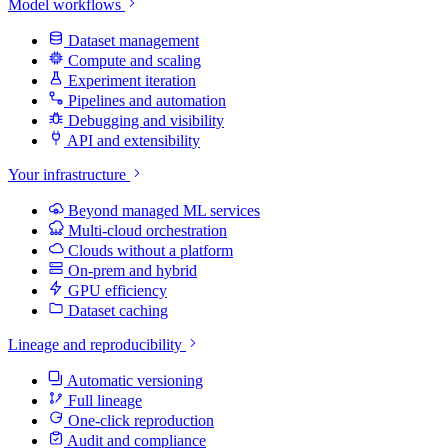
Model workflows
Dataset management
Compute and scaling
Experiment iteration
Pipelines and automation
Debugging and visibility
API and extensibility
Your infrastructure
Beyond managed ML services
Multi-cloud orchestration
Clouds without a platform
On-prem and hybrid
GPU efficiency
Dataset caching
Lineage and reproducibility
Automatic versioning
Full lineage
One-click reproduction
Audit and compliance