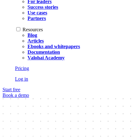
For leaders
Success stories
Use cases
Partners
Resources
Blog
Articles
Ebooks and whitepapers
Documentation
Valohai Academy
Pricing
Log in
Start free
Book a demo