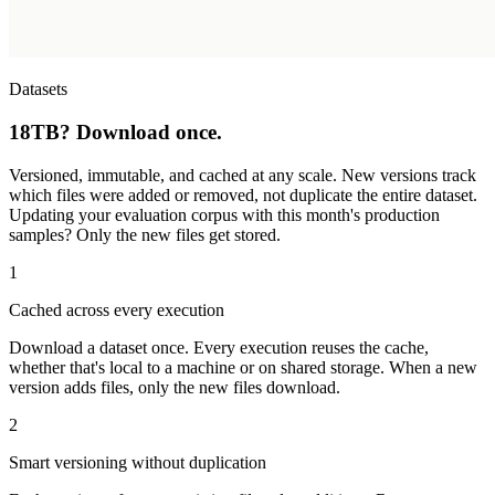
Datasets
18TB? Download once.
Versioned, immutable, and cached at any scale. New versions track
which files were added or removed, not duplicate the entire dataset.
Updating your evaluation corpus with this month's production
samples? Only the new files get stored.
1
Cached across every execution
Download a dataset once. Every execution reuses the cache,
whether that's local to a machine or on shared storage. When a new
version adds files, only the new files download.
2
Smart versioning without duplication