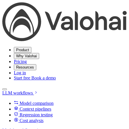
Product
Why Valohai
Pricing
Resources
Log in
Start free
Book a demo
LLM workflows
Model comparison
Context pipelines
Regression testing
Cost analysis