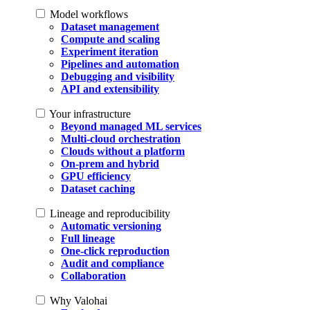
Model workflows
Dataset management
Compute and scaling
Experiment iteration
Pipelines and automation
Debugging and visibility
API and extensibility
Your infrastructure
Beyond managed ML services
Multi-cloud orchestration
Clouds without a platform
On-prem and hybrid
GPU efficiency
Dataset caching
Lineage and reproducibility
Automatic versioning
Full lineage
One-click reproduction
Audit and compliance
Collaboration
Why Valohai