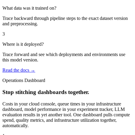
What data was it trained on?
Trace backward through pipeline steps to the exact dataset version
and preprocessing.
3
Where is it deployed?
Trace forward and see which deployments and environments use
this model version.
Read the docs →
Operations Dashboard
Stop stitching dashboards together.
Costs in your cloud console, queue times in your infrastructure
dashboard, model performance in your experiment tracker, LLM
evaluation results in yet another tool. One dashboard pulls compute
spend, quality metrics, and infrastructure utilization together,
automatically.