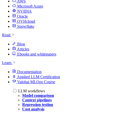
AWS
Microsoft Azure
NVIDIA
Oracle
OVHcloud
Snowflake
Read
Blog
Articles
Ebooks and whitepapers
Learn
Documentation
Applied LLM Certification
Valohai MLOps Course
LLM workflows
Model comparison
Context pipelines
Regression testing
Cost analysis