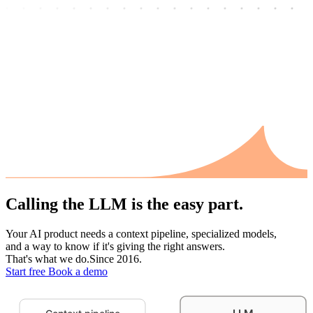
Calling the LLM
is the easy part.
Your AI product needs a context pipeline, specialized models,
and a way to know if it's giving the right answers.
That's what we do.
Since 2016.
Start free
Book a demo