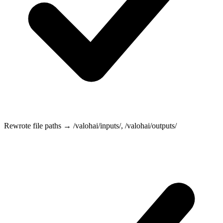
Rewrote file paths →
/valohai/inputs/
,
/valohai/outputs/