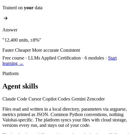
Trained on
your
data
Answer
"12,400 units, ±8%"
Faster
Cheaper
More accurate
Consistent
Free course
·
LLMs Applied Certification
·
6 modules
·
Start
learning →
Platform
Agent skills
Claude Code
Cursor
Copilot
Codex
Gemini
Zencoder
Files read and written in a local directory, parameters via argparse,
metrics printed as JSON. Common Python conventions, nothing
Valohai-specific. The platform syncs your files with cloud storage,
versions every run, and stays out of your code.