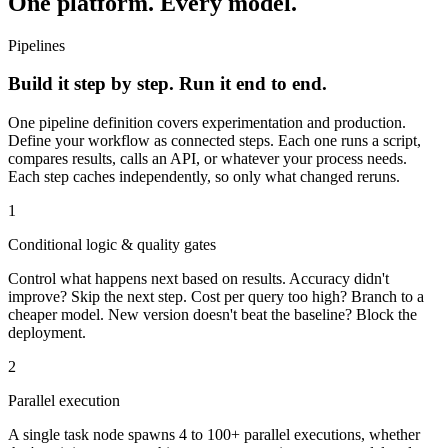
One platform. Every model.
Pipelines
Build it step by step. Run it end to end.
One pipeline definition covers experimentation and production.
Define your workflow as connected steps. Each one runs a script,
compares results, calls an API, or whatever your process needs.
Each step caches independently, so only what changed reruns.
1
Conditional logic & quality gates
Control what happens next based on results. Accuracy didn't
improve? Skip the next step. Cost per query too high? Branch to a
cheaper model. New version doesn't beat the baseline? Block the
deployment.
2
Parallel execution
A single task node spawns 4 to 100+ parallel executions, whether