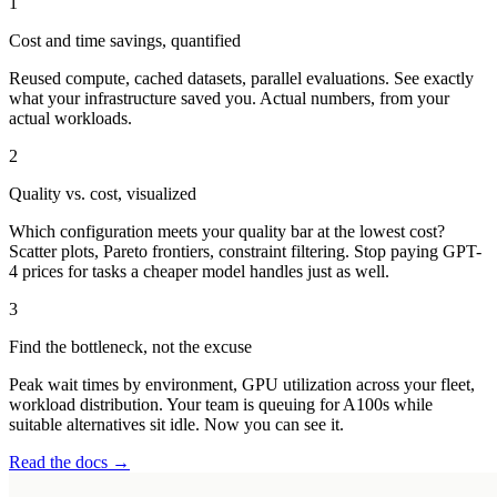
1
Cost and time savings, quantified
Reused compute, cached datasets, parallel evaluations. See exactly
what your infrastructure saved you. Actual numbers, from your
actual workloads.
2
Quality vs. cost, visualized
Which configuration meets your quality bar at the lowest cost?
Scatter plots, Pareto frontiers, constraint filtering. Stop paying GPT-
4 prices for tasks a cheaper model handles just as well.
3
Find the bottleneck, not the excuse
Peak wait times by environment, GPU utilization across your fleet,
workload distribution. Your team is queuing for A100s while
suitable alternatives sit idle. Now you can see it.
Read the docs →