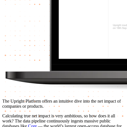
The Upright Platform offers an intuitive dive into the net impact of
companies or products.
Calculating true net impact is very ambitious, so how does it all
work? The data pipeline continuously ingests massive public
databases like
Core
— the world’s largest open-access database for