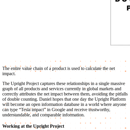
The entire value chain of a product is used to calculate the net
impact.
The Upright Project captures these relationships in a single massive
graph of all products and services currently in global markets and
correctly attributes the net impact between them, avoiding the pitfalls
of double counting. Daniel hopes that one day the Upright Platform
will become an open information database in a world where anyone
can type “Tesla impact” in Google and receive trustworthy,
understandable, and comparable information.
Working at the Upright Project