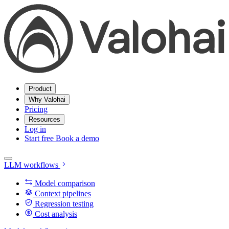
Product
Why Valohai
Pricing
Resources
Log in
Start free
Book a demo
LLM workflows
Model comparison
Context pipelines
Regression testing
Cost analysis