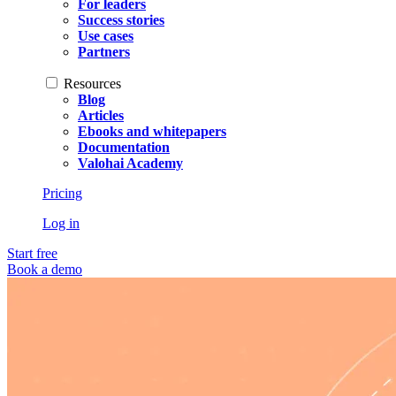
For leaders
Success stories
Use cases
Partners
Resources
Blog
Articles
Ebooks and whitepapers
Documentation
Valohai Academy
Pricing
Log in
Start free
Book a demo