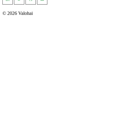
management
Building a safer world with AI-powered geospatial
intelligence
© 2026 Valohai
Pioneering Precision Oncology with Advanced Medical
Imaging
See all >