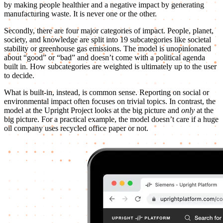
by making people healthier and a negative impact by generating
manufacturing waste. It is never one or the other.
Secondly, there are four major categories of impact. People, planet,
society, and knowledge are split into 19 subcategories like societal
stability or greenhouse gas emissions. The model is unopinionated
about “good” or “bad” and doesn’t come with a political agenda
built in. How subcategories are weighted is ultimately up to the user
to decide.
What is built-in, instead, is common sense. Reporting on social or
environmental impact often focuses on trivial topics. In contrast, the
model at the Upright Project looks at the big picture and
only
at the
big picture. For a practical example, the model doesn’t care if a huge
oil company uses recycled office paper or not.