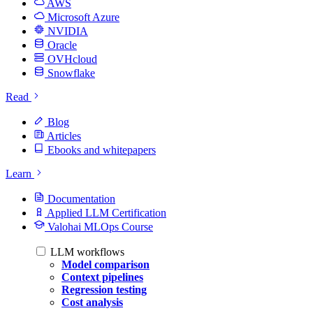
AWS
Microsoft Azure
NVIDIA
Oracle
OVHcloud
Snowflake
Read
Blog
Articles
Ebooks and whitepapers
Learn
Documentation
Applied LLM Certification
Valohai MLOps Course
LLM workflows
Model comparison
Context pipelines
Regression testing
Cost analysis