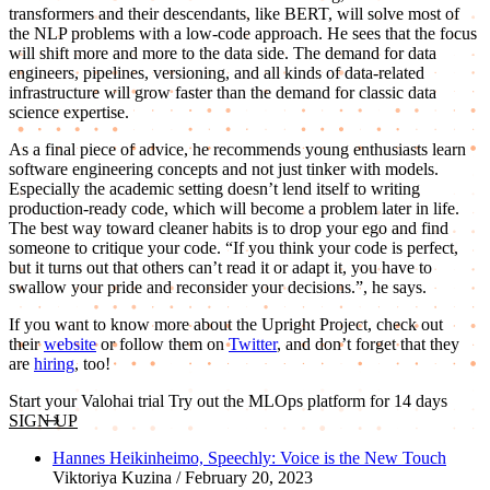
transformers and their descendants, like BERT, will solve most of
the NLP problems with a low-code approach. He sees that the focus
will shift more and more to the data side. The demand for data
engineers, pipelines, versioning, and all kinds of data-related
infrastructure will grow faster than the demand for classic data
science expertise.
As a final piece of advice, he recommends young enthusiasts learn
software engineering concepts and not just tinker with models.
Especially the academic setting doesn’t lend itself to writing
production-ready code, which will become a problem later in life.
The best way toward cleaner habits is to drop your ego and find
someone to critique your code. “If you think your code is perfect,
but it turns out that others can’t read it or adapt it, you have to
swallow your pride and reconsider your decisions.”, he says.
If you want to know more about the Upright Project, check out
their
website
or follow them on
Twitter
, and don’t forget that they
are
hiring
, too!
Start your Valohai trial
Try out the MLOps platform for 14 days
SIGN UP
Hannes Heikinheimo, Speechly: Voice is the New Touch
Viktoriya Kuzina / February 20, 2023