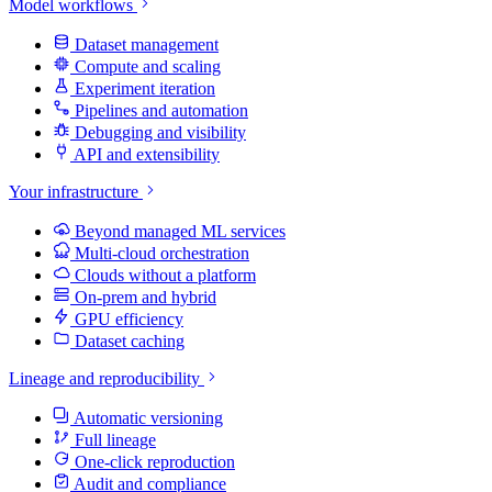
Model workflows
Dataset management
Compute and scaling
Experiment iteration
Pipelines and automation
Debugging and visibility
API and extensibility
Your infrastructure
Beyond managed ML services
Multi-cloud orchestration
Clouds without a platform
On-prem and hybrid
GPU efficiency
Dataset caching
Lineage and reproducibility
Automatic versioning
Full lineage
One-click reproduction
Audit and compliance