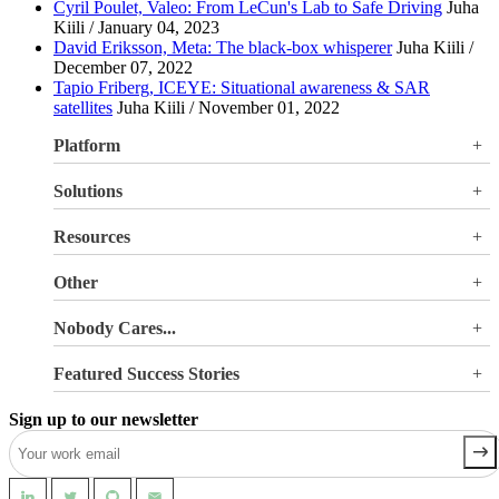
Cyril Poulet, Valeo: From LeCun's Lab to Safe Driving
Juha
Kiili / January 04, 2023
David Eriksson, Meta: The black-box whisperer
Juha Kiili /
December 07, 2022
Tapio Friberg, ICEYE: Situational awareness & SAR
satellites
Juha Kiili / November 01, 2022
Platform
Overview
Solutions
Valohai LLM Evaluations
Why Valohai
Resources
Use Cases
All Resources
Other
Blog
Pricing
Nobody Cares...
Documentation
Login
About Us
Site Search
Featured Success Stories
Careers
Terms of Service
Doubling GPU utilization and avoiding €180K-270K
Privacy Policy
Sign up to our newsletter
in hardware costs
Security
Reducing machine learning pipeline development time
from 2 weeks to 0.5 days
Automating machine learning pipelines for spend