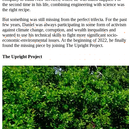
the second time in his life, combining engineering with science was
the right recipe.
But something was still missing from the perfect trifecta. For the past
few years, Daniel was always participating in some form of activism
against climate change, corruption, and wealth inequalities and
wanted to use his technical skills to fight more significant socio-
economic-environmental issues. At the beginning of 2022, he finally
found the missing piece by joining The Upright Project.
The Upright Project