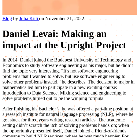
Blog
by
Juha Kiili
on November 21, 2022
Daniel Levai: Making an
impact at the Upright Project
In 2014, Daniel joined the Budapest University of Technology and
Economics to study software engineering as his major, but he didn’t
find the topic very interesting. “It’s not software engineering
problems that I wanted to solve, but use software engineering to
solve other problems instead,” he describes. The decision to major in
mathematics led him to participate in a new exciting course:
Introduction to Data Science. Mixing science and engineering to
solve problems turned out to be the winning formula.
After finishing his Bachelor’s, he was offered a part-time position at
a research institute for natural language processing (NLP), where he
got stuck for three years writing research articles. The academic
setting didn’t scratch the itch of solving problems hands-on; when
the opportunity presented itself, Daniel joined a friend-of-friends
company to build NLP services, where he was much happier. For