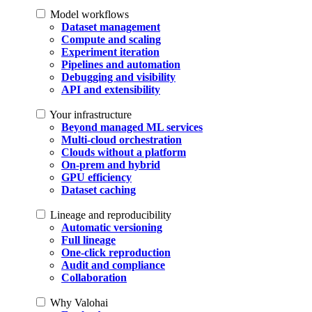
Model workflows
Dataset management
Compute and scaling
Experiment iteration
Pipelines and automation
Debugging and visibility
API and extensibility
Your infrastructure
Beyond managed ML services
Multi-cloud orchestration
Clouds without a platform
On-prem and hybrid
GPU efficiency
Dataset caching
Lineage and reproducibility
Automatic versioning
Full lineage
One-click reproduction
Audit and compliance
Collaboration
Why Valohai