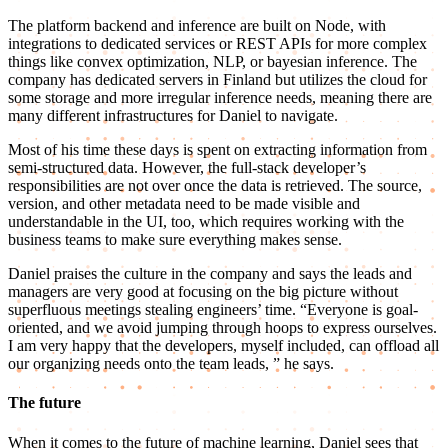
The platform backend and inference are built on Node, with
integrations to dedicated services or REST APIs for more complex
things like convex optimization, NLP, or bayesian inference. The
company has dedicated servers in Finland but utilizes the cloud for
some storage and more irregular inference needs, meaning there are
many different infrastructures for Daniel to navigate.
Most of his time these days is spent on extracting information from
semi-structured data. However, the full-stack developer’s
responsibilities are not over once the data is retrieved. The source,
version, and other metadata need to be made visible and
understandable in the UI, too, which requires working with the
business teams to make sure everything makes sense.
Daniel praises the culture in the company and says the leads and
managers are very good at focusing on the big picture without
superfluous meetings stealing engineers’ time. “Everyone is goal-
oriented, and we avoid jumping through hoops to express ourselves.
I am very happy that the developers, myself included, can offload all
our organizing needs onto the team leads, ” he says.
The future
When it comes to the future of machine learning, Daniel sees that