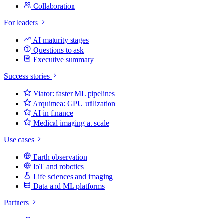
Collaboration
For leaders
AI maturity stages
Questions to ask
Executive summary
Success stories
Viator: faster ML pipelines
Arquimea: GPU utilization
AI in finance
Medical imaging at scale
Use cases
Earth observation
IoT and robotics
Life sciences and imaging
Data and ML platforms
Partners