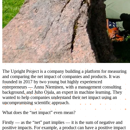
The Upright Project is a company building a platform for measuring
and comparing the net impact of companies and products. It was
founded in 2017 by two young but highly experienced
entrepreneurs — Annu Nieminen, with a management consulting
background, and Juho Ojala, an expert in machine learning. They
wanted to help companies understand their net impact using an
uncompromising scientific approach.
What does the “net impact” even mean?
Firstly — as the “net” part implies — it is the sum of negative and
positive impacts. For example, a product can have a positive impact