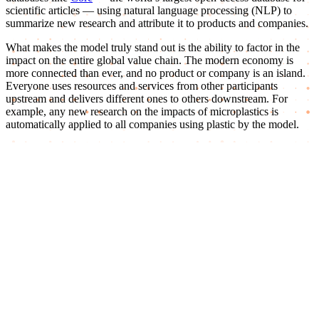
scientific articles — using natural language processing (NLP) to
summarize new research and attribute it to products and companies.
What makes the model truly stand out is the ability to factor in the
impact on the entire global value chain. The modern economy is
more connected than ever, and no product or company is an island.
Everyone uses resources and services from other participants
upstream and delivers different ones to others downstream. For
example, any new research on the impacts of microplastics is
automatically applied to all companies using plastic by the model.