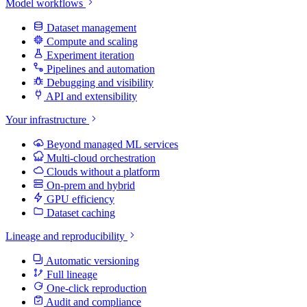
Model workflows
Dataset management
Compute and scaling
Experiment iteration
Pipelines and automation
Debugging and visibility
API and extensibility
Your infrastructure
Beyond managed ML services
Multi-cloud orchestration
Clouds without a platform
On-prem and hybrid
GPU efficiency
Dataset caching
Lineage and reproducibility
Automatic versioning
Full lineage
One-click reproduction
Audit and compliance