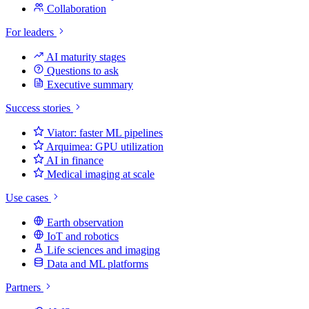
Collaboration
For leaders
AI maturity stages
Questions to ask
Executive summary
Success stories
Viator: faster ML pipelines
Arquimea: GPU utilization
AI in finance
Medical imaging at scale
Use cases
Earth observation
IoT and robotics
Life sciences and imaging
Data and ML platforms
Partners