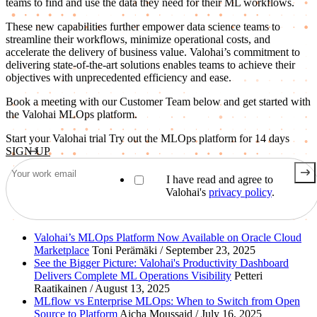
teams to find and use the data they need for their ML workflows.
These new capabilities further empower data science teams to
streamline their workflows, minimize operational costs, and
accelerate the delivery of business value. Valohai’s commitment to
delivering state-of-the-art solutions enables teams to achieve their
objectives with unprecedented efficiency and ease.
Book a meeting with our Customer Team below and get started with
the Valohai MLOps platform.
Start your Valohai trial
Try out the MLOps platform for 14 days
SIGN UP
I have read and agree to
Valohai's
privacy policy
.
Valohai’s MLOps Platform Now Available on Oracle Cloud
Marketplace
Toni Perämäki / September 23, 2025
See the Bigger Picture: Valohai's Productivity Dashboard
Delivers Complete ML Operations Visibility
Petteri
Raatikainen / August 13, 2025
MLflow vs Enterprise MLOps: When to Switch from Open
Source to Platform
Aicha Moussaid / July 16, 2025