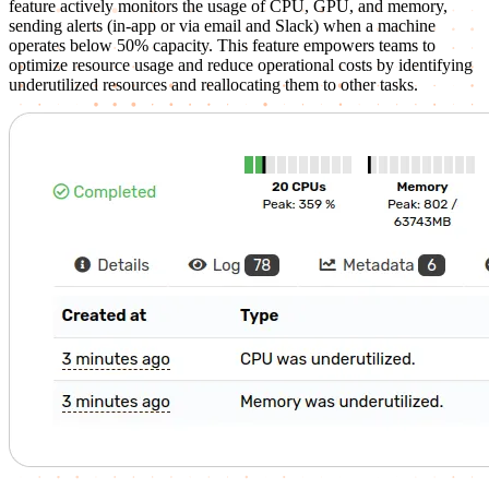
feature actively monitors the usage of CPU, GPU, and memory,
sending alerts (in-app or via email and Slack) when a machine
operates below 50% capacity. This feature empowers teams to
optimize resource usage and reduce operational costs by identifying
underutilized resources and reallocating them to other tasks.