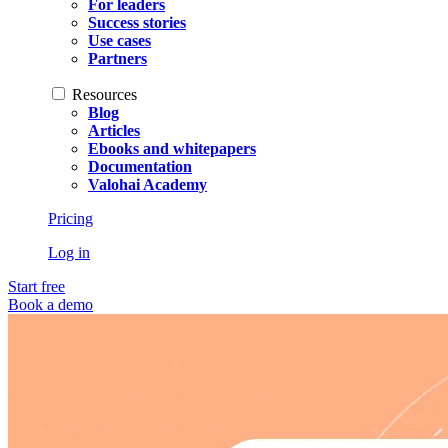
For leaders
Success stories
Use cases
Partners
Resources
Blog
Articles
Ebooks and whitepapers
Documentation
Valohai Academy
Pricing
Log in
Start free
Book a demo