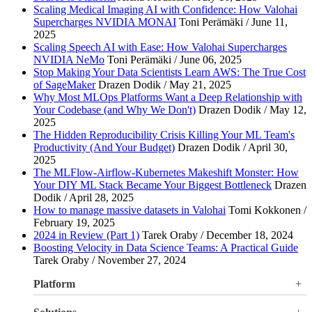
Scaling Medical Imaging AI with Confidence: How Valohai
Supercharges NVIDIA MONAI
Toni Perämäki / June 11,
2025
Scaling Speech AI with Ease: How Valohai Supercharges
NVIDIA NeMo
Toni Perämäki / June 06, 2025
Stop Making Your Data Scientists Learn AWS: The True Cost
of SageMaker
Drazen Dodik / May 21, 2025
Why Most MLOps Platforms Want a Deep Relationship with
Your Codebase (and Why We Don't)
Drazen Dodik / May 12,
2025
The Hidden Reproducibility Crisis Killing Your ML Team's
Productivity (And Your Budget)
Drazen Dodik / April 30,
2025
The MLFlow-Airflow-Kubernetes Makeshift Monster: How
Your DIY ML Stack Became Your Biggest Bottleneck
Drazen
Dodik / April 28, 2025
How to manage massive datasets in Valohai
Tomi Kokkonen /
February 19, 2025
2024 in Review (Part 1)
Tarek Oraby / December 18, 2024
Boosting Velocity in Data Science Teams: A Practical Guide
Tarek Oraby / November 27, 2024
Platform
Overview