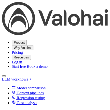
Product
Why Valohai
Pricing
Resources
Log in
Start free
Book a demo
LLM workflows
Model comparison
Context pipelines
Regression testing
Cost analysis