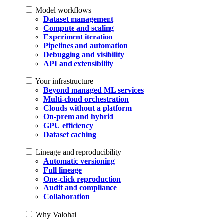
Model workflows
Dataset management
Compute and scaling
Experiment iteration
Pipelines and automation
Debugging and visibility
API and extensibility
Your infrastructure
Beyond managed ML services
Multi-cloud orchestration
Clouds without a platform
On-prem and hybrid
GPU efficiency
Dataset caching
Lineage and reproducibility
Automatic versioning
Full lineage
One-click reproduction
Audit and compliance
Collaboration
Why Valohai