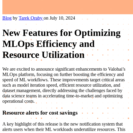
Blog
by
Tarek Oraby
on July 10, 2024
New Features for Optimizing
MLOps Efficiency and
Resource Utilization
We are excited to announce significant enhancements to Valohai’s
MLOps platform, focusing on further boosting the efficiency and
speed of ML workflows. These improvements target critical areas
such as model iteration speed, efficient resource utilization, and
dataset management, directly addressing the challenges faced by
data science teams in accelerating time-to-market and optimizing
operational costs.
Resource alerts for cost savings
A key highlight of this release is the new notification system that
alerts users when their ML workloads underutilize resources. This