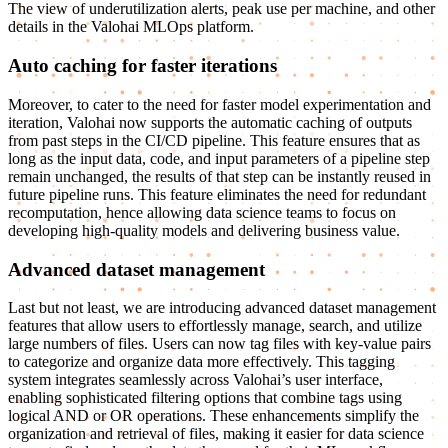
The view of underutilization alerts, peak use per machine, and other
details in the Valohai MLOps platform.
Auto caching for faster iterations
Moreover, to cater to the need for faster model experimentation and
iteration, Valohai now supports the automatic caching of outputs
from past steps in the CI/CD pipeline. This feature ensures that as
long as the input data, code, and input parameters of a pipeline step
remain unchanged, the results of that step can be instantly reused in
future pipeline runs. This feature eliminates the need for redundant
recomputation, hence allowing data science teams to focus on
developing high-quality models and delivering business value.
Advanced dataset management
Last but not least, we are introducing advanced dataset management
features that allow users to effortlessly manage, search, and utilize
large numbers of files. Users can now tag files with key-value pairs
to categorize and organize data more effectively. This tagging
system integrates seamlessly across Valohai’s user interface,
enabling sophisticated filtering options that combine tags using
logical AND or OR operations. These enhancements simplify the
organization and retrieval of files, making it easier for data science