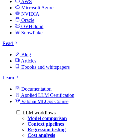
AWS
Microsoft Azure
NVIDIA
Oracle
OVHcloud
Snowflake
Read
Blog
Articles
Ebooks and whitepapers
Learn
Documentation
Applied LLM Certification
Valohai MLOps Course
LLM workflows
Model comparison
Context pipelines
Regression testing
Cost analysis