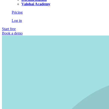
Valohai Academy
Pricing
Log in
Start free
Book a demo