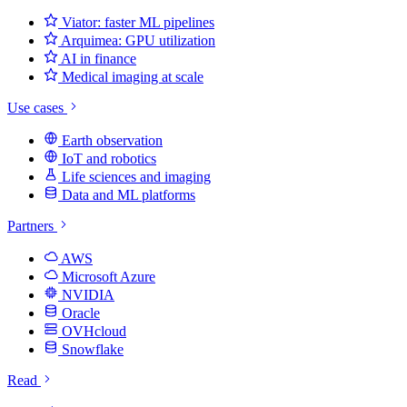
Viator: faster ML pipelines
Arquimea: GPU utilization
AI in finance
Medical imaging at scale
Use cases
Earth observation
IoT and robotics
Life sciences and imaging
Data and ML platforms
Partners
AWS
Microsoft Azure
NVIDIA
Oracle
OVHcloud
Snowflake
Read