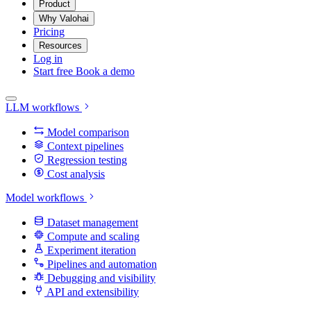
Product
Why Valohai
Pricing
Resources
Log in
Start free
Book a demo
LLM workflows
Model comparison
Context pipelines
Regression testing
Cost analysis
Model workflows
Dataset management
Compute and scaling
Experiment iteration
Pipelines and automation
Debugging and visibility
API and extensibility