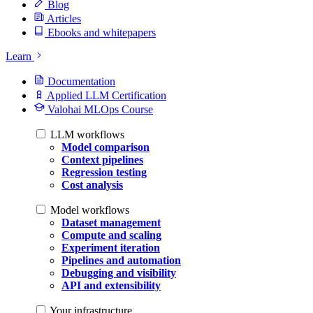
Blog
Articles
Ebooks and whitepapers
Learn
Documentation
Applied LLM Certification
Valohai MLOps Course
LLM workflows
Model comparison
Context pipelines
Regression testing
Cost analysis
Model workflows
Dataset management
Compute and scaling
Experiment iteration
Pipelines and automation
Debugging and visibility
API and extensibility
Your infrastructure