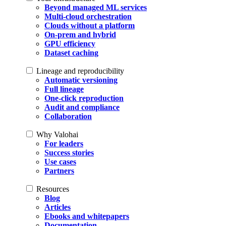
Beyond managed ML services
Multi-cloud orchestration
Clouds without a platform
On-prem and hybrid
GPU efficiency
Dataset caching
Lineage and reproducibility
Automatic versioning
Full lineage
One-click reproduction
Audit and compliance
Collaboration
Why Valohai
For leaders
Success stories
Use cases
Partners
Resources
Blog
Articles
Ebooks and whitepapers
Documentation