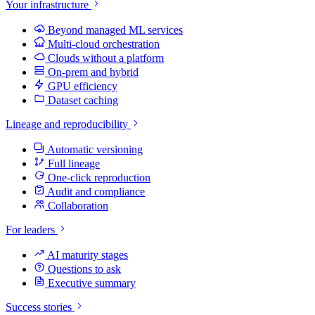
Your infrastructure
Beyond managed ML services
Multi-cloud orchestration
Clouds without a platform
On-prem and hybrid
GPU efficiency
Dataset caching
Lineage and reproducibility
Automatic versioning
Full lineage
One-click reproduction
Audit and compliance
Collaboration
For leaders
AI maturity stages
Questions to ask
Executive summary
Success stories