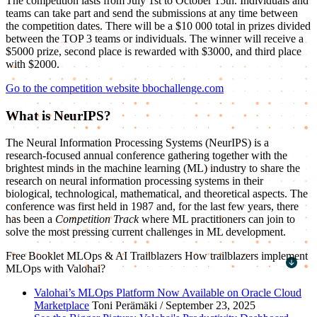
The competition lasts from July 1st to October 15th. Individuals and
teams can take part and send the submissions at any time between
the competition dates. There will be a $10 000 total in prizes divided
between the TOP 3 teams or individuals. The winner will receive a
$5000 prize, second place is rewarded with $3000, and third place
with $2000.
Go to the competition website bbochallenge.com
What is NeurIPS?
The Neural Information Processing Systems (NeurIPS) is a
research-focused annual conference gathering together with the
brightest minds in the machine learning (ML) industry to share the
research on neural information processing systems in their
biological, technological, mathematical, and theoretical aspects. The
conference was first held in 1987 and, for the last few years, there
has been a
Competition Track
where ML practitioners can join to
solve the most pressing current challenges in ML development.
Free Booklet
MLOps & AI Trailblazers
How trailblazers implement
MLOps with Valohai?
First name
*
Valohai’s MLOps Platform Now Available on Oracle Cloud
Marketplace
Toni Perämäki / September 23, 2025
Last name
*