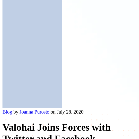
Blog
by
Joanna Purosto
on July 28, 2020
Valohai Joins Forces with
Twitter and Facebook