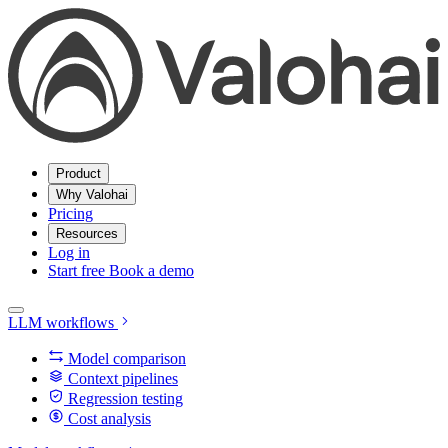
Product
Why Valohai
Pricing
Resources
Log in
Start free
Book a demo
LLM workflows
Model comparison
Context pipelines
Regression testing
Cost analysis