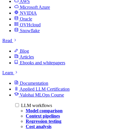
AWS
Microsoft Azure
NVIDIA
Oracle
OVHcloud
Snowflake
Read
Blog
Articles
Ebooks and whitepapers
Learn
Documentation
Applied LLM Certification
Valohai MLOps Course
LLM workflows
Model comparison
Context pipelines
Regression testing
Cost analysis