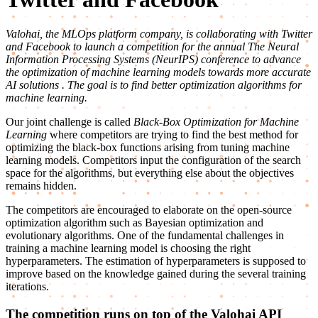
Valohai, the MLOps platform company, is collaborating with Twitter
and Facebook to launch a competition for the annual The Neural
Information Processing Systems (NeurIPS) conference
to advance
the optimization of machine learning models towards more accurate
AI solutions
. The goal is to find better optimization algorithms for
machine learning.
Our joint challenge is called
Black-Box Optimization for Machine
Learning
where competitors are trying to find the best method for
optimizing the black-box functions arising from tuning machine
learning models. Competitors input the configuration of the search
space for the algorithms, but everything else about the objectives
remains hidden.
The competitors are encouraged to elaborate on the open-source
optimization algorithm such as Bayesian optimization and
evolutionary algorithms. One of the fundamental challenges in
training a machine learning model is choosing the right
hyperparameters. The estimation of hyperparameters is supposed to
improve based on the knowledge gained during the several training
iterations.
The competition runs on top of the Valohai API