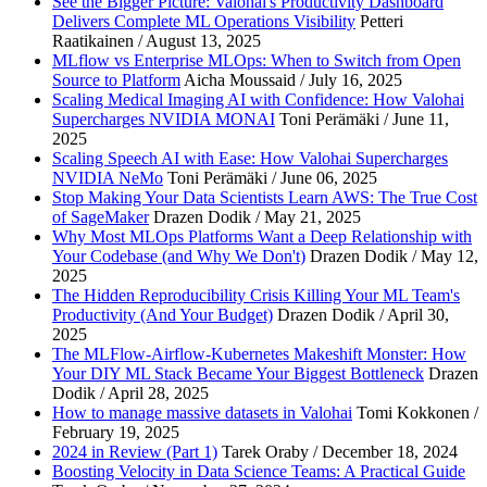
See the Bigger Picture: Valohai's Productivity Dashboard
Delivers Complete ML Operations Visibility
Petteri
Work email
*
Raatikainen / August 13, 2025
MLflow vs Enterprise MLOps: When to Switch from Open
Company name
*
Source to Platform
Aicha Moussaid / July 16, 2025
Scaling Medical Imaging AI with Confidence: How Valohai
Supercharges NVIDIA MONAI
Toni Perämäki / June 11,
2025
Scaling Speech AI with Ease: How Valohai Supercharges
NVIDIA NeMo
Toni Perämäki / June 06, 2025
Stop Making Your Data Scientists Learn AWS: The True Cost
of SageMaker
Drazen Dodik / May 21, 2025
Why Most MLOps Platforms Want a Deep Relationship with
Your Codebase (and Why We Don't)
Drazen Dodik / May 12,
2025
The Hidden Reproducibility Crisis Killing Your ML Team's
Productivity (And Your Budget)
Drazen Dodik / April 30,
2025
The MLFlow-Airflow-Kubernetes Makeshift Monster: How
Your DIY ML Stack Became Your Biggest Bottleneck
Drazen
Dodik / April 28, 2025
How to manage massive datasets in Valohai
Tomi Kokkonen /
February 19, 2025
2024 in Review (Part 1)
Tarek Oraby / December 18, 2024
Boosting Velocity in Data Science Teams: A Practical Guide