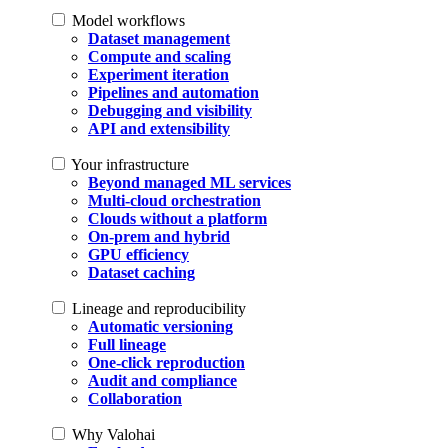
Model workflows
Dataset management
Compute and scaling
Experiment iteration
Pipelines and automation
Debugging and visibility
API and extensibility
Your infrastructure
Beyond managed ML services
Multi-cloud orchestration
Clouds without a platform
On-prem and hybrid
GPU efficiency
Dataset caching
Lineage and reproducibility
Automatic versioning
Full lineage
One-click reproduction
Audit and compliance
Collaboration
Why Valohai