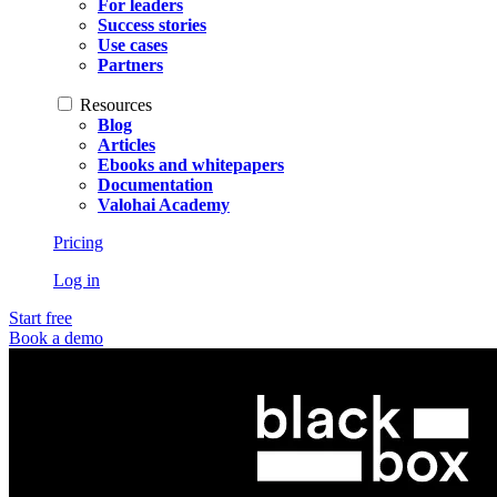
For leaders
Success stories
Use cases
Partners
Resources
Blog
Articles
Ebooks and whitepapers
Documentation
Valohai Academy
Pricing
Log in
Start free
Book a demo