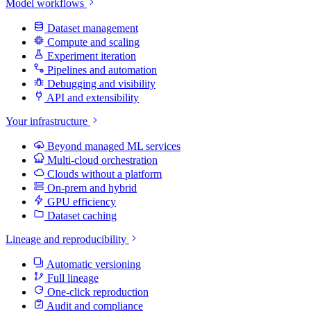
Model workflows
Dataset management
Compute and scaling
Experiment iteration
Pipelines and automation
Debugging and visibility
API and extensibility
Your infrastructure
Beyond managed ML services
Multi-cloud orchestration
Clouds without a platform
On-prem and hybrid
GPU efficiency
Dataset caching
Lineage and reproducibility
Automatic versioning
Full lineage
One-click reproduction
Audit and compliance