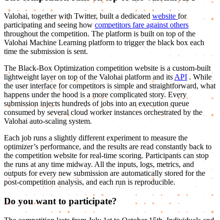
Valohai, together with Twitter, built a dedicated
website
for
participating and seeing how
competitors fare against others
throughout the competition. The platform is built on top of the
Valohai Machine Learning platform to trigger the black box each
time the submission is sent.
The Black-Box Optimization competition website is a custom-built
lightweight layer on top of the Valohai platform and its
API
. While
the user interface for competitors is simple and straightforward, what
happens under the hood is a more complicated story. Every
submission injects hundreds of jobs into an execution queue
consumed by several cloud worker instances orchestrated by the
Valohai auto-scaling system.
Each job runs a slightly different experiment to measure the
optimizer’s performance, and the results are read constantly back to
the competition website for real-time scoring. Participants can stop
the runs at any time midway. All the inputs, logs, metrics, and
outputs for every new submission are automatically stored for the
post-competition analysis, and each run is reproducible.
Do you want to participate?