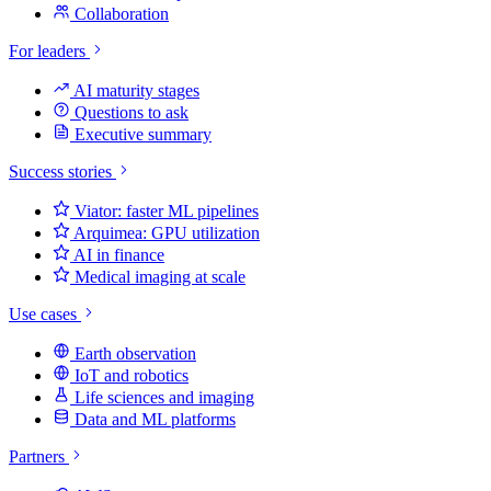
Collaboration
For leaders
AI maturity stages
Questions to ask
Executive summary
Success stories
Viator: faster ML pipelines
Arquimea: GPU utilization
AI in finance
Medical imaging at scale
Use cases
Earth observation
IoT and robotics
Life sciences and imaging
Data and ML platforms
Partners