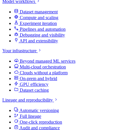
Model workflows
Dataset management
Compute and scaling
Experiment iteration
Pipelines and automation
Debugging and visibility
API and extensibility
Your infrastructure
Beyond managed ML services
Multi-cloud orchestration
Clouds without a platform
On-prem and hybrid
GPU efficiency
Dataset caching
Lineage and reproducibility
Automatic versioning
Full lineage
One-click reproduction
Audit and compliance