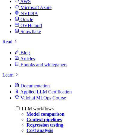
AWS
Microsoft Azure
NVIDIA
Oracle
OVHcloud
Snowflake
Read
Blog
Articles
Ebooks and whitepapers
Learn
Documentation
Applied LLM Certification
Valohai MLOps Course
LLM workflows
Model comparison
Context pipelines
Regression testing
Cost analysis