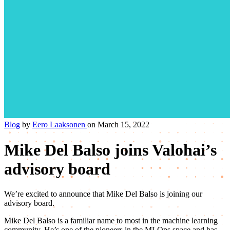
Blog
by
Eero Laaksonen
on March 15, 2022
Mike Del Balso joins Valohai’s
advisory board
We’re excited to announce that Mike Del Balso is joining our
advisory board.
Mike Del Balso is a familiar name to most in the machine learning
community. He’s one of the pioneers in the MLOps space and has