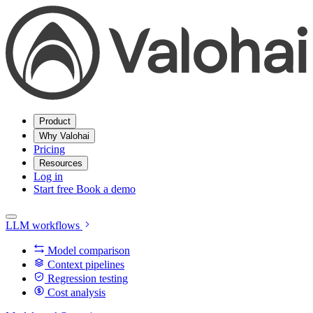
Product
Why Valohai
Pricing
Resources
Log in
Start free
Book a demo
LLM workflows
Model comparison
Context pipelines
Regression testing
Cost analysis