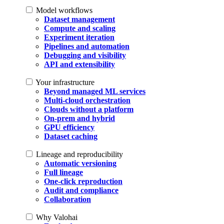
Model workflows
Dataset management
Compute and scaling
Experiment iteration
Pipelines and automation
Debugging and visibility
API and extensibility
Your infrastructure
Beyond managed ML services
Multi-cloud orchestration
Clouds without a platform
On-prem and hybrid
GPU efficiency
Dataset caching
Lineage and reproducibility
Automatic versioning
Full lineage
One-click reproduction
Audit and compliance
Collaboration
Why Valohai