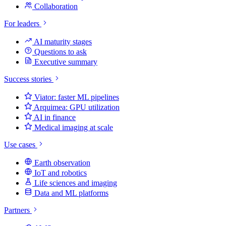
Collaboration
For leaders
AI maturity stages
Questions to ask
Executive summary
Success stories
Viator: faster ML pipelines
Arquimea: GPU utilization
AI in finance
Medical imaging at scale
Use cases
Earth observation
IoT and robotics
Life sciences and imaging
Data and ML platforms
Partners