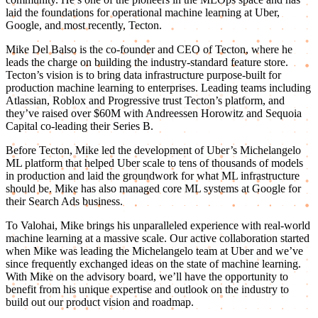
laid the foundations for operational machine learning at Uber,
Google, and most recently, Tecton.
Mike Del Balso is the co-founder and CEO of Tecton, where he
leads the charge on building the industry-standard feature store.
Tecton’s vision is to bring data infrastructure purpose-built for
production machine learning to enterprises. Leading teams including
Atlassian, Roblox and Progressive trust Tecton’s platform, and
they’ve raised over $60M with Andreessen Horowitz and Sequoia
Capital co-leading their Series B.
Before Tecton, Mike led the development of Uber’s Michelangelo
ML platform that helped Uber scale to tens of thousands of models
in production and laid the groundwork for what ML infrastructure
should be. Mike has also managed core ML systems at Google for
their Search Ads business.
To Valohai, Mike brings his unparalleled experience with real-world
machine learning at a massive scale. Our active collaboration started
when Mike was leading the Michelangelo team at Uber and we’ve
since frequently exchanged ideas on the state of machine learning.
With Mike on the advisory board, we’ll have the opportunity to
benefit from his unique expertise and outlook on the industry to
build out our product vision and roadmap.