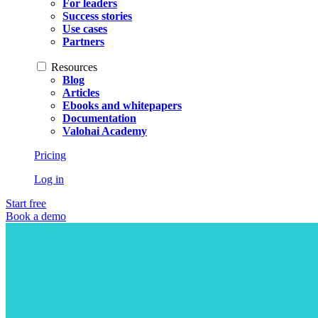
For leaders
Success stories
Use cases
Partners
Resources
Blog
Articles
Ebooks and whitepapers
Documentation
Valohai Academy
Pricing
Log in
Start free
Book a demo