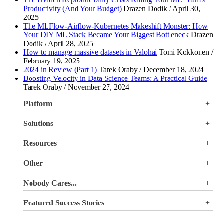
Productivity (And Your Budget)
Drazen Dodik / April 30,
2025
The MLFlow-Airflow-Kubernetes Makeshift Monster: How
Your DIY ML Stack Became Your Biggest Bottleneck
Drazen
Dodik / April 28, 2025
How to manage massive datasets in Valohai
Tomi Kokkonen /
February 19, 2025
2024 in Review (Part 1)
Tarek Oraby / December 18, 2024
Boosting Velocity in Data Science Teams: A Practical Guide
Tarek Oraby / November 27, 2024
Platform
Overview
Solutions
Valohai LLM Evaluations
Why Valohai
Resources
Use Cases
All Resources
Other
Blog
Pricing
Nobody Cares...
Documentation
Login
About Us
Site Search
Featured Success Stories
Careers
Terms of Service
Doubling GPU utilization and avoiding €180K-270K