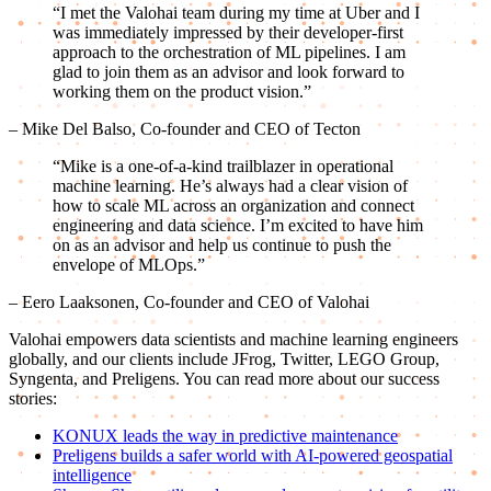
“I met the Valohai team during my time at Uber and I
was immediately impressed by their developer-first
approach to the orchestration of ML pipelines. I am
glad to join them as an advisor and look forward to
working them on the product vision.”
– Mike Del Balso, Co-founder and CEO of Tecton
“Mike is a one-of-a-kind trailblazer in operational
machine learning. He’s always had a clear vision of
how to scale ML across an organization and connect
engineering and data science. I’m excited to have him
on as an advisor and help us continue to push the
envelope of MLOps.”
– Eero Laaksonen, Co-founder and CEO of Valohai
Valohai empowers data scientists and machine learning engineers
globally, and our clients include JFrog, Twitter, LEGO Group,
Syngenta, and Preligens. You can read more about our success
stories:
KONUX leads the way in predictive maintenance
Preligens builds a safer world with AI-powered geospatial
intelligence