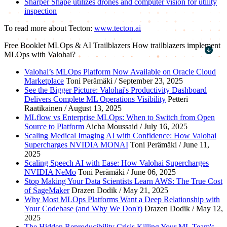
Sharper Shape utilizes drones and computer vision for utility
inspection
To read more about Tecton:
www.tecton.ai
Free Booklet
MLOps & AI Trailblazers
How trailblazers implement
MLOps with Valohai?
First name
*
Valohai’s MLOps Platform Now Available on Oracle Cloud
Marketplace
Toni Perämäki / September 23, 2025
Last name
*
See the Bigger Picture: Valohai's Productivity Dashboard
Delivers Complete ML Operations Visibility
Petteri
Work email
*
Raatikainen / August 13, 2025
MLflow vs Enterprise MLOps: When to Switch from Open
Company name
*
Source to Platform
Aicha Moussaid / July 16, 2025
Scaling Medical Imaging AI with Confidence: How Valohai
Supercharges NVIDIA MONAI
Toni Perämäki / June 11,
2025
Scaling Speech AI with Ease: How Valohai Supercharges
NVIDIA NeMo
Toni Perämäki / June 06, 2025
Stop Making Your Data Scientists Learn AWS: The True Cost
of SageMaker
Drazen Dodik / May 21, 2025
Why Most MLOps Platforms Want a Deep Relationship with
Your Codebase (and Why We Don't)
Drazen Dodik / May 12,
2025
The Hidden Reproducibility Crisis Killing Your ML Team's