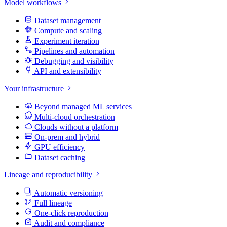
Model workflows
Dataset management
Compute and scaling
Experiment iteration
Pipelines and automation
Debugging and visibility
API and extensibility
Your infrastructure
Beyond managed ML services
Multi-cloud orchestration
Clouds without a platform
On-prem and hybrid
GPU efficiency
Dataset caching
Lineage and reproducibility
Automatic versioning
Full lineage
One-click reproduction
Audit and compliance