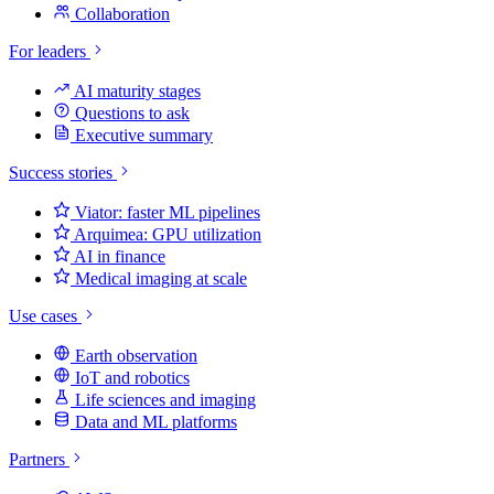
Collaboration
For leaders
AI maturity stages
Questions to ask
Executive summary
Success stories
Viator: faster ML pipelines
Arquimea: GPU utilization
AI in finance
Medical imaging at scale
Use cases
Earth observation
IoT and robotics
Life sciences and imaging
Data and ML platforms
Partners