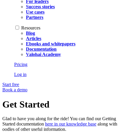
For leaders
Success stories
Use cases
Partners
Resources
Blog
Articles
Ebooks and whitepapers
Documentation
Valohai Academy
Pricing
Log in
Start free
Book a demo
Get Started
Glad to have you along for the ride! You can find our Getting
Started documentation
here in our knowledge base
along with
oodles of other useful information.