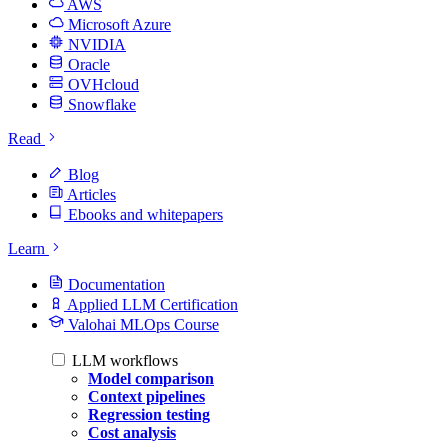
AWS
Microsoft Azure
NVIDIA
Oracle
OVHcloud
Snowflake
Read
Blog
Articles
Ebooks and whitepapers
Learn
Documentation
Applied LLM Certification
Valohai MLOps Course
LLM workflows
Model comparison
Context pipelines
Regression testing
Cost analysis