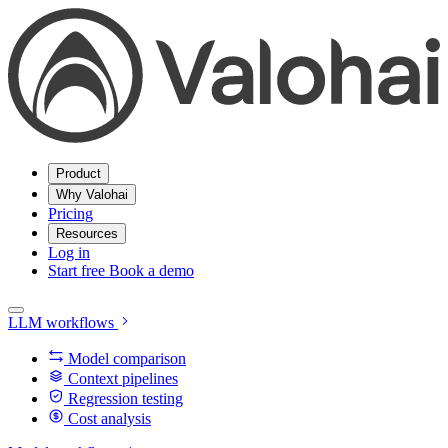
Product
Why Valohai
Pricing
Resources
Log in
Start free
Book a demo
LLM workflows
Model comparison
Context pipelines
Regression testing
Cost analysis