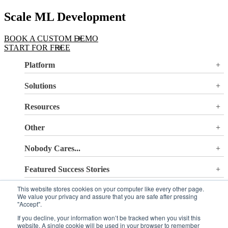
Scale ML Development
BOOK A CUSTOM DEMO
START FOR FREE
Platform
Overview
Solutions
Valohai LLM Evaluations
Why Valohai
Resources
Use Cases
All Resources
Other
Blog
Pricing
Nobody Cares...
Documentation
Login
About Us
Site Search
Featured Success Stories
Careers
Terms of Service
Doubling GPU utilization and avoiding €180K-270K
Privacy Policy
This website stores cookies on your computer like every other page.
Sign up to our newsletter
in hardware costs
We value your privacy and assure that you are safe after pressing
Security
Reducing machine learning pipeline development time
"Accept".
from 2 weeks to 0.5 days
If you decline, your information won’t be tracked when you visit this
Automating machine learning pipelines for spend
website. A single cookie will be used in your browser to remember
management