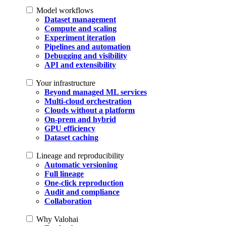
Model workflows
Dataset management
Compute and scaling
Experiment iteration
Pipelines and automation
Debugging and visibility
API and extensibility
Your infrastructure
Beyond managed ML services
Multi-cloud orchestration
Clouds without a platform
On-prem and hybrid
GPU efficiency
Dataset caching
Lineage and reproducibility
Automatic versioning
Full lineage
One-click reproduction
Audit and compliance
Collaboration
Why Valohai