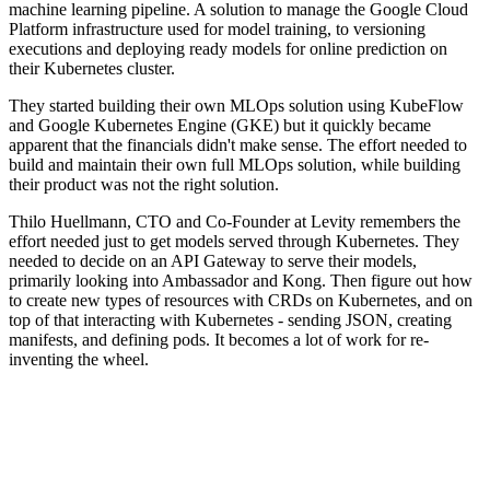
machine learning pipeline. A solution to manage the Google Cloud
Platform infrastructure used for model training, to versioning
executions and deploying ready models for online prediction on
their Kubernetes cluster.
They started building their own MLOps solution using KubeFlow
and Google Kubernetes Engine (GKE) but it quickly became
apparent that the financials didn't make sense. The effort needed to
build and maintain their own full MLOps solution, while building
their product was not the right solution.
Thilo Huellmann, CTO and Co-Founder at Levity remembers the
effort needed just to get models served through Kubernetes. They
needed to decide on an API Gateway to serve their models,
primarily looking into Ambassador and Kong. Then figure out how
to create new types of resources with CRDs on Kubernetes, and on
top of that interacting with Kubernetes - sending JSON, creating
manifests, and defining pods. It becomes a lot of work for re-
inventing the wheel.