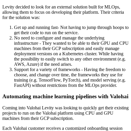
Levity decided to look for an external solution built for MLOps,
allowing them to focus on developing their platform. Their criteria
for the solution was:
Get up and running fast
- Not having to jump through hoops to
get their code to run on the service.
No need to configure and manage the underlying
infrastructure
- They wanted to be able to their GPU and CPU
machines from their GCP subscription and easily manage
deployment versions on a Kubernetes cluster. While having
the possibility to easily switch to any other environment (e.g.
AWS, Azure) if the need arises.
Support for a variety of frameworks
- Having the freedom to
choose, and change over time, the frameworks they use for
training (e.g. TensorFlow, PyTorch), and model serving (e.g.
FastAPI) without restrictions from the MLOps provider.
Automating machine learning pipelines with Valohai
Coming into Valohai Levity was looking to quickly get their existing
projects to run on the Valohai platform using CPU and GPU
machines from their GCP subscription.
Each Valohai customer receives a customized onboarding session