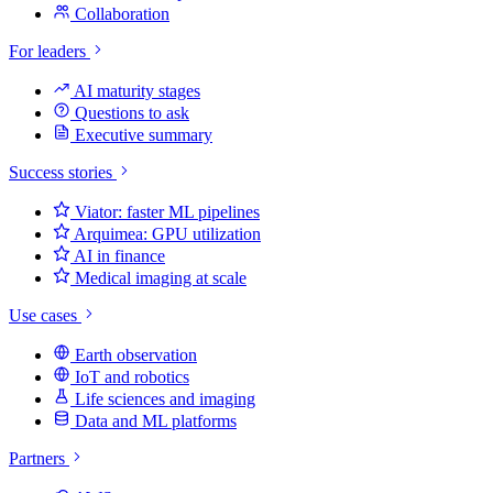
Collaboration
For leaders
AI maturity stages
Questions to ask
Executive summary
Success stories
Viator: faster ML pipelines
Arquimea: GPU utilization
AI in finance
Medical imaging at scale
Use cases
Earth observation
IoT and robotics
Life sciences and imaging
Data and ML platforms
Partners