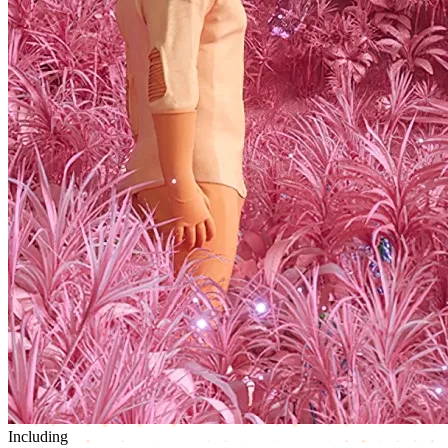
Including