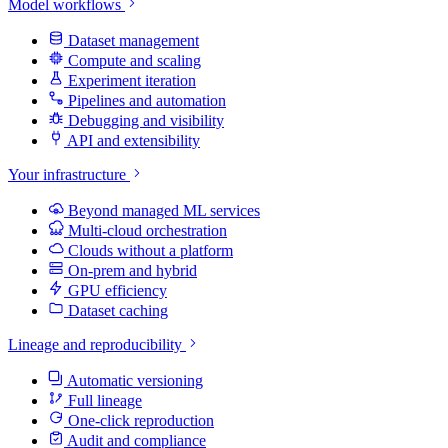
Model workflows
Dataset management
Compute and scaling
Experiment iteration
Pipelines and automation
Debugging and visibility
API and extensibility
Your infrastructure
Beyond managed ML services
Multi-cloud orchestration
Clouds without a platform
On-prem and hybrid
GPU efficiency
Dataset caching
Lineage and reproducibility
Automatic versioning
Full lineage
One-click reproduction
Audit and compliance