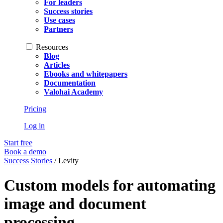
For leaders
Success stories
Use cases
Partners
Resources
Blog
Articles
Ebooks and whitepapers
Documentation
Valohai Academy
Pricing
Log in
Start free
Book a demo
Success Stories
/
Levity
Custom models for automating
image and document
processing