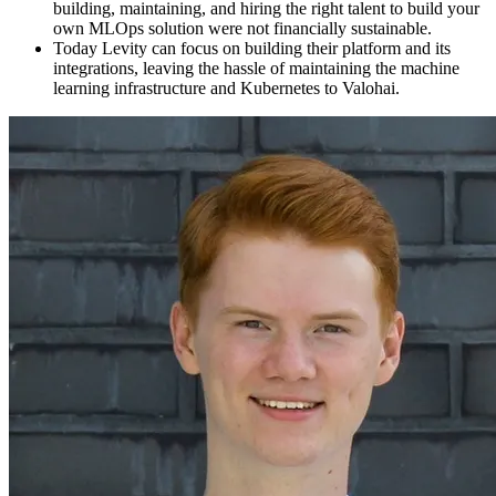
building, maintaining, and hiring the right talent to build your
own MLOps solution were not financially sustainable.
Today Levity can focus on building their platform and its
integrations, leaving the hassle of maintaining the machine
learning infrastructure and Kubernetes to Valohai.