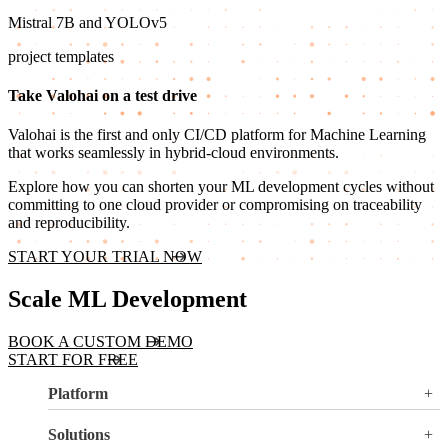
Mistral 7B and YOLOv5
project templates
Take Valohai on a test drive
Valohai is the first and only CI/CD platform for Machine Learning
that works seamlessly in hybrid-cloud environments.
Explore how you can shorten your ML development cycles without
committing to one cloud provider or compromising on traceability
and reproducibility.
START YOUR TRIAL NOW
Scale ML Development
BOOK A CUSTOM DEMO
START FOR FREE
Platform
Overview
Solutions
Valohai LLM Evaluations