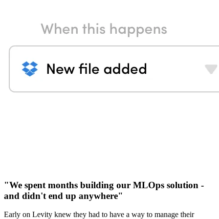
"We spent months building our MLOps solution -
and didn't end up anywhere"
Early on Levity knew they had to have a way to manage their