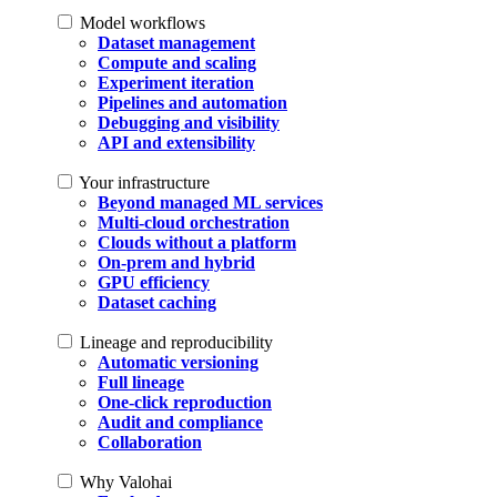
Model workflows
Dataset management
Compute and scaling
Experiment iteration
Pipelines and automation
Debugging and visibility
API and extensibility
Your infrastructure
Beyond managed ML services
Multi-cloud orchestration
Clouds without a platform
On-prem and hybrid
GPU efficiency
Dataset caching
Lineage and reproducibility
Automatic versioning
Full lineage
One-click reproduction
Audit and compliance
Collaboration
Why Valohai