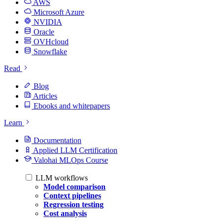
AWS
Microsoft Azure
NVIDIA
Oracle
OVHcloud
Snowflake
Read
Blog
Articles
Ebooks and whitepapers
Learn
Documentation
Applied LLM Certification
Valohai MLOps Course
LLM workflows
Model comparison
Context pipelines
Regression testing
Cost analysis