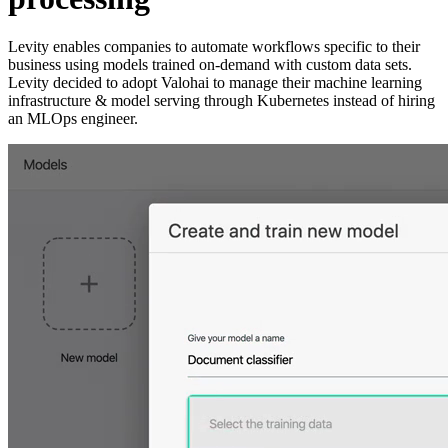
Levity enables companies to automate workflows specific to their
business using models trained on-demand with custom data sets.
Levity decided to adopt Valohai to manage their machine learning
infrastructure & model serving through Kubernetes instead of hiring
an MLOps engineer.