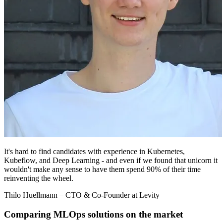
It's hard to find candidates with experience in Kubernetes,
Kubeflow, and Deep Learning - and even if we found that unicorn it
wouldn't make any sense to have them spend 90% of their time
reinventing the wheel.
Thilo Huellmann
– CTO & Co-Founder at Levity
Comparing MLOps solutions on the market