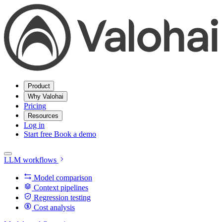
Product
Why Valohai
Pricing
Resources
Log in
Start free
Book a demo
LLM workflows
Model comparison
Context pipelines
Regression testing
Cost analysis