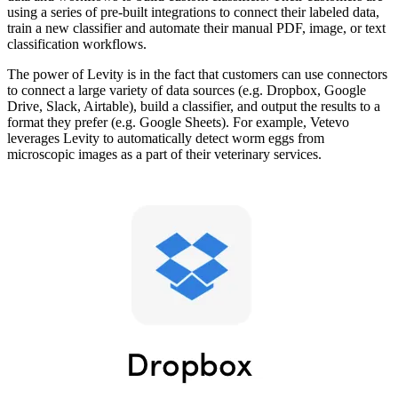
using a series of pre-built integrations to connect their labeled data,
train a new classifier and automate their manual PDF, image, or text
classification workflows.
The power of Levity is in the fact that customers can use connectors
to connect a large variety of data sources (e.g. Dropbox, Google
Drive, Slack, Airtable), build a classifier, and output the results to a
format they prefer (e.g. Google Sheets). For example, Vetevo
leverages Levity to automatically detect worm eggs from
microscopic images as a part of their veterinary services.