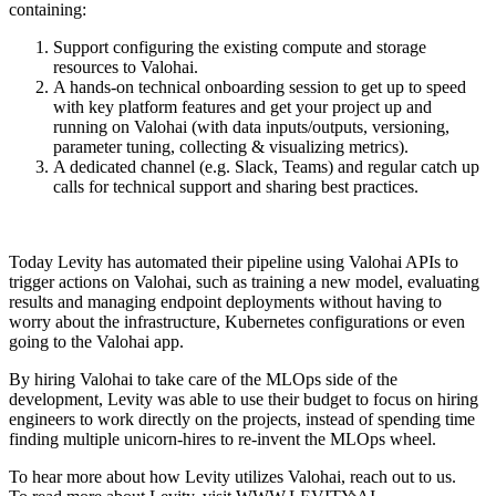
containing:
Support configuring the existing compute and storage
resources to Valohai.
A hands-on technical onboarding session to get up to speed
with key platform features and get your project up and
running on Valohai (with data inputs/outputs, versioning,
parameter tuning, collecting & visualizing metrics).
A dedicated channel (e.g. Slack, Teams) and regular catch up
calls for technical support and sharing best practices.
Today Levity has automated their pipeline using Valohai APIs to
trigger actions on Valohai, such as training a new model, evaluating
results and managing endpoint deployments without having to
worry about the infrastructure, Kubernetes configurations or even
going to the Valohai app.
By hiring Valohai to take care of the MLOps side of the
development, Levity was able to use their budget to focus on hiring
engineers to work directly on the projects, instead of spending time
finding multiple unicorn-hires to re-invent the MLOps wheel.
To hear more about how Levity utilizes Valohai, reach out to us.