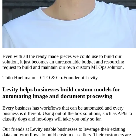
Even with all the ready-made pieces we could use to build our
solution, it just becomes an unreasonable budget and resourcing
request to build and maintain our own custom MLOps solution.
Thilo Huellmann
– CTO & Co-Founder at Levity
Levity helps businesses build custom models for
automating image and document processing
Every business has workflows that can be automated and every
business is different. Using out of the box solutions, such as APIs to
classify dogs and hot-dogs will take you only so far.
Our friends at Levity enable businesses to leverage their existing
data and workflows to build custom classifiers. Their customers are