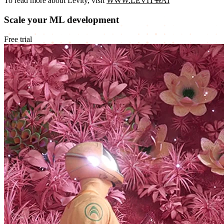
To read more about Levity, visit
WWW.LEVITY.AI
Scale your ML development
Free trial