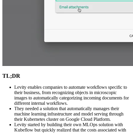
TL;DR
Levity enables companies to automate workflows specific to
their business, from recognizing objects in microscopic
images to automatically categorizing incoming documents for
different internal workflows.
They needed a solution that automatically manages their
machine learning infrastructure and model serving through
their Kubernetes cluster on Google Cloud Platform.
Levity started by building their own MLOps solution with
Kubeflow but quickly realized that the costs associated with