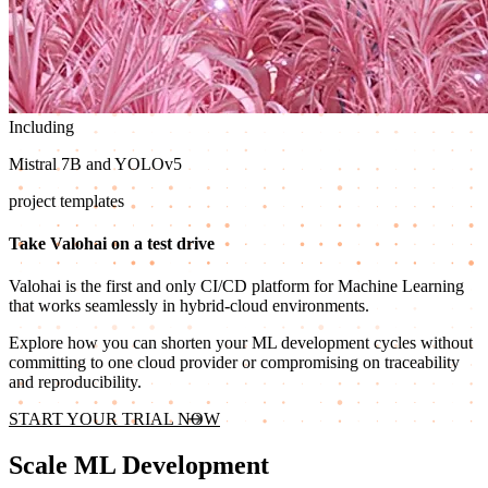
Including
Mistral 7B and YOLOv5
project templates
Take Valohai on a test drive
Valohai is the first and only CI/CD platform for Machine Learning
that works seamlessly in hybrid-cloud environments.
Explore how you can shorten your ML development cycles without
committing to one cloud provider or compromising on traceability
and reproducibility.
START YOUR TRIAL NOW
Scale ML Development