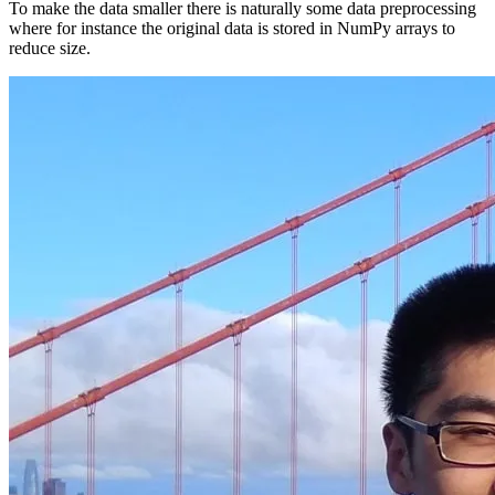
To make the data smaller there is naturally some data preprocessing
where for instance the original data is stored in NumPy arrays to
reduce size.