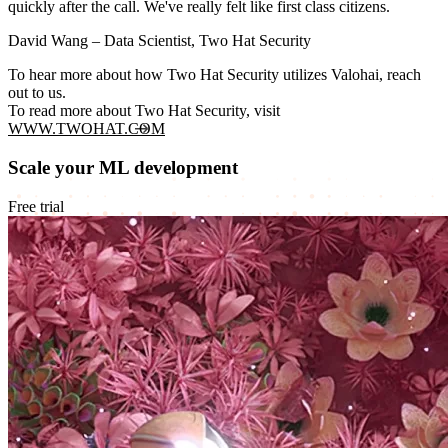
quickly after the call. We've really felt like first class citizens.
David Wang
– Data Scientist, Two Hat Security
To hear more about how Two Hat Security utilizes Valohai, reach
out to us.
To read more about Two Hat Security, visit
WWW.TWOHAT.COM
Scale your ML development
Free trial