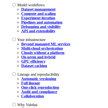
Model workflows
Dataset management
Compute and scaling
Experiment iteration
Pipelines and automation
Debugging and visibility
API and extensibility
Your infrastructure
Beyond managed ML services
Multi-cloud orchestration
Clouds without a platform
On-prem and hybrid
GPU efficiency
Dataset caching
Lineage and reproducibility
Automatic versioning
Full lineage
One-click reproduction
Audit and compliance
Collaboration
Why Valohai