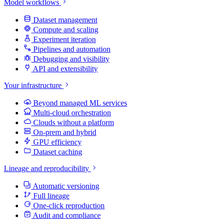
Model workflows
Dataset management
Compute and scaling
Experiment iteration
Pipelines and automation
Debugging and visibility
API and extensibility
Your infrastructure
Beyond managed ML services
Multi-cloud orchestration
Clouds without a platform
On-prem and hybrid
GPU efficiency
Dataset caching
Lineage and reproducibility
Automatic versioning
Full lineage
One-click reproduction
Audit and compliance