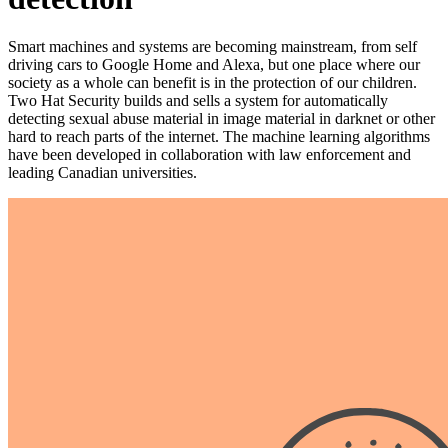
Smart machines and systems are becoming mainstream, from self
driving cars to Google Home and Alexa, but one place where our
society as a whole can benefit is in the protection of our children.
Two Hat Security builds and sells a system for automatically
detecting sexual abuse material in image material in darknet or other
hard to reach parts of the internet. The machine learning algorithms
have been developed in collaboration with law enforcement and
leading Canadian universities.