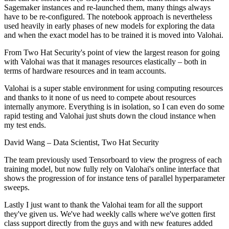
Sagemaker instances and re-launched them, many things always
have to be re-configured. The notebook approach is nevertheless
used heavily in early phases of new models for exploring the data
and when the exact model has to be trained it is moved into Valohai.
From Two Hat Security's point of view the largest reason for going
with Valohai was that it manages resources elastically – both in
terms of hardware resources and in team accounts.
Valohai is a super stable environment for using computing resources
and thanks to it none of us need to compete about resources
internally anymore. Everything is in isolation, so I can even do some
rapid testing and Valohai just shuts down the cloud instance when
my test ends.
David Wang
– Data Scientist, Two Hat Security
The team previously used Tensorboard to view the progress of each
training model, but now fully rely on Valohai's online interface that
shows the progression of for instance tens of parallel hyperparameter
sweeps.
Lastly I just want to thank the Valohai team for all the support
they've given us. We've had weekly calls where we've gotten first
class support directly from the guys and with new features added