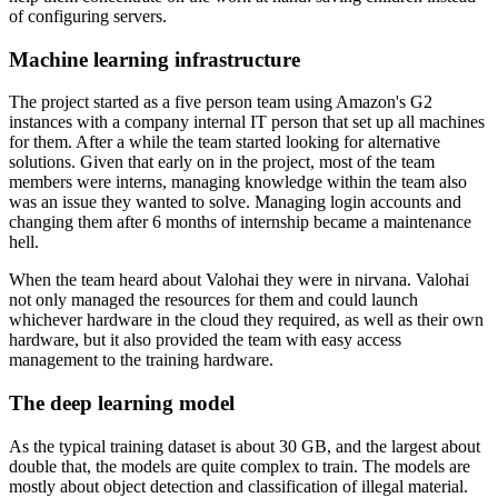
of configuring servers.
Machine learning infrastructure
The project started as a five person team using Amazon's G2
instances with a company internal IT person that set up all machines
for them. After a while the team started looking for alternative
solutions. Given that early on in the project, most of the team
members were interns, managing knowledge within the team also
was an issue they wanted to solve. Managing login accounts and
changing them after 6 months of internship became a maintenance
hell.
When the team heard about Valohai they were in nirvana. Valohai
not only managed the resources for them and could launch
whichever hardware in the cloud they required, as well as their own
hardware, but it also provided the team with easy access
management to the training hardware.
The deep learning model
As the typical training dataset is about 30 GB, and the largest about
double that, the models are quite complex to train. The models are
mostly about object detection and classification of illegal material.