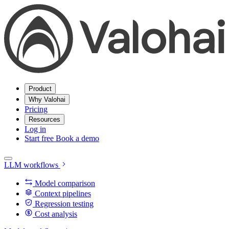
Product
Why Valohai
Pricing
Resources
Log in
Start free
Book a demo
LLM workflows
Model comparison
Context pipelines
Regression testing
Cost analysis