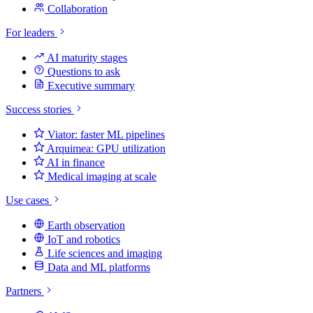
Collaboration
For leaders
AI maturity stages
Questions to ask
Executive summary
Success stories
Viator: faster ML pipelines
Arquimea: GPU utilization
AI in finance
Medical imaging at scale
Use cases
Earth observation
IoT and robotics
Life sciences and imaging
Data and ML platforms
Partners