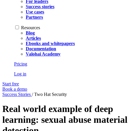
For leaders
Success stories
Use cases
Partners
Resources
Blog
Articles
Ebooks and whitepapers
Documentation
Valohai Academy
Pricing
Log in
Start free
Book a demo
Success Stories
/
Two Hat Security
Real world example of deep
learning: sexual abuse material
detection