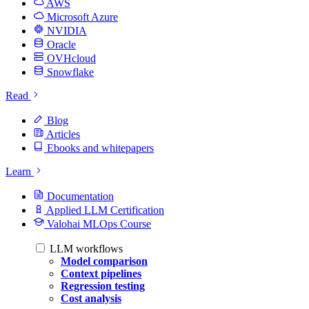
AWS
Microsoft Azure
NVIDIA
Oracle
OVHcloud
Snowflake
Read
Blog
Articles
Ebooks and whitepapers
Learn
Documentation
Applied LLM Certification
Valohai MLOps Course
LLM workflows
Model comparison
Context pipelines
Regression testing
Cost analysis