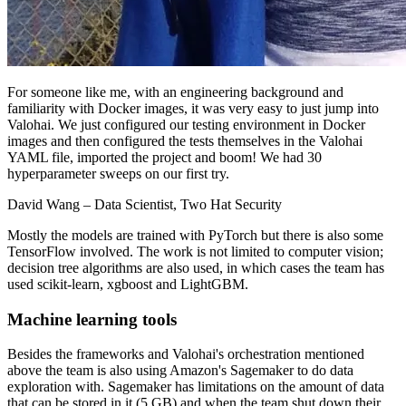
For someone like me, with an engineering background and
familiarity with Docker images, it was very easy to just jump into
Valohai. We just configured our testing environment in Docker
images and then configured the tests themselves in the Valohai
YAML file, imported the project and boom! We had 30
hyperparameter sweeps on our first try.
David Wang
– Data Scientist, Two Hat Security
Mostly the models are trained with PyTorch but there is also some
TensorFlow involved. The work is not limited to computer vision;
decision tree algorithms are also used, in which cases the team has
used scikit-learn, xgboost and LightGBM.
Machine learning tools
Besides the frameworks and Valohai's orchestration mentioned
above the team is also using Amazon's Sagemaker to do data
exploration with. Sagemaker has limitations on the amount of data
that can be stored in it (5 GB) and when the team shut down their