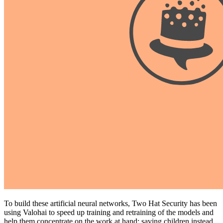
To build these artificial neural networks, Two Hat Security has been
using Valohai to speed up training and retraining of the models and
help them concentrate on the work at hand: saving children instead