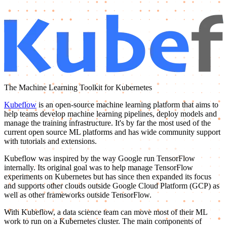
The Machine Learning Toolkit for Kubernetes
Kubeflow
is an open-source machine learning platform that aims to
help teams develop machine learning pipelines, deploy models and
manage the training infrastructure. It's by far the most used of the
current open source ML platforms and has wide community support
with tutorials and extensions.
Kubeflow was inspired by the way Google run TensorFlow
internally. Its original goal was to help manage TensorFlow
experiments on Kubernetes but has since then expanded its focus
and supports other clouds outside Google Cloud Platform (GCP) as
well as other frameworks outside TensorFlow.
With Kubeflow, a data science team can move most of their ML
work to run on a Kubernetes cluster. The main components of