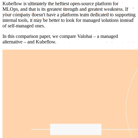
Kubeflow is ultimately the heftiest open-source platform for
MLOps, and that is its greatest strength and greatest weakness. If
your company doesn't have a platforms team dedicated to supporting
internal tools, it may be better to look for managed solutions instead
of self-managed ones.
In this comparison paper, we compare Valohai – a managed
alternative – and Kubeflow.