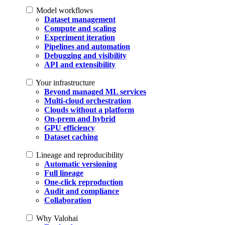
Model workflows
Dataset management
Compute and scaling
Experiment iteration
Pipelines and automation
Debugging and visibility
API and extensibility
Your infrastructure
Beyond managed ML services
Multi-cloud orchestration
Clouds without a platform
On-prem and hybrid
GPU efficiency
Dataset caching
Lineage and reproducibility
Automatic versioning
Full lineage
One-click reproduction
Audit and compliance
Collaboration
Why Valohai