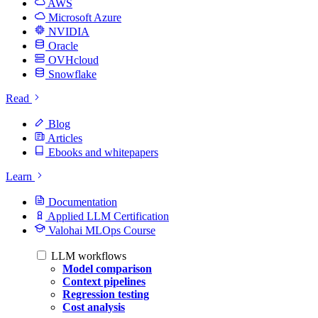
AWS
Microsoft Azure
NVIDIA
Oracle
OVHcloud
Snowflake
Read
Blog
Articles
Ebooks and whitepapers
Learn
Documentation
Applied LLM Certification
Valohai MLOps Course
LLM workflows
Model comparison
Context pipelines
Regression testing
Cost analysis