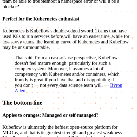
team be able to troubleshoot a namespace error or will it be a
blocker?
Perfect for the Kubernetes enthusiast
Kubernetes is Kubeflow's double-edged sword. Teams that have
used K8s to run services before will have an easier time, while for
less savvy teams, the learning curve of Kubernetes and Kubeflow
may be unsurmountable.
That said, from an ease-of-use perspective, Kubeflow
doesn't feel mature enough, particularly for such a
complex system. Moreover, it assumes a lot of
competency with Kubernetes and/or containers, which
frankly is great if you have that and disappointing if
you don't — not every data science team will. —
Byron
Allen
The bottom line
Apples to oranges: Managed or self-managed?
Kubeflow is ultimately the heftiest open-source platform for
MLOps, and that is its greatest strength and greatest weakness.