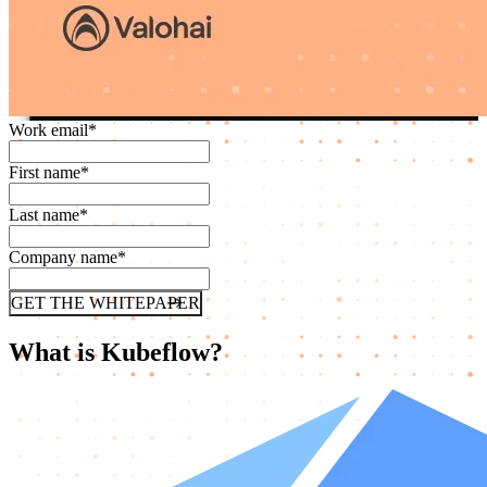
Work email
*
First name
*
Last name
*
Company name
*
What is Kubeflow?