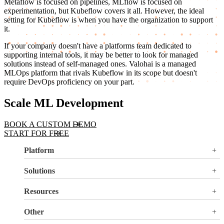
Metaflow is focused on pipelines, MLflow is focused on
experimentation, but Kubeflow covers it all. However, the ideal
setting for Kubeflow is when you have the organization to support
it.
If your company doesn't have a platforms team dedicated to
supporting internal tools, it may be better to look for managed
solutions instead of self-managed ones. Valohai is a managed
MLOps platform that rivals Kubeflow in its scope but doesn't
require DevOps proficiency on your part.
Scale ML Development
BOOK A CUSTOM DEMO
START FOR FREE
Platform
Overview
Solutions
Valohai LLM Evaluations
Why Valohai
Resources
Use Cases
All Resources
Other
Blog