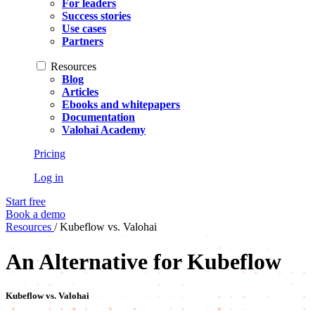
For leaders
Success stories
Use cases
Partners
Resources
Blog
Articles
Ebooks and whitepapers
Documentation
Valohai Academy
Pricing
Log in
Start free
Book a demo
Resources
/
Kubeflow vs. Valohai
An Alternative for Kubeflow
Kubeflow vs. Valohai