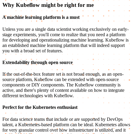
Why Kubeflow might be right for me
A machine learning platform is a must
Unless you are a single data scientist working exclusively on early-
stage experiments, you'll come to realize that you need a platform
for developing and operationalizing machine learning. Kubeflow is
an established machine learning platform that will indeed support
you with a broad set of features.
Extendability through open source
If the out-of-the-box feature set is not broad enough, as an open-
source platform, Kubeflow can be extended with open-source
components or DIY components. The Kubeflow community is
active, and there's plenty of content available on how to integrate
different technologies with Kubeflow.
Perfect for the Kubernetes enthusiast
For data science teams that include or are supported by DevOps
talent, a Kubernetes-based platform can be ideal. Kubernetes allows
for very granular control over how infrastructure is utilized, and it