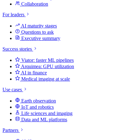
Collaboration
For leaders
AI maturity stages
Questions to ask
Executive summary
Success stories
Viator: faster ML pipelines
Arquimea: GPU utilization
AI in finance
Medical imaging at scale
Use cases
Earth observation
IoT and robotics
Life sciences and imaging
Data and ML platforms
Partners