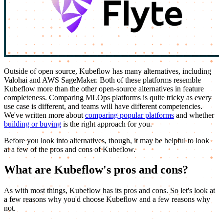
Outside of open source, Kubeflow has many alternatives, including
Valohai and AWS SageMaker. Both of these platforms resemble
Kubeflow more than the other open-source alternatives in feature
completeness. Comparing MLOps platforms is quite tricky as every
use case is different, and teams will have different competencies.
We've written more about
comparing popular platforms
and whether
building or buying
is the right approach for you.
Before you look into alternatives, though, it may be helpful to look
at a few of the pros and cons of Kubeflow.
What are Kubeflow's pros and cons?
As with most things, Kubeflow has its pros and cons. So let's look at
a few reasons why you'd choose Kubeflow and a few reasons why
not.