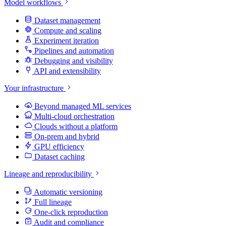
Model workflows
Dataset management
Compute and scaling
Experiment iteration
Pipelines and automation
Debugging and visibility
API and extensibility
Your infrastructure
Beyond managed ML services
Multi-cloud orchestration
Clouds without a platform
On-prem and hybrid
GPU efficiency
Dataset caching
Lineage and reproducibility
Automatic versioning
Full lineage
One-click reproduction
Audit and compliance