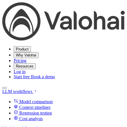
Product
Why Valohai
Pricing
Resources
Log in
Start free
Book a demo
LLM workflows
Model comparison
Context pipelines
Regression testing
Cost analysis