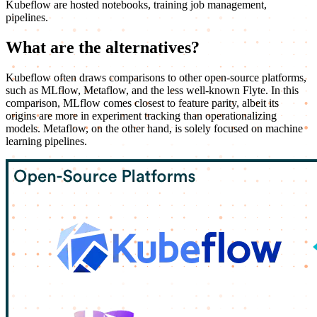
Kubeflow are hosted notebooks, training job management,
pipelines.
What are the alternatives?
Kubeflow often draws comparisons to other open-source platforms,
such as MLflow, Metaflow, and the less well-known Flyte. In this
comparison, MLflow comes closest to feature parity, albeit its
origins are more in experiment tracking than operationalizing
models. Metaflow, on the other hand, is solely focused on machine
learning pipelines.