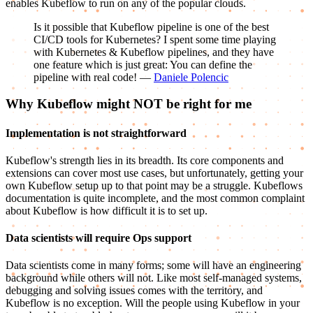
enables Kubeflow to run on any of the popular clouds.
Is it possible that Kubeflow pipeline is one of the best
CI/CD tools for Kubernetes? I spent some time playing
with Kubernetes & Kubeflow pipelines, and they have
one feature which is just great: You can define the
pipeline with real code! —
Daniele Polencic
Why Kubeflow might NOT be right for me
Implementation is not straightforward
Kubeflow's strength lies in its breadth. Its core components and
extensions can cover most use cases, but unfortunately, getting your
own Kubeflow setup up to that point may be a struggle. Kubeflows
documentation is quite incomplete, and the most common complaint
about Kubeflow is how difficult it is to set up.
Data scientists will require Ops support
Data scientists come in many forms; some will have an engineering
background while others will not. Like most self-managed systems,
debugging and solving issues comes with the territory, and
Kubeflow is no exception. Will the people using Kubeflow in your