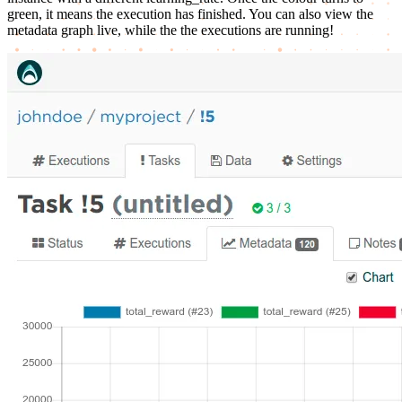
green, it means the execution has finished. You can also view the
metadata graph live, while the the executions are running!