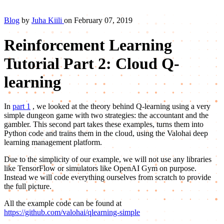
Blog
by
Juha Kiili
on February 07, 2019
Reinforcement Learning
Tutorial Part 2: Cloud Q-
learning
In
part 1
, we looked at the theory behind Q-learning using a very
simple dungeon game with two strategies: the accountant and the
gambler. This second part takes these examples, turns them into
Python code and trains them in the cloud, using the Valohai deep
learning management platform.
Due to the simplicity of our example, we will not use any libraries
like TensorFlow or simulators like OpenAI Gym on purpose.
Instead we will code everything ourselves from scratch to provide
the full picture.
All the example code can be found at
https://github.com/valohai/qlearning-simple