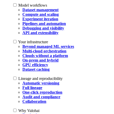
Model workflows
Dataset management
Compute and scaling
Experiment iteration
Pipelines and automation
Debugging and visibility
API and extensibility
Your infrastructure
Beyond managed ML services
Multi-cloud orchestration
Clouds without a platform
On-prem and hybrid
GPU efficiency
Dataset caching
Lineage and reproducibility
Automatic versioning
Full lineage
One-click reproduction
Audit and compliance
Collaboration
Why Valohai