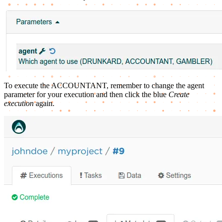
To execute the ACCOUNTANT, remember to change the agent
parameter for your execution and then click the blue
Create
execution
again.