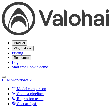
Product
Why Valohai
Pricing
Resources
Log in
Start free
Book a demo
LLM workflows
Model comparison
Context pipelines
Regression testing
Cost analysis