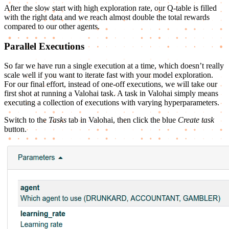
After the slow start with high exploration rate, our Q-table is filled
with the right data and we reach almost double the total rewards
compared to our other agents.
Parallel Executions
So far we have run a single execution at a time, which doesn’t really
scale well if you want to iterate fast with your model exploration.
For our final effort, instead of one-off executions, we will take our
first shot at running a Valohai task. A task in Valohai simply means
executing a collection of executions with varying hyperparameters.
Switch to the
Tasks
tab in Valohai, then click the blue
Create task
button.