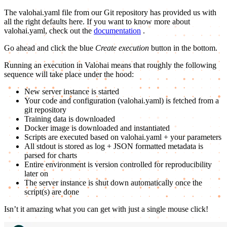
The valohai.yaml file from our Git repository has provided us with
all the right defaults here. If you want to know more about
valohai.yaml, check out the
documentation
.
Go ahead and click the blue
Create execution
button in the bottom.
Running an execution in Valohai means that roughly the following
sequence will take place under the hood:
New server instance is started
Your code and configuration (valohai.yaml) is fetched from a
git repository
Training data is downloaded
Docker image is downloaded and instantiated
Scripts are executed based on valohai.yaml + your parameters
All stdout is stored as log + JSON formatted metadata is
parsed for charts
Entire environment is version controlled for reproducibility
later on
The server instance is shut down automatically once the
script(s) are done
Isn’t it amazing what you can get with just a single mouse click!