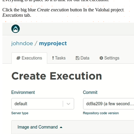
Click the big blue
Create execution
button In the Valohai project
Executions
tab.