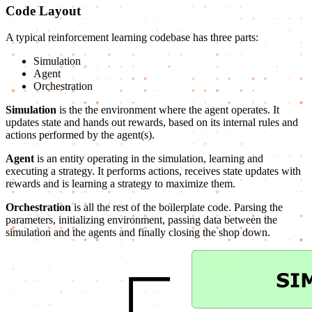
Code Layout
A typical reinforcement learning codebase has three parts:
Simulation
Agent
Orchestration
Simulation
is the the environment where the agent operates. It
updates state and hands out rewards, based on its internal rules and
actions performed by the agent(s).
Agent
is an entity operating in the simulation, learning and
executing a strategy. It performs actions, receives state updates with
rewards and is learning a strategy to maximize them.
Orchestration
is all the rest of the boilerplate code. Parsing the
parameters, initializing environment, passing data between the
simulation and the agents and finally closing the shop down.