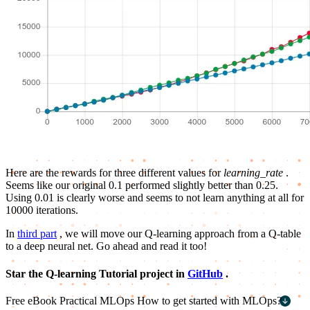
Here are the rewards for three different values for
learning_rate
.
Seems like our original 0.1 performed slightly better than 0.25.
Using 0.01 is clearly worse and seems to not learn anything at all for
10000 iterations.
In
third part
, we will move our Q-learning approach from a Q-table
to a deep neural net. Go ahead and read it too!
Star the Q-learning Tutorial project in
GitHub
.
Free eBook
Practical MLOps
How to get started with MLOps?