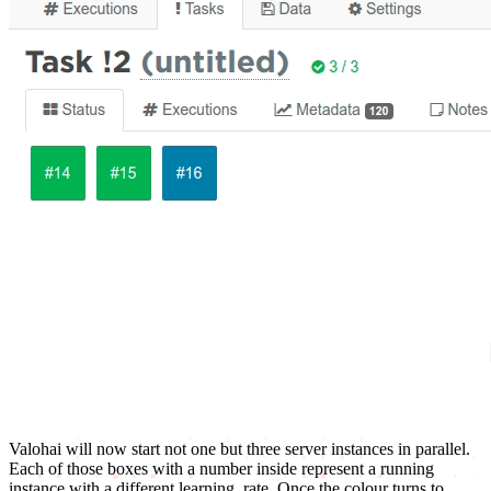
Valohai will now start not one but three server instances in parallel.
Each of those boxes with a number inside represent a running
instance with a different learning_rate. Once the colour turns to