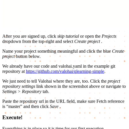
After you are signed up, click
skip tutorial
or open the
Projects
dropdown from the top-right and select
Create project
.
Name your project something meaningful and click the blue
Create
project
button below.
We already have our code and valohai.yaml in the example git
repository at
https://github.com/valohai/qlearning-simple
.
We just need to tell Valohai where they are, too. Click the
project
repository settings
link shown in the screenshot above or navigate to
Settings > Repository
tab.
Paste the repository url in the URL field, make sure Fetch reference
is “master” and then click
Save
.
Execute!
Everything is in place so it is time for our first execution.