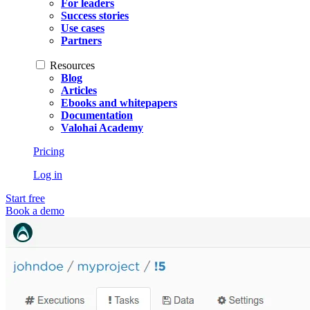
For leaders
Success stories
Use cases
Partners
Resources
Blog
Articles
Ebooks and whitepapers
Documentation
Valohai Academy
Pricing
Log in
Start free
Book a demo