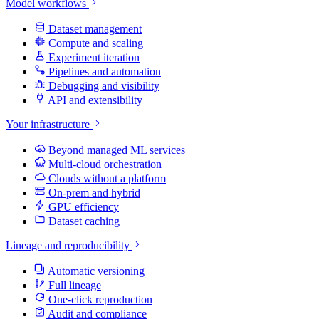
Model workflows
Dataset management
Compute and scaling
Experiment iteration
Pipelines and automation
Debugging and visibility
API and extensibility
Your infrastructure
Beyond managed ML services
Multi-cloud orchestration
Clouds without a platform
On-prem and hybrid
GPU efficiency
Dataset caching
Lineage and reproducibility
Automatic versioning
Full lineage
One-click reproduction
Audit and compliance