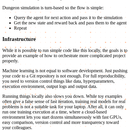
Dungeon simulation is turn-based so the flow is simple:
Query the agent for next action and pass it to the simulation
Get the new state and reward back and pass them to the agent
Repeat
Infrastructure
While it is possible to run simple code like this locally, the goals is to
provide an example of how to orchestrate more complicated project
properly.
Machine learning is not equal to software development. Just pushing
your code to a Git repository is not enough. For full reproducibility,
you need to version control things like data, hyperparameters,
execution environment, output logs and output data.
Running things locally also slows you down. While toy examples
often give a false sense of fast iteration, training real models for real
problems is not a suitable task for your laptop. After all, it can only
run one training execution at a time, where a cloud-based
environment lets you start dozens simultaneously with fast GPUs,
easy comparison, version control and more transparency toward
your colleagues.