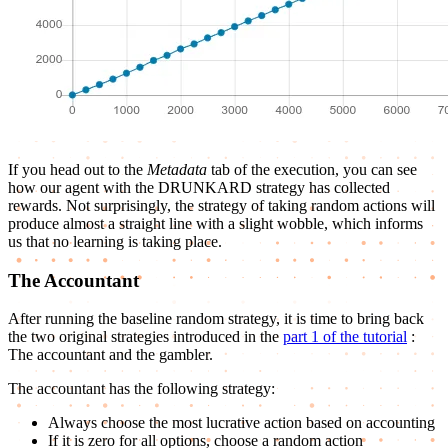
If you head out to the
Metadata
tab of the execution, you can see
how our agent with the DRUNKARD strategy has collected
rewards. Not surprisingly, the strategy of taking random actions will
produce almost a straight line with a slight wobble, which informs
us that no learning is taking place.
The Accountant
After running the baseline random strategy, it is time to bring back
the two original strategies introduced in the
part 1 of the tutorial
:
The accountant and the gambler.
The accountant has the following strategy:
Always choose the most lucrative action based on accounting
If it is zero for all options, choose a random action