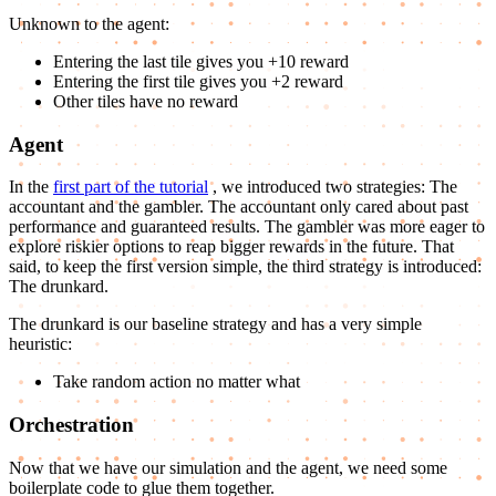
Unknown to the agent:
Entering the last tile gives you +10 reward
Entering the first tile gives you +2 reward
Other tiles have no reward
Agent
In the
first part of the tutorial
, we introduced two strategies: The
accountant and the gambler. The accountant only cared about past
performance and guaranteed results. The gambler was more eager to
explore riskier options to reap bigger rewards in the future. That
said, to keep the first version simple, the third strategy is introduced:
The drunkard.
The drunkard is our baseline strategy and has a very simple
heuristic:
Take random action no matter what
Orchestration
Now that we have our simulation and the agent, we need some
boilerplate code to glue them together.