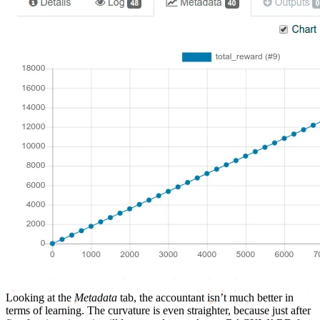
Looking at the
Metadata
tab, the accountant isn’t much better in
terms of learning. The curvature is even straighter, because just after