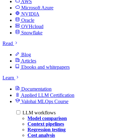
AWS
Microsoft Azure
NVIDIA
Oracle
OVHcloud
Snowflake
Read
Blog
Articles
Ebooks and whitepapers
Learn
Documentation
Applied LLM Certification
Valohai MLOps Course
LLM workflows
Model comparison
Context pipelines
Regression testing
Cost analysis