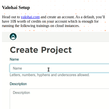
Valohai Setup
Head out to
valohai.com
and create an account. As a default, you’ll
have 10$ worth of credits on your account which is enough for
running the following trainings on cloud instances.