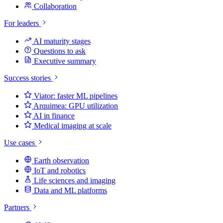
Collaboration
For leaders
AI maturity stages
Questions to ask
Executive summary
Success stories
Viator: faster ML pipelines
Arquimea: GPU utilization
AI in finance
Medical imaging at scale
Use cases
Earth observation
IoT and robotics
Life sciences and imaging
Data and ML platforms
Partners