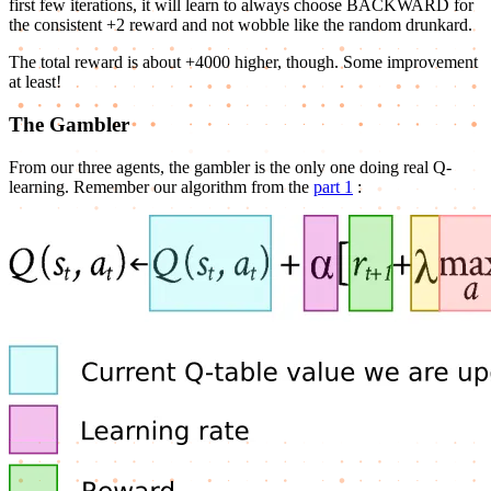
first few iterations, it will learn to always choose BACKWARD for
the consistent +2 reward and not wobble like the random drunkard.
The total reward is about +4000 higher, though. Some improvement
at least!
The Gambler
From our three agents, the gambler is the only one doing real Q-
learning. Remember our algorithm from the
part 1
: