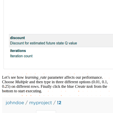
Let’s see how
learning_rate
parameter affects our performance.
Choose
Multiple
and then type in three different options (0.01, 0.1,
0.25) on different rows. Finally click the blue
Create task
from the
bottom to start executing.