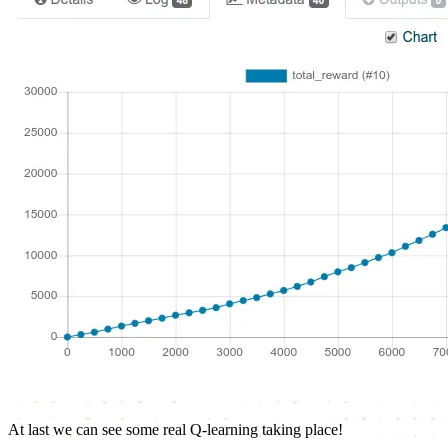
At last we can see some real Q-learning taking place!