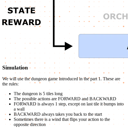
Simulation
We will use the dungeon game introduced in the part 1. These are
the rules:
The dungeon is 5 tiles long
The possible actions are FORWARD and BACKWARD
FORWARD is always 1 step, except on last tile it bumps into
a wall
BACKWARD always takes you back to the start
Sometimes there is a wind that flips your action to the
opposite direction