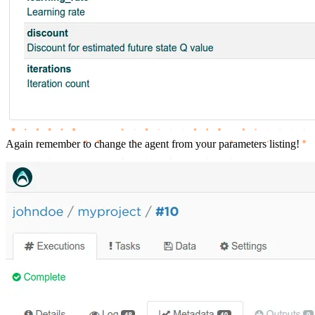
Again remember to change the agent from your parameters listing!