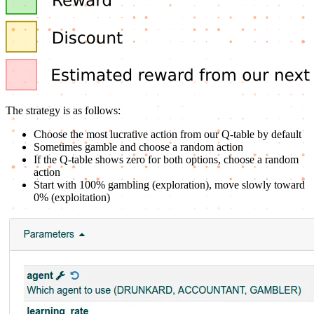
The strategy is as follows:
Choose the most lucrative action from our Q-table by default
Sometimes gamble and choose a random action
If the Q-table shows zero for both options, choose a random
action
Start with 100% gambling (exploration), move slowly toward
0% (exploitation)