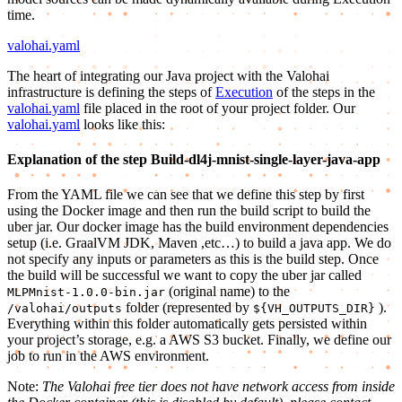
time.
valohai.yaml
The heart of integrating our Java project with the Valohai
infrastructure is defining the steps of
Execution
of the steps in the
valohai.yaml
file placed in the root of your project folder. Our
valohai.yaml
looks like this:
Explanation of the step Build-dl4j-mnist-single-layer-java-app
From the YAML file we can see that we define this step by first
using the Docker image and then run the build script to build the
uber jar. Our docker image has the build environment dependencies
setup (i.e. GraalVM JDK, Maven ,etc…) to build a java app. We do
not specify any inputs or parameters as this is the build step. Once
the build will be successful we want to copy the uber jar called
(original name) to the
MLPMnist-1.0.0-bin.jar
folder (represented by
).
/valohai/outputs
${VH_OUTPUTS_DIR}
Everything within this folder automatically gets persisted within
your project’s storage, e.g. a AWS S3 bucket. Finally, we define our
job to run in the AWS environment.
Note:
The Valohai free tier does not have network access from inside