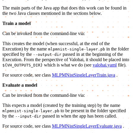
The main parts of the Java app that does this work can be found in
the two Java classes mentioned in the sections below.
Train a model
Can be invoked from the command-line via:
This creates the model (when successful, at the end of the
Execution) by the name
in the folder
mlpmnist-single-layer.pb
specified by the
passed in at the beginning of the
--output-dir
Execution. From the perspective of Valohai, it should be placed into
which is what we do (see
valohai.yaml
file).
${VH_OUTPUTS_DIR}
For source code, see class
MLPMNistSingleLayerTrain.java
.
Evaluate a model
Can be invoked from the command-line via:
This expects a model (created by the training step) by the name
to be present in the folder specified
mlpmnist-single-layer.pb
by the
passed in when the app has been called.
--input-dir
For source code, see class
MLPMNistSingleLayerEvaluate.java
.