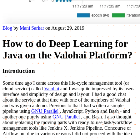
Blog
by
Mani Sarkar
on August 29, 2019
How to do Deep Learning for
Java on the Valohai Platform?
Introduction
Some time ago I came across this life-cycle management tool (or
cloud service) called
Valohai
and I was quite impressed by its user-
interface and simplicity of design and layout. I had a good chat
about the service at that time with one of the members of Valohai
and was given a demo. Previous to that I had written a simple
pipeline using
GNU Parallel
, JavaScript, Python and Bash - and
another one purely using
GNU Parallel
, and Bash. I also thought
about replacing the moving parts with ready-to-use task/workflow
management tools like Jenkins X, Jenkins Pipeline, Concourse or
Airflow but due to various reasons I did not proceed with the idea.