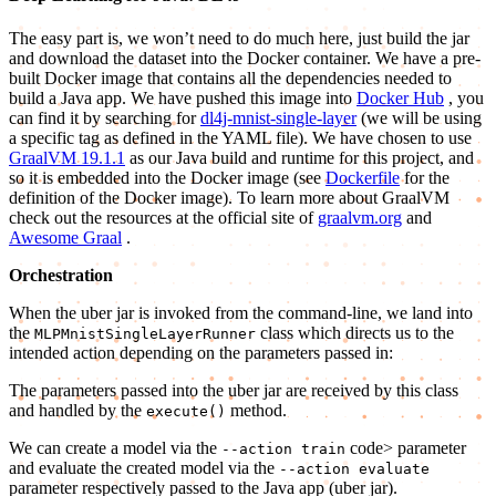
The easy part is, we won’t need to do much here, just build the jar
and download the dataset into the Docker container. We have a pre-
built Docker image that contains all the dependencies needed to
build a Java app. We have pushed this image into
Docker Hub
, you
can find it by searching for
dl4j-mnist-single-layer
(we will be using
a specific tag as defined in the YAML file). We have chosen to use
GraalVM 19.1.1
as our Java build and runtime for this project, and
so it is embedded into the Docker image (see
Dockerfile
for the
definition of the Docker image). To learn more about GraalVM
check out the resources at the official site of
graalvm.org
and
Awesome Graal
.
Orchestration
When the uber jar is invoked from the command-line, we land into
the
class which directs us to the
MLPMnistSingleLayerRunner
intended action depending on the parameters passed in:
The parameters passed into the uber jar are received by this class
and handled by the
method.
execute()
We can create a model via the
code> parameter
--action train
and evaluate the created model via the
--action evaluate
parameter respectively passed to the Java app (uber jar).