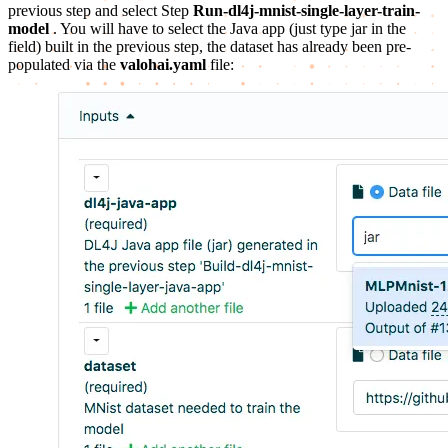
previous step and select Step
Run-dl4j-mnist-single-layer-train-
model
. You will have to select the Java app (just type jar in the
field) built in the previous step, the dataset has already been pre-
populated via the
valohai.yaml
file: