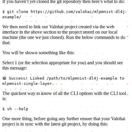
If you haven’t yet cloned the git repository then here’s what to do:
$ git clone https://github.com/valohai/mlpmnist-dl4j-
example/
We then need to link our Valohai project created via the web
interface in the above section to the project stored on our local
machine (the one we just cloned). Run the below commands to do
that:
You will be shown something like this:
Select 1 (or the selection appropriate for you) and you should see
this message:
😁 Success! Linked /path/to/mlpmnist-dl4j-example to
mlpmnist-single-layer.
The quickest way to know of all the CLI options with the CLI tool
is:
$ vh --help
One more thing, before going any further ensure that your Valohai
project is in sync with the latest git project, by doing this: