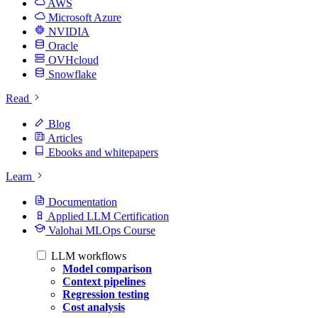
AWS
Microsoft Azure
NVIDIA
Oracle
OVHcloud
Snowflake
Read
Blog
Articles
Ebooks and whitepapers
Learn
Documentation
Applied LLM Certification
Valohai MLOps Course
LLM workflows
Model comparison
Context pipelines
Regression testing
Cost analysis