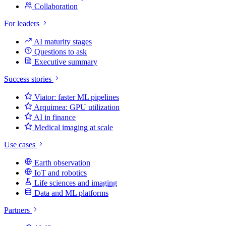
Collaboration
For leaders
AI maturity stages
Questions to ask
Executive summary
Success stories
Viator: faster ML pipelines
Arquimea: GPU utilization
AI in finance
Medical imaging at scale
Use cases
Earth observation
IoT and robotics
Life sciences and imaging
Data and ML platforms
Partners