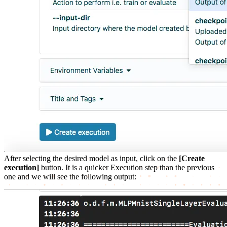
After selecting the desired model as input, click on the
[Create
execution]
button. It is a quicker Execution step than the previous
one and we will see the following output: