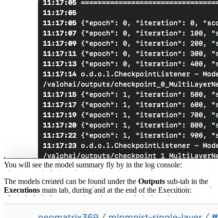
You will see the model summary fly by in the log console:
The models created can be found under the
Outputs
sub-tab in the
Executions
main tab, during and at the end of the Execution: