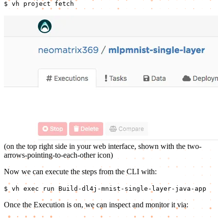
$ vh project fetch
(on the top right side in your web interface, shown with the two-
arrows-pointing-to-each-other icon)
Now we can execute the steps from the CLI with:
$ vh exec run Build-dl4j-mnist-single-layer-java-app
Once the Execution is on, we can inspect and monitor it via: