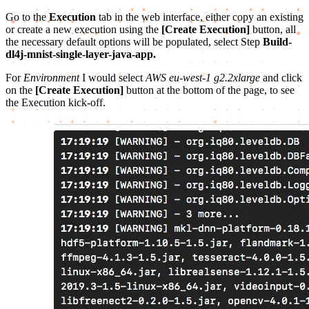
Go to the
Execution
tab in the web interface, either copy an existing
or create a new execution using the
[Create Execution]
button, all
the necessary default options will be populated, select Step
Build-
dl4j-mnist-single-layer-java-app.
For
Environment
I would select
AWS eu-west-1 g2.2xlarge
and click
on the
[Create Execution]
button at the bottom of the page, to see
the Execution kick-off.