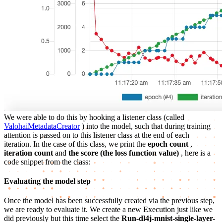
We were able to do this by hooking a listener class (called
ValohaiMetadataCreator
) into the model, such that during training
attention is passed on to this listener class at the end of each
iteration. In the case of this class, we print the
epoch count
,
iteration count
and
the score (the loss function value)
, here is a
code snippet from the class:
Evaluating the model step
Once the model has been successfully created via the previous step,
we are ready to evaluate it. We create a new Execution just like we
did previously but this time select the
Run-dl4j-mnist-single-layer-