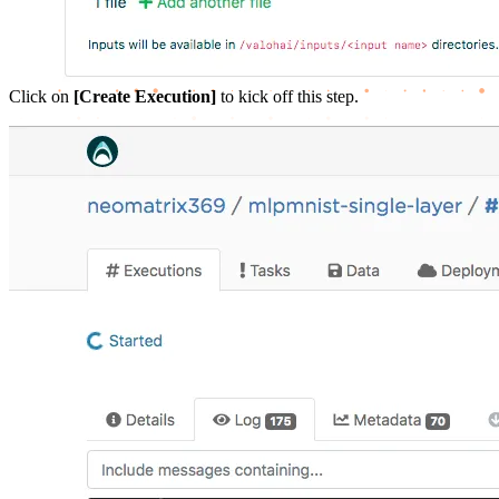
Click on
[Create Execution]
to kick off this step.