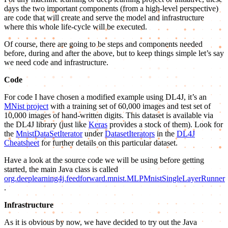
days the two important components (from a high-level perspective)
are code that will create and serve the model and infrastructure
where this whole life-cycle will be executed.
Of course, there are going to be steps and components needed
before, during and after the above, but to keep things simple let’s say
we need code and infrastructure.
Code
For code I have chosen a modified example using DL4J, it’s an
MNist project
with a training set of 60,000 images and test set of
10,000 images of hand-written digits. This dataset is available via
the DL4J library (just like
Keras
provides a stock of them). Look for
the
MnistDataSetIterator
under
DatasetIterators
in the
DL4J
Cheatsheet
for further details on this particular dataset.
Have a look at the source code we will be using before getting
started, the main Java class is called
org.deeplearning4j.feedforward.mnist.MLPMnistSingleLayerRunner
.
Infrastructure
As it is obvious by now, we have decided to try out the Java