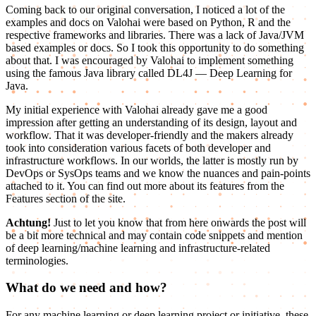
Coming back to our original conversation, I noticed a lot of the
examples and docs on Valohai were based on Python, R and the
respective frameworks and libraries. There was a lack of Java/JVM
based examples or docs. So I took this opportunity to do something
about that. I was encouraged by Valohai to implement something
using the famous Java library called DL4J — Deep Learning for
Java.
My initial experience with Valohai already gave me a good
impression after getting an understanding of its design, layout and
workflow. That it was developer-friendly and the makers already
took into consideration various facets of both developer and
infrastructure workflows. In our worlds, the latter is mostly run by
DevOps or SysOps teams and we know the nuances and pain-points
attached to it. You can find out more about its features from the
Features section of the site.
Achtung!
Just to let you know that from here onwards the post will
be a bit more technical and may contain code snippets and mention
of deep learning/machine learning and infrastructure-related
terminologies.
What do we need and how?
For any machine learning or deep learning project or initiative, these