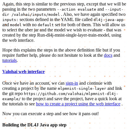
Again, this step is similar to the previous step, except that we will be
passing in the two parameters
and
--action evaluate
--input-
. Also, we have again specified two
dir /valohai/inputs/model
sections defined in the YAML file called
inputs:
dl4j-java-app
and
with no
set for both of them. This will allow us
model
default
to select the uber jar and the model we wish to evaluate - that was
created by the step Run-dl4j-mnist-single-layer-train-model, using
the web interface.
Hope this explains the steps in the above definition file but if you
require further help, please do not hesitate to look at the
docs
and
tutorials
.
Valohai web interface
Once we have an account, we can
sign-in
and continue with
creating a project by the name
and link
mlpmnist-single-layer
the git repo
https://github.com/valohai/mlpmnist-dl4j-
to the project and save the project, have a quick look at
example/
the tutorials to see
how to create a project using the web interface
.
Now you can execute a step and see how it pans out!
Building the DL4J Java app step