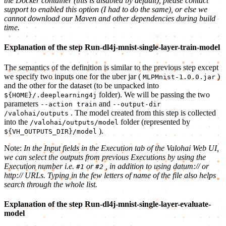
the Docker container (this is disabled by default), please contact
support to enabled this option (I had to do the same), or else we
cannot download our Maven and other dependencies during build
time.
Explanation of the step Run-dl4j-mnist-single-layer-train-model
The semantics of the definition is similar to the previous step except
we specify two inputs one for the uber jar (
)
MLPMnist-1.0.0.jar
and the other for the dataset (to be unpacked into
folder). We will be passing the two
${HOME}/.deeplearning4j
parameters
and
--action train
--output-dir
. The model created from this step is collected
/valohai/outputs
into the
folder (represented by
/valohai/outputs/model
).
${VH_OUTPUTS_DIR}/model
Note:
In the Input fields in the Execution tab of the Valohai Web UI,
we can select the outputs from previous Executions by using the
Execution number i.e.
or
, in addition to using datum:// or
#1
#2
http:// URLs. Typing in the few letters of name of the file also helps
search through the whole list.
Explanation of the step Run-dl4j-mnist-single-layer-evaluate-
model