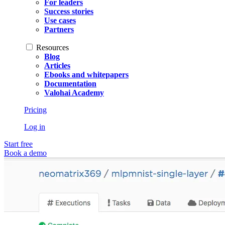
For leaders
Success stories
Use cases
Partners
Resources
Blog
Articles
Ebooks and whitepapers
Documentation
Valohai Academy
Pricing
Log in
Start free
Book a demo