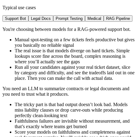
Typical use cases
Support Bot
Legal Docs
Prompt Testing
Medical
RAG Pipeline
You're choosing between models for a RAG-powered support bot.
Manual spot-testing on a few tickets feels productive but gives
you basically no reliable signal
The real issue is that models diverge on hard tickets. Simple
lookups score fine across the board, complex reasoning is
where you’ll actually see the gaps
Run all your candidates against your real ticket dataset, slice
by category and difficulty, and see the tradeoffs laid out in one
place. Then you can make the call with actual data.
You need an LLM to summarize contracts or legal documents and
you need to trust what it produces.
The tricky part is that bad output doesn’t look bad. Models
miss liability clauses or drop carve-outs while producing
perfectly clean-looking text
Faithfulness failures are invisible without measurement, and
that’s exactly where teams get burned
Score your models on faithfulness and completeness against