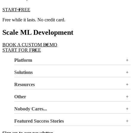
START FREE
Free while it lasts. No credit card.
Scale ML Development
BOOK A CUSTOM DEMO
START FOR FREE
Platform
Overview
Solutions
Valohai LLM Evaluations
Why Valohai
Resources
Use Cases
All Resources
Other
Blog
Pricing
Nobody Cares...
Documentation
Login
About Us
Site Search
Featured Success Stories
Careers
Terms of Service
Doubling GPU utilization and avoiding €180K-270K
Privacy Policy