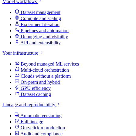
Model workflows
Dataset management
Compute and scaling
Experiment iteration
Pipelines and automation
Debugging and visibility
API and extensibility
Your infrastructure
Beyond managed ML services
Multi-cloud orchestration
Clouds without a platform
On-prem and hybrid
GPU efficiency
Dataset caching
Lineage and reproducibility
Automatic versioning
Full lineage
One-click reproduction
Audit and compliance