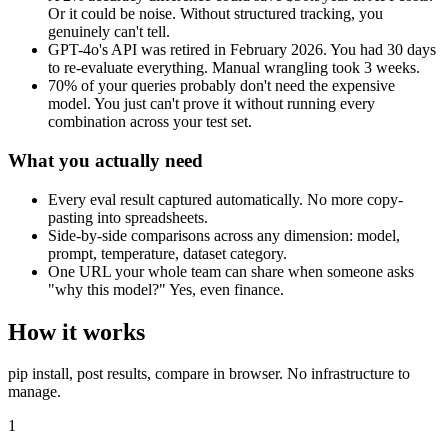
Or it could be noise. Without structured tracking, you
genuinely can't tell.
GPT-4o's API was retired in February 2026. You had 30 days
to re-evaluate everything. Manual wrangling took 3 weeks.
70% of your queries probably don't need the expensive
model. You just can't prove it without running every
combination across your test set.
What you actually need
Every eval result captured automatically. No more copy-
pasting into spreadsheets.
Side-by-side comparisons across any dimension: model,
prompt, temperature, dataset category.
One URL your whole team can share when someone asks
"why this model?" Yes, even finance.
How it works
pip install, post results, compare in browser. No infrastructure to
manage.
1