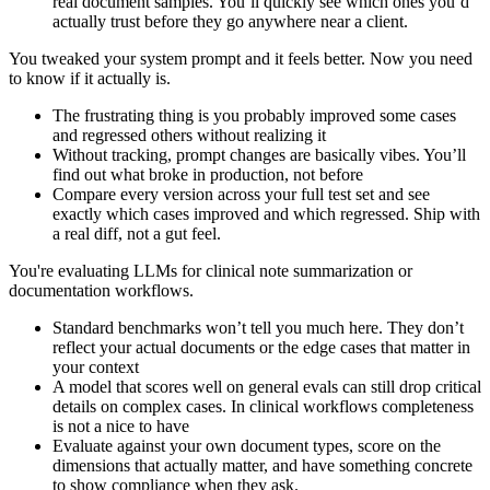
real document samples. You’ll quickly see which ones you’d
actually trust before they go anywhere near a client.
You tweaked your system prompt and it feels better. Now you need
to know if it actually is.
The frustrating thing is you probably improved some cases
and regressed others without realizing it
Without tracking, prompt changes are basically vibes. You’ll
find out what broke in production, not before
Compare every version across your full test set and see
exactly which cases improved and which regressed. Ship with
a real diff, not a gut feel.
You're evaluating LLMs for clinical note summarization or
documentation workflows.
Standard benchmarks won’t tell you much here. They don’t
reflect your actual documents or the edge cases that matter in
your context
A model that scores well on general evals can still drop critical
details on complex cases. In clinical workflows completeness
is not a nice to have
Evaluate against your own document types, score on the
dimensions that actually matter, and have something concrete
to show compliance when they ask.