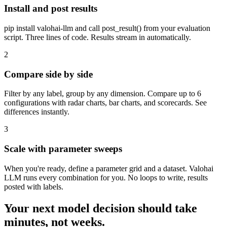
Install and post results
pip install valohai-llm and call post_result() from your evaluation
script. Three lines of code. Results stream in automatically.
2
Compare side by side
Filter by any label, group by any dimension. Compare up to 6
configurations with radar charts, bar charts, and scorecards. See
differences instantly.
3
Scale with parameter sweeps
When you're ready, define a parameter grid and a dataset. Valohai
LLM runs every combination for you. No loops to write, results
posted with labels.
Your next model decision should take
minutes, not weeks.