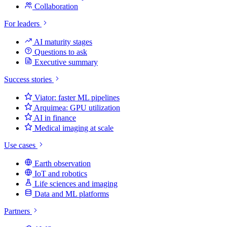
Collaboration
For leaders
AI maturity stages
Questions to ask
Executive summary
Success stories
Viator: faster ML pipelines
Arquimea: GPU utilization
AI in finance
Medical imaging at scale
Use cases
Earth observation
IoT and robotics
Life sciences and imaging
Data and ML platforms
Partners