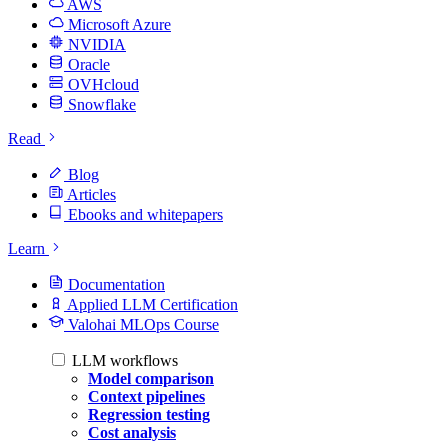
AWS
Microsoft Azure
NVIDIA
Oracle
OVHcloud
Snowflake
Read
Blog
Articles
Ebooks and whitepapers
Learn
Documentation
Applied LLM Certification
Valohai MLOps Course
LLM workflows
Model comparison
Context pipelines
Regression testing
Cost analysis