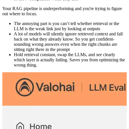
Your RAG pipeline is underperforming and you're trying to figure
out where to focus.
The annoying part is you can’t tell whether retrieval or the
LLM is the weak link just by looking at outputs
A lot of models will silently ignore retrieved context and fall
back on what they already know. So you get confident-
sounding wrong answers even when the right chunks are
sitting right there in the prompt
Hold retrieval constant, swap the LLMs, and see clearly
which layer is actually failing. Saves you from optimizing the
wrong thing.