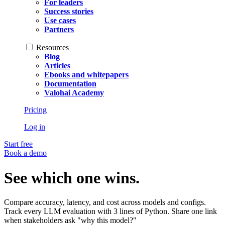
For leaders
Success stories
Use cases
Partners
Resources
Blog
Articles
Ebooks and whitepapers
Documentation
Valohai Academy
Pricing
Log in
Start free
Book a demo
See which one wins.
Compare accuracy, latency, and cost across models and configs.
Track every LLM evaluation with 3 lines of Python. Share one link
when stakeholders ask "why this model?"