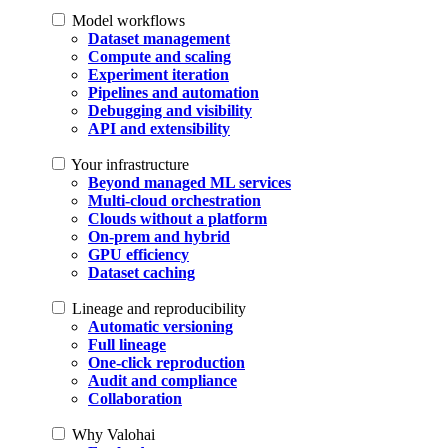
Model workflows
Dataset management
Compute and scaling
Experiment iteration
Pipelines and automation
Debugging and visibility
API and extensibility
Your infrastructure
Beyond managed ML services
Multi-cloud orchestration
Clouds without a platform
On-prem and hybrid
GPU efficiency
Dataset caching
Lineage and reproducibility
Automatic versioning
Full lineage
One-click reproduction
Audit and compliance
Collaboration
Why Valohai