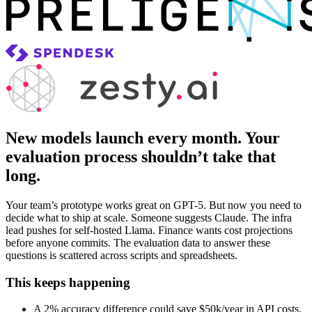
New models launch every month. Your
evaluation process shouldn’t take that
long.
Your team’s prototype works great on GPT-5. But now you need to
decide what to ship at scale. Someone suggests Claude. The infra
lead pushes for self-hosted Llama. Finance wants cost projections
before anyone commits. The evaluation data to answer these
questions is scattered across scripts and spreadsheets.
This keeps happening
A 2% accuracy difference could save $50k/year in API costs.