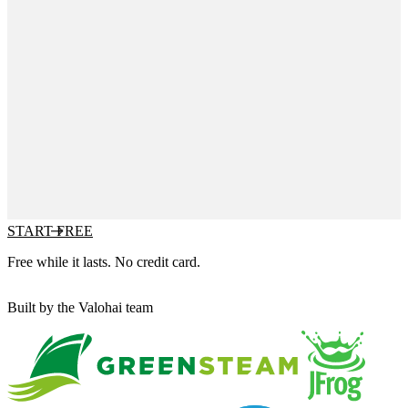
START FREE
Free while it lasts. No credit card.
Built by the Valohai team