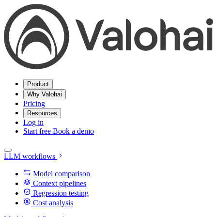
Product
Why Valohai
Pricing
Resources
Log in
Start free
Book a demo
LLM workflows
Model comparison
Context pipelines
Regression testing
Cost analysis