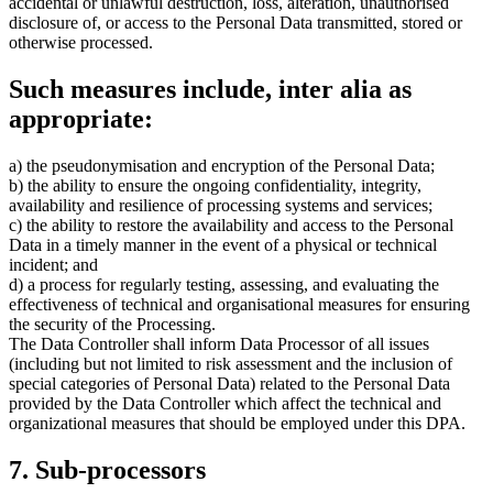
accidental or unlawful destruction, loss, alteration, unauthorised
disclosure of, or access to the Personal Data transmitted, stored or
otherwise processed.
Such measures include, inter alia as
appropriate:
a) the pseudonymisation and encryption of the Personal Data;
b) the ability to ensure the ongoing confidentiality, integrity,
availability and resilience of processing systems and services;
c) the ability to restore the availability and access to the Personal
Data in a timely manner in the event of a physical or technical
incident; and
d) a process for regularly testing, assessing, and evaluating the
effectiveness of technical and organisational measures for ensuring
the security of the Processing.
The Data Controller shall inform Data Processor of all issues
(including but not limited to risk assessment and the inclusion of
special categories of Personal Data) related to the Personal Data
provided by the Data Controller which affect the technical and
organizational measures that should be employed under this DPA.
7. Sub-processors