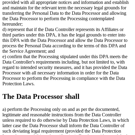
provided with all appropriate notices and information and establish
and maintain for the relevant term the necessary legal grounds for
transferring the Personal Data to the Data Processor and allowing
the Data Processor to perform the Processing contemplated
hereunder;
d) represent that if the Data Controller represents its Affiliates or
third parties under this DPA, it has the legal grounds to enter into
this DPA with the Data Processor and allow the Data Processor to
process the Personal Data according to the terms of this DPA and
the Service Agreement; and
e) confirm that the Processing stipulated under this DPA meets the
Data Controller's requirements including, but not limited to, with
regard to intended security measures, and it has provided the Data
Processor with all necessary information in order for the Data
Processor to perform the Processing in compliance with the Data
Protection Laws.
The Data Processor shall
a) perform the Processing only on and as per the documented,
legitimate and reasonable instructions from the Data Controller
unless required to do otherwise by Data Protection Laws, in which
latter case the Data Processor shall inform the Data Controller of
such deviating legal requirement (provided the Data Protection