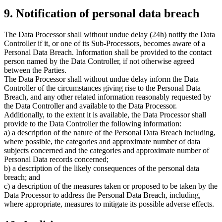
9. Notification of personal data breach
The Data Processor shall without undue delay (24h) notify the Data
Controller if it, or one of its Sub-Processors, becomes aware of a
Personal Data Breach. Information shall be provided to the contact
person named by the Data Controller, if not otherwise agreed
between the Parties.
The Data Processor shall without undue delay inform the Data
Controller of the circumstances giving rise to the Personal Data
Breach, and any other related information reasonably requested by
the Data Controller and available to the Data Processor.
Additionally, to the extent it is available, the Data Processor shall
provide to the Data Controller the following information:
a) a description of the nature of the Personal Data Breach including,
where possible, the categories and approximate number of data
subjects concerned and the categories and approximate number of
Personal Data records concerned;
b) a description of the likely consequences of the personal data
breach; and
c) a description of the measures taken or proposed to be taken by the
Data Processor to address the Personal Data Breach, including,
where appropriate, measures to mitigate its possible adverse effects.