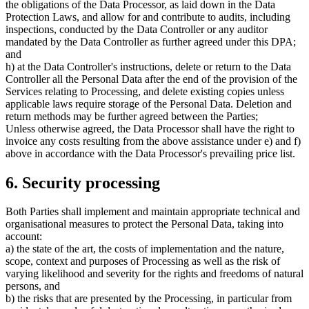
the obligations of the Data Processor, as laid down in the Data
Protection Laws, and allow for and contribute to audits, including
inspections, conducted by the Data Controller or any auditor
mandated by the Data Controller as further agreed under this DPA;
and
h) at the Data Controller's instructions, delete or return to the Data
Controller all the Personal Data after the end of the provision of the
Services relating to Processing, and delete existing copies unless
applicable laws require storage of the Personal Data. Deletion and
return methods may be further agreed between the Parties;
Unless otherwise agreed, the Data Processor shall have the right to
invoice any costs resulting from the above assistance under e) and f)
above in accordance with the Data Processor's prevailing price list.
6. Security processing
Both Parties shall implement and maintain appropriate technical and
organisational measures to protect the Personal Data, taking into
account:
a) the state of the art, the costs of implementation and the nature,
scope, context and purposes of Processing as well as the risk of
varying likelihood and severity for the rights and freedoms of natural
persons, and
b) the risks that are presented by the Processing, in particular from