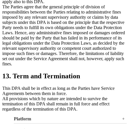
apply also to this DPA.
The Parties agree that the general principle of division of
responsibilities between the Parties relating to administrative fines
imposed by any relevant supervisory authority or claims by data
subjects under this DPA is based on the principle that the respective
Party needs to fulfill its own obligations under the Data Protection
Laws. Hence, any administrative fines imposed or damages ordered
should be paid by the Party that has failed in its performance of its
legal obligations under the Data Protection Laws, as decided by the
relevant supervisory authority or competent court authorized to
impose such fines or damages. Therefore, the limitations of liability
set out under the Service Agreement shall not, however, apply such
fines.
13. Term and Termination
This DPA shall be in effect as long as the Parties have Service
Agreements between them in force.
All provisions which by nature are intended to survive the
termination of this DPA shall remain in full force and effect
regardless of the termination of this DPA.
Platform
Overview