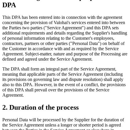
DPA
This DPA has been entered into in connection with the agreement
concerning the provision of Valohai's services entered into between
the Parties two parties ("Service Agreement") and this DPA sets
additional requirements and details regarding the Supplier's handling
of personal information relating to the Customer's employees,
contractors, partners or other parties ("Personal Data") on behalf of
the Customer in accordance with and as required by the Service
Agreement. Subject-matter, nature and purpose of the Processing are
defined and agreed under the Service Agreement.
The DPA shall form an integral part of the Service Agreement,
meaning that applicable parts of the Service Agreement (including
its provisions on governing law and dispute resolution) shall apply
also to this DPA. However, in the event of a conflict, the provisions
of this DPA shall prevail over the provisions of the Service
Agreement.
2. Duration of the process
Personal Data will be processed by the Supplier for the duration of
the Service Agreement unless a longer or shorter period is agreed