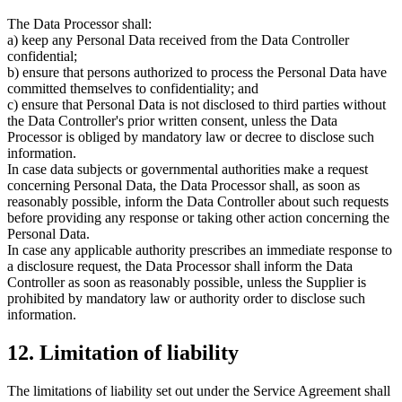
The Data Processor shall:
a) keep any Personal Data received from the Data Controller
confidential;
b) ensure that persons authorized to process the Personal Data have
committed themselves to confidentiality; and
c) ensure that Personal Data is not disclosed to third parties without
the Data Controller's prior written consent, unless the Data
Processor is obliged by mandatory law or decree to disclose such
information.
In case data subjects or governmental authorities make a request
concerning Personal Data, the Data Processor shall, as soon as
reasonably possible, inform the Data Controller about such requests
before providing any response or taking other action concerning the
Personal Data.
In case any applicable authority prescribes an immediate response to
a disclosure request, the Data Processor shall inform the Data
Controller as soon as reasonably possible, unless the Supplier is
prohibited by mandatory law or authority order to disclose such
information.
12. Limitation of liability
The limitations of liability set out under the Service Agreement shall