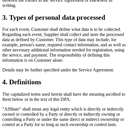
between the Parties in the Service Agreement or elsewhere in
writing.
3. Types of personal data processed
For each event, Customer shall define what data is to be collected.
Regarding each event, Supplier shall collect and store the processed
data as defined by Customer. This type of data may include, for
example, person's name, required contact information, and as well as
other necessary additional information needed for registration, using
the service, and payment. The responsibility of defining this
information is on Customer alone.
Details may be further specified under the Service Agreement.
4. Definitions
The capitalized terms used herein shall have the meaning ascribed to
them below or in the text of this DPA.
"Affiliate" shall mean any legal entity which is directly or indirectly
owned or controlled by a Party or directly or indirectly owning or
controlling a Party or under the same direct or indirect ownership or
control as a Party for so long as such ownership or control lasts.