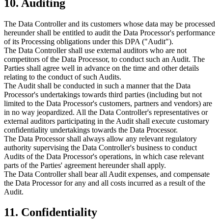
10. Auditing
The Data Controller and its customers whose data may be processed
hereunder shall be entitled to audit the Data Processor's performance
of its Processing obligations under this DPA ("Audit").
The Data Controller shall use external auditors who are not
competitors of the Data Processor, to conduct such an Audit. The
Parties shall agree well in advance on the time and other details
relating to the conduct of such Audits.
The Audit shall be conducted in such a manner that the Data
Processor's undertakings towards third parties (including but not
limited to the Data Processor's customers, partners and vendors) are
in no way jeopardized. All the Data Controller's representatives or
external auditors participating in the Audit shall execute customary
confidentiality undertakings towards the Data Processor.
The Data Processor shall always allow any relevant regulatory
authority supervising the Data Controller's business to conduct
Audits of the Data Processor's operations, in which case relevant
parts of the Parties' agreement hereunder shall apply.
The Data Controller shall bear all Audit expenses, and compensate
the Data Processor for any and all costs incurred as a result of the
Audit.
11. Confidentiality