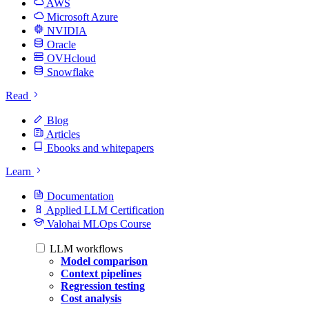
AWS
Microsoft Azure
NVIDIA
Oracle
OVHcloud
Snowflake
Read
Blog
Articles
Ebooks and whitepapers
Learn
Documentation
Applied LLM Certification
Valohai MLOps Course
LLM workflows
Model comparison
Context pipelines
Regression testing
Cost analysis