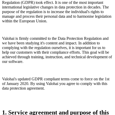
Regulation (GDPR) took effect. It is one of the most important
international legislative changes in data protection in decades. The
purpose of the regulation is to increase the individual's rights to
manage and process their personal data and to harmonise legislation
within the European Union.
Valohai is firmly committed to the Data Protection Regulation and
we have been studying it's content and impact. In addition to
complying with the regulation ourselves, it is important for us to
help our customers with their compliance efforts. This goal will be
achieved through training, instruction, and technical development of
our software.
Valohai's updated GDPR compliant terms come to force on the 1st
of January 2020. By using Valohai you agree to comply with this
data protection agreement.
1. Service agreement and purpose of this