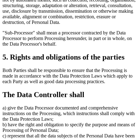
structuring, storage, adaptation or alteration, retrieval, consultation,
use, disclosure by transmission, dissemination or otherwise making
available, alignment or combination, restriction, erasure or
destruction, of Personal Data.
"Sub-Processor" shall mean a processor contracted by the Data
Processor to perform Processing hereunder, in part or in whole, on
the Data Processor's behalf.
5. Rights and obligations of the parties
Both Parties shall be responsible to ensure that the Processing is
made in accordance with the Data Protection Laws which apply to
each Party as well as good data processing practices.
The Data Controller shall
a) give the Data Processor documented and comprehensive
instructions on the Processing, which instructions shall comply with
the Data Protection Laws;
b) have the right and obligation to specify the purpose and means of
Processing of Personal Data;
c) represent that all the data subjects of the Personal Data have been