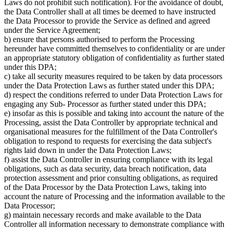
Laws do not prohibit such notification). For the avoidance of doubt,
the Data Controller shall at all times be deemed to have instructed
the Data Processor to provide the Service as defined and agreed
under the Service Agreement;
b) ensure that persons authorised to perform the Processing
hereunder have committed themselves to confidentiality or are under
an appropriate statutory obligation of confidentiality as further stated
under this DPA;
c) take all security measures required to be taken by data processors
under the Data Protection Laws as further stated under this DPA;
d) respect the conditions referred to under Data Protection Laws for
engaging any Sub- Processor as further stated under this DPA;
e) insofar as this is possible and taking into account the nature of the
Processing, assist the Data Controller by appropriate technical and
organisational measures for the fulfillment of the Data Controller's
obligation to respond to requests for exercising the data subject's
rights laid down in under the Data Protection Laws;
f) assist the Data Controller in ensuring compliance with its legal
obligations, such as data security, data breach notification, data
protection assessment and prior consulting obligations, as required
of the Data Processor by the Data Protection Laws, taking into
account the nature of Processing and the information available to the
Data Processor;
g) maintain necessary records and make available to the Data
Controller all information necessary to demonstrate compliance with