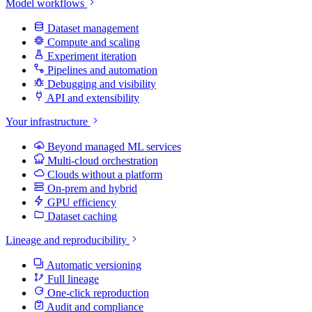
Model workflows
Dataset management
Compute and scaling
Experiment iteration
Pipelines and automation
Debugging and visibility
API and extensibility
Your infrastructure
Beyond managed ML services
Multi-cloud orchestration
Clouds without a platform
On-prem and hybrid
GPU efficiency
Dataset caching
Lineage and reproducibility
Automatic versioning
Full lineage
One-click reproduction
Audit and compliance