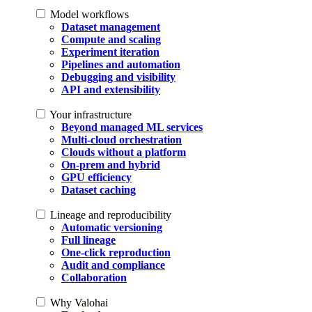
Model workflows
Dataset management
Compute and scaling
Experiment iteration
Pipelines and automation
Debugging and visibility
API and extensibility
Your infrastructure
Beyond managed ML services
Multi-cloud orchestration
Clouds without a platform
On-prem and hybrid
GPU efficiency
Dataset caching
Lineage and reproducibility
Automatic versioning
Full lineage
One-click reproduction
Audit and compliance
Collaboration
Why Valohai