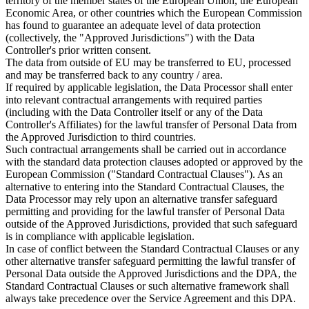
territory of the member states of the European Union, the European
Economic Area, or other countries which the European Commission
has found to guarantee an adequate level of data protection
(collectively, the "Approved Jurisdictions") with the Data
Controller's prior written consent.
The data from outside of EU may be transferred to EU, processed
and may be transferred back to any country / area.
If required by applicable legislation, the Data Processor shall enter
into relevant contractual arrangements with required parties
(including with the Data Controller itself or any of the Data
Controller's Affiliates) for the lawful transfer of Personal Data from
the Approved Jurisdiction to third countries.
Such contractual arrangements shall be carried out in accordance
with the standard data protection clauses adopted or approved by the
European Commission ("Standard Contractual Clauses"). As an
alternative to entering into the Standard Contractual Clauses, the
Data Processor may rely upon an alternative transfer safeguard
permitting and providing for the lawful transfer of Personal Data
outside of the Approved Jurisdictions, provided that such safeguard
is in compliance with applicable legislation.
In case of conflict between the Standard Contractual Clauses or any
other alternative transfer safeguard permitting the lawful transfer of
Personal Data outside the Approved Jurisdictions and the DPA, the
Standard Contractual Clauses or such alternative framework shall
always take precedence over the Service Agreement and this DPA.