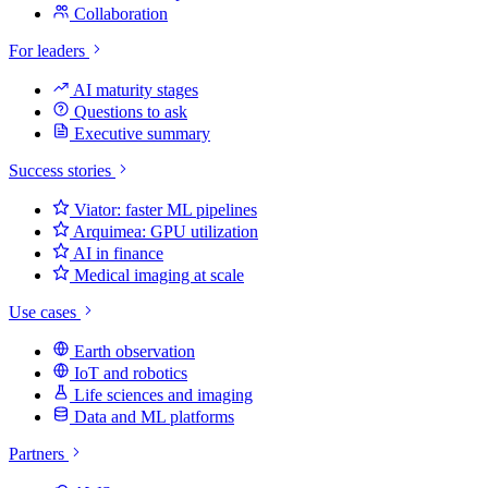
Collaboration
For leaders
AI maturity stages
Questions to ask
Executive summary
Success stories
Viator: faster ML pipelines
Arquimea: GPU utilization
AI in finance
Medical imaging at scale
Use cases
Earth observation
IoT and robotics
Life sciences and imaging
Data and ML platforms
Partners