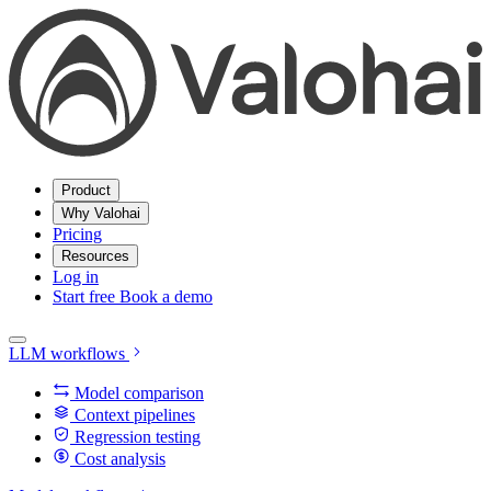
Product
Why Valohai
Pricing
Resources
Log in
Start free
Book a demo
LLM workflows
Model comparison
Context pipelines
Regression testing
Cost analysis