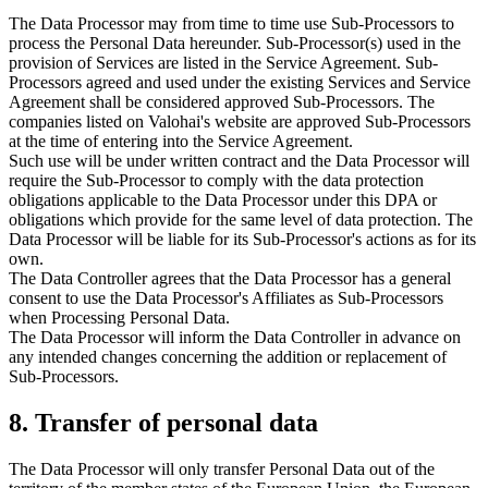
The Data Processor may from time to time use Sub-Processors to
process the Personal Data hereunder. Sub-Processor(s) used in the
provision of Services are listed in the Service Agreement. Sub-
Processors agreed and used under the existing Services and Service
Agreement shall be considered approved Sub-Processors. The
companies listed on Valohai's website are approved Sub-Processors
at the time of entering into the Service Agreement.
Such use will be under written contract and the Data Processor will
require the Sub-Processor to comply with the data protection
obligations applicable to the Data Processor under this DPA or
obligations which provide for the same level of data protection. The
Data Processor will be liable for its Sub-Processor's actions as for its
own.
The Data Controller agrees that the Data Processor has a general
consent to use the Data Processor's Affiliates as Sub-Processors
when Processing Personal Data.
The Data Processor will inform the Data Controller in advance on
any intended changes concerning the addition or replacement of
Sub-Processors.
8. Transfer of personal data
The Data Processor will only transfer Personal Data out of the