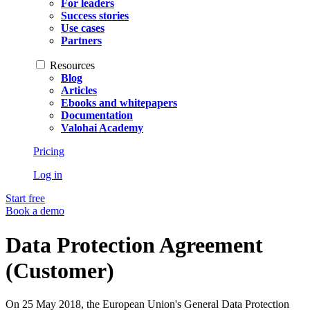
For leaders
Success stories
Use cases
Partners
Resources
Blog
Articles
Ebooks and whitepapers
Documentation
Valohai Academy
Pricing
Log in
Start free
Book a demo
Data Protection Agreement
(Customer)
On 25 May 2018, the European Union's General Data Protection