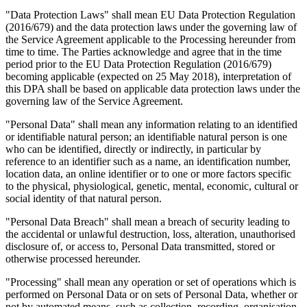
"Data Protection Laws" shall mean EU Data Protection Regulation
(2016/679) and the data protection laws under the governing law of
the Service Agreement applicable to the Processing hereunder from
time to time. The Parties acknowledge and agree that in the time
period prior to the EU Data Protection Regulation (2016/679)
becoming applicable (expected on 25 May 2018), interpretation of
this DPA shall be based on applicable data protection laws under the
governing law of the Service Agreement.
"Personal Data" shall mean any information relating to an identified
or identifiable natural person; an identifiable natural person is one
who can be identified, directly or indirectly, in particular by
reference to an identifier such as a name, an identification number,
location data, an online identifier or to one or more factors specific
to the physical, physiological, genetic, mental, economic, cultural or
social identity of that natural person.
"Personal Data Breach" shall mean a breach of security leading to
the accidental or unlawful destruction, loss, alteration, unauthorised
disclosure of, or access to, Personal Data transmitted, stored or
otherwise processed hereunder.
"Processing" shall mean any operation or set of operations which is
performed on Personal Data or on sets of Personal Data, whether or
not by automated means, such as collection, recording, organisation,