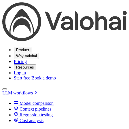
Product
Why Valohai
Pricing
Resources
Log in
Start free
Book a demo
LLM workflows
Model comparison
Context pipelines
Regression testing
Cost analysis