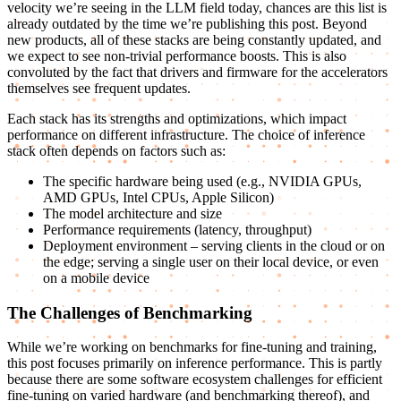
velocity we’re seeing in the LLM field today, chances are this list is
already outdated by the time we’re publishing this post. Beyond
new products, all of these stacks are being constantly updated, and
we expect to see non-trivial performance boosts. This is also
convoluted by the fact that drivers and firmware for the accelerators
themselves see frequent updates.
Each stack has its strengths and optimizations, which impact
performance on different infrastructure. The choice of inference
stack often depends on factors such as:
The specific hardware being used (e.g., NVIDIA GPUs,
AMD GPUs, Intel CPUs, Apple Silicon)
The model architecture and size
Performance requirements (latency, throughput)
Deployment environment – serving clients in the cloud or on
the edge; serving a single user on their local device, or even
on a mobile device
The Challenges of Benchmarking
While we’re working on benchmarks for fine-tuning and training,
this post focuses primarily on inference performance. This is partly
because there are some software ecosystem challenges for efficient
fine-tuning on varied hardware (and benchmarking thereof), and