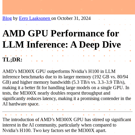
Blog
by
Eero Laaksonen
on October 31, 2024
AMD GPU Performance for
LLM Inference: A Deep Dive
TL;DR:
AMD’s MI300X GPU outperforms Nvidia’s H100 in LLM
inference benchmarks due to its larger memory (192 GB vs. 80/94
GB) and higher memory bandwidth (5.3 TB/s vs. 3.3–3.9 TB/s),
making it a better fit for handling large models on a single GPU. In
tests, the MI300X nearly doubles request throughput and
significantly reduces latency, making it a promising contender in the
AI hardware space.
The introduction of AMD’s MI300X GPU has stirred up significant
interest in the AI community, particularly when compared to
Nvidia’s H100. Two key factors set the MI300X apart.