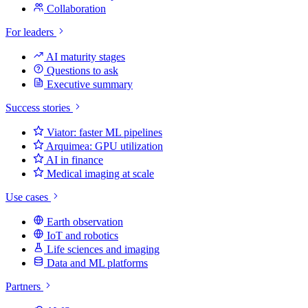
Collaboration
For leaders
AI maturity stages
Questions to ask
Executive summary
Success stories
Viator: faster ML pipelines
Arquimea: GPU utilization
AI in finance
Medical imaging at scale
Use cases
Earth observation
IoT and robotics
Life sciences and imaging
Data and ML platforms
Partners