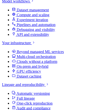
Model workflows
Dataset management
Compute and scaling
Experiment iteration
Pipelines and automation
Debugging and visibility
API and extensibility
Your infrastructure
Beyond managed ML services
Multi-cloud orchestration
Clouds without a platform
On-prem and hybrid
GPU efficiency
Dataset caching
Lineage and reproducibility
Automatic versioning
Full lineage
One-click reproduction
Audit and compliance