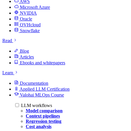
AWS
Microsoft Azure
NVIDIA
Oracle
OVHcloud
Snowflake
Read
Blog
Articles
Ebooks and whitepapers
Learn
Documentation
Applied LLM Certification
Valohai MLOps Course
LLM workflows
Model comparison
Context pipelines
Regression testing
Cost analysis