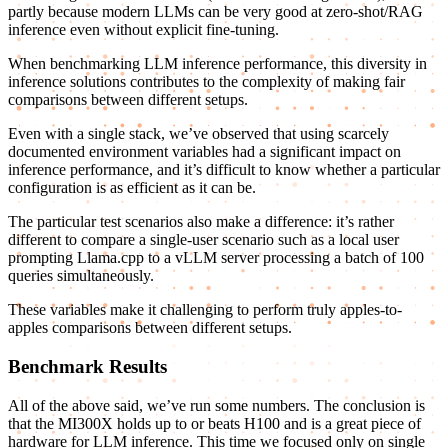
partly because modern LLMs can be very good at zero-shot/RAG
inference even without explicit fine-tuning.
When benchmarking LLM inference performance, this diversity in
inference solutions contributes to the complexity of making fair
comparisons between different setups.
Even with a single stack, we’ve observed that using scarcely
documented environment variables had a significant impact on
inference performance, and it’s difficult to know whether a particular
configuration is as efficient as it can be.
The particular test scenarios also make a difference: it’s rather
different to compare a single-user scenario such as a local user
prompting Llama.cpp to a vLLM server processing a batch of 100
queries simultaneously.
These variables make it challenging to perform truly apples-to-
apples comparisons between different setups.
Benchmark Results
All of the above said, we’ve run some numbers. The conclusion is
that the MI300X holds up to or beats H100 and is a great piece of
hardware for LLM inference. This time we focused only on single