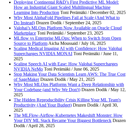
Deploying Continental R&D’s First Predictive ML Model:
How an Industrial Giant Scaled Multilingual Machine
Learning Into Production
Toni Perämäki / December 02, 2025
Why Most AlphaFold Pipelines Fail at Scale (And What to
Do Instead)
Drazen Dodik / September 24, 2025
Valohai’s MLOps Platform Now Available on Oracle Cloud
Marketplace
Toni Perämäki / September 23, 2025
MLflow vs Enterprise MLOps: When to Switch from Open
Source to Platform
Aicha Moussaid / July 16, 2025
Scaling Medical Imaging AI with Confidence: How Valohai
Supercharges NVIDIA MONAI
Toni Perämäki / June 11,
2025
Scaling Speech AI with Ease: How Valohai Supercharges
NVIDIA NeMo
Toni Perämäki / June 06, 2025
Stop Making Your Data Scientists Learn AWS: The True Cost
of SageMaker
Drazen Dodik / May 21, 2025
Why Most MLOps Platforms Want a Deep Relationship with
Your Codebase (and Why We Don't)
Drazen Dodik / May 12,
2025
The Hidden Reproducibility Crisis Killing Your ML Team's
Productivity (And Your Budget)
Drazen Dodik / April 30,
2025
The MLFlow-Airflow-Kubernetes Makeshift Monster: How
Your DIY ML Stack Became Your Biggest Bottleneck
Drazen
Dodik / April 28, 2025