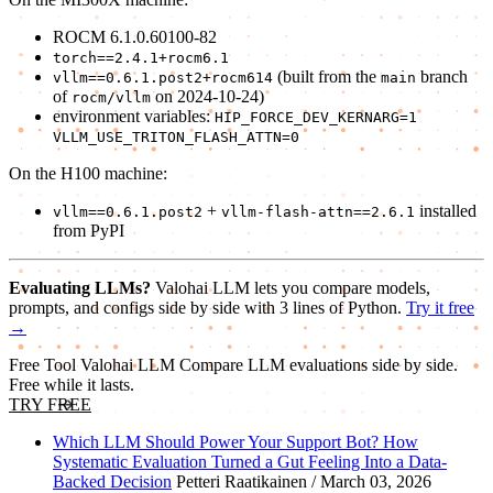
ROCM 6.1.0.60100-82
torch==2.4.1+rocm6.1
(built from the
branch
vllm==0.6.1.post2+rocm614
main
of
on 2024-10-24)
rocm/vllm
environment variables:
HIP_FORCE_DEV_KERNARG=1
VLLM_USE_TRITON_FLASH_ATTN=0
On the H100 machine:
+
installed
vllm==0.6.1.post2
vllm-flash-attn==2.6.1
from PyPI
Evaluating LLMs?
Valohai LLM lets you compare models,
prompts, and configs side by side with 3 lines of Python.
Try it free
→
Free Tool
Valohai LLM
Compare LLM evaluations side by side.
Free while it lasts.
TRY FREE
Which LLM Should Power Your Support Bot? How
Systematic Evaluation Turned a Gut Feeling Into a Data-
Backed Decision
Petteri Raatikainen / March 03, 2026