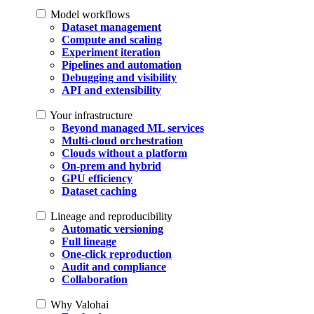
Model workflows
Dataset management
Compute and scaling
Experiment iteration
Pipelines and automation
Debugging and visibility
API and extensibility
Your infrastructure
Beyond managed ML services
Multi-cloud orchestration
Clouds without a platform
On-prem and hybrid
GPU efficiency
Dataset caching
Lineage and reproducibility
Automatic versioning
Full lineage
One-click reproduction
Audit and compliance
Collaboration
Why Valohai