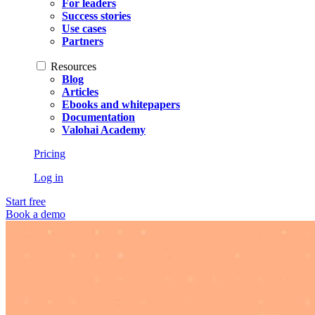
For leaders
Success stories
Use cases
Partners
Resources
Blog
Articles
Ebooks and whitepapers
Documentation
Valohai Academy
Pricing
Log in
Start free
Book a demo