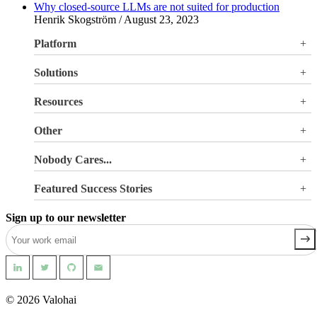
Why closed-source LLMs are not suited for production
Henrik Skogström / August 23, 2023
Platform
Overview
Solutions
Valohai LLM Evaluations
Why Valohai
Resources
Use Cases
All Resources
Other
Blog
Pricing
Nobody Cares...
Documentation
Login
About Us
Site Search
Featured Success Stories
Careers
Terms of Service
Doubling GPU utilization and avoiding €180K-270K
Privacy Policy
Sign up to our newsletter
in hardware costs
Security
Reducing machine learning pipeline development time
from 2 weeks to 0.5 days
Automating machine learning pipelines for spend
management
Building a safer world with AI-powered geospatial
intelligence
© 2026 Valohai
Pioneering Precision Oncology with Advanced Medical