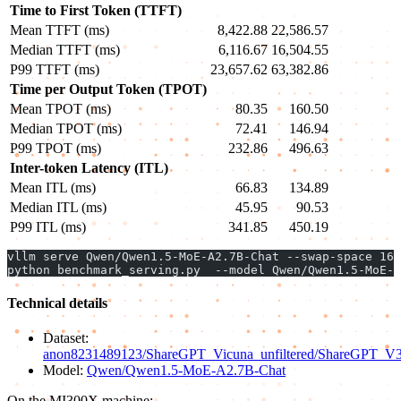
Time to First Token (TTFT)
Mean TTFT (ms)
8,422.88
22,586.57
Median TTFT (ms)
6,116.67
16,504.55
P99 TTFT (ms)
23,657.62
63,382.86
Time per Output Token (TPOT)
Mean TPOT (ms)
80.35
160.50
Median TPOT (ms)
72.41
146.94
P99 TPOT (ms)
232.86
496.63
Inter-token Latency (ITL)
Mean ITL (ms)
66.83
134.89
Median ITL (ms)
45.95
90.53
P99 ITL (ms)
341.85
450.19
vllm serve Qwen/Qwen1.5-MoE-A2.7B-Chat --swap-space 16 
python benchmark_serving.py  --model Qwen/Qwen1.5-MoE-A
Technical details
Dataset:
anon8231489123/ShareGPT_Vicuna_unfiltered/ShareGPT_V3_un
Model:
Qwen/Qwen1.5-MoE-A2.7B-Chat
On the MI300X machine: