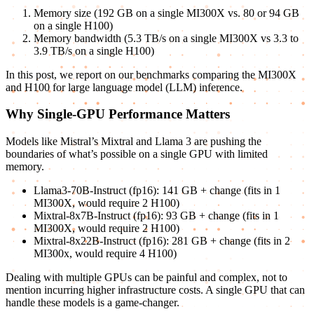
Memory size (192 GB on a single MI300X vs. 80 or 94 GB
on a single H100)
Memory bandwidth (5.3 TB/s on a single MI300X vs 3.3 to
3.9 TB/s on a single H100)
In this post, we report on our benchmarks comparing the MI300X
and H100 for large language model (LLM) inference.
Why Single-GPU Performance Matters
Models like Mistral’s Mixtral and Llama 3 are pushing the
boundaries of what’s possible on a single GPU with limited
memory.
Llama3-70B-Instruct (fp16): 141 GB + change (fits in 1
MI300X, would require 2 H100)
Mixtral-8x7B-Instruct (fp16): 93 GB + change (fits in 1
MI300X, would require 2 H100)
Mixtral-8x22B-Instruct (fp16): 281 GB + change (fits in 2
MI300x, would require 4 H100)
Dealing with multiple GPUs can be painful and complex, not to
mention incurring higher infrastructure costs. A single GPU that can
handle these models is a game-changer.