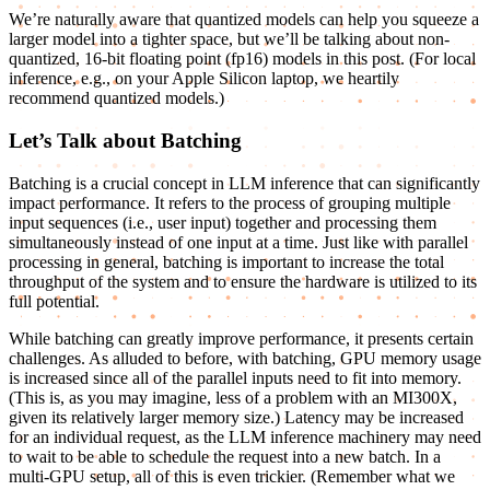
We’re naturally aware that quantized models can help you squeeze a
larger model into a tighter space, but we’ll be talking about non-
quantized, 16-bit floating point (fp16) models in this post. (For local
inference, e.g., on your Apple Silicon laptop, we heartily
recommend quantized models.)
Let’s Talk about Batching
Batching is a crucial concept in LLM inference that can significantly
impact performance. It refers to the process of grouping multiple
input sequences (i.e., user input) together and processing them
simultaneously instead of one input at a time. Just like with parallel
processing in general, batching is important to increase the total
throughput of the system and to ensure the hardware is utilized to its
full potential.
While batching can greatly improve performance, it presents certain
challenges. As alluded to before, with batching, GPU memory usage
is increased since all of the parallel inputs need to fit into memory.
(This is, as you may imagine, less of a problem with an MI300X,
given its relatively larger memory size.) Latency may be increased
for an individual request, as the LLM inference machinery may need
to wait to be able to schedule the request into a new batch. In a
multi-GPU setup, all of this is even trickier. (Remember what we