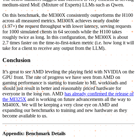
medium-sized MoE (Mixture of Experts) LLMs such as Qwen.
On this benchmark, the MI300X consistently outperforms the H100
across all measured metrics. MI300X achieves nearly double
(1.97×) the request throughput with lower latency, serving requests
for 1000 simulated clients in 64 seconds while the H100 takes
roughly twice as long. In this configuration, the MI300X is about
2.7 times faster on the time-to-first-token metric (i.e. how long it will
take for a client to receive any output from the LLM).
Conclusion
It’s great to see AMD leveling the playing field with NVIDIA on the
GPU front. The rate of progress we have seen from AMD on
gaming performance is starting to translate to ML workloads and
should just result in better and reasonably priced hardware for
everyone in the long run. AMD
has already confirmed the release of
the MI325X
and is working on future advancements all the way to
MI400X. We will be keeping a very close eye on AMD and
expanding our benchmarks to training and new hardware as they
become available to us.
Appendix: Benchmark Details