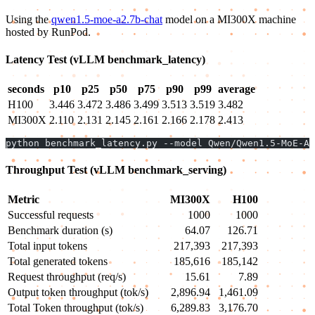
Using the
qwen1.5-moe-a2.7b-chat
model on a MI300X machine
hosted by RunPod.
Latency Test (vLLM benchmark_latency)
seconds
p10
p25
p50
p75
p90
p99
average
H100
3.446
3.472
3.486
3.499
3.513
3.519
3.482
MI300X
2.110
2.131
2.145
2.161
2.166
2.178
2.413
python benchmark_latency.py --model Qwen/Qwen1.5-MoE-A2
Throughput Test (vLLM benchmark_serving)
Metric
MI300X
H100
Successful requests
1000
1000
Benchmark duration (s)
64.07
126.71
Total input tokens
217,393
217,393
Total generated tokens
185,616
185,142
Request throughput (req/s)
15.61
7.89
Output token throughput (tok/s)
2,896.94
1,461.09
Total Token throughput (tok/s)
6,289.83
3,176.70