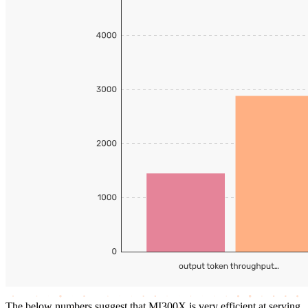
The below numbers suggest that MI300X is very efficient at serving