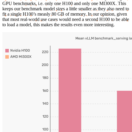
GPU benchmarks, i.e. only one H100 and only one MI300X. This
keeps our benchmark model sizes a little smaller as they also need to
fit a single H100’s measly 80 GB of memory. In our opinion, given
that most real-world use cases would need a second H100 to be able
to load a model, this makes the results even more interesting.