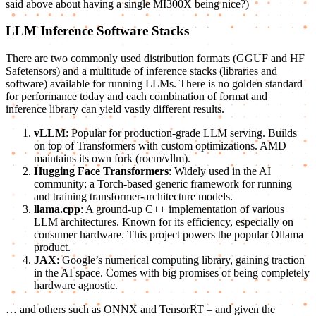
said above about having a single MI300X being nice?)
LLM Inference Software Stacks
There are two commonly used distribution formats (GGUF and HF
Safetensors) and a multitude of inference stacks (libraries and
software) available for running LLMs. There is no golden standard
for performance today and each combination of format and
inference library can yield vastly different results.
vLLM
: Popular for production-grade LLM serving. Builds
on top of Transformers with custom optimizations. AMD
maintains its own fork (rocm/vllm).
Hugging Face Transformers
: Widely used in the AI
community; a Torch-based generic framework for running
and training transformer-architecture models.
llama.cpp
: A ground-up C++ implementation of various
LLM architectures. Known for its efficiency, especially on
consumer hardware. This project powers the popular Ollama
product.
JAX
: Google’s numerical computing library, gaining traction
in the AI space. Comes with big promises of being completely
hardware agnostic.
… and others such as ONNX and TensorRT – and given the