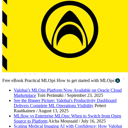
Free eBook
Practical MLOps
How to get started with MLOps?
First name
*
Valohai’s MLOps Platform Now Available on Oracle Cloud
Marketplace
Toni Perämäki / September 23, 2025
Last name
*
See the Bigger Picture: Valohai's Productivity Dashboard
Delivers Complete ML Operations Visibility
Petteri
Work email
*
Raatikainen / August 13, 2025
MLflow vs Enterprise MLOps: When to Switch from Open
Company name
*
Source to Platform
Aicha Moussaid / July 16, 2025
Scaling Medical Imaging AI with Confidence: How Valohai