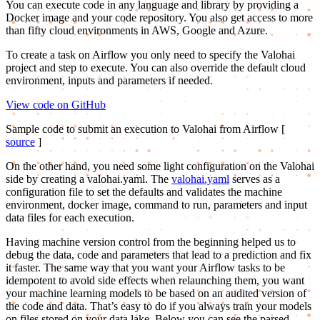
You can execute code in any language and library by providing a
Docker image and your code repository. You also get access to more
than fifty cloud environments in AWS, Google and Azure.
To create a task on Airflow you only need to specify the Valohai
project and step to execute. You can also override the default cloud
environment, inputs and parameters if needed.
View code on GitHub
Sample code to submit an execution to Valohai from Airflow [
source
]
On the other hand, you need some light configuration on the Valohai
side by creating a valohai.yaml. The
valohai.yaml
serves as a
configuration file to set the defaults and validates the machine
environment, docker image, command to run, parameters and input
data files for each execution.
Having machine version control from the beginning helped us to
debug the data, code and parameters that lead to a prediction and fix
it faster. The same way that you want your Airflow tasks to be
idempotent to avoid side effects when relaunching them, you want
your machine learning models to be based on an audited version of
the code and data. That’s easy to do if you always train your models
on files stored on your data lake. Below you can see the parsed