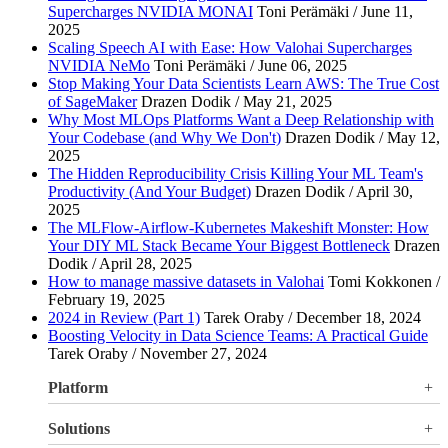
Supercharges NVIDIA MONAI
Toni Perämäki / June 11,
2025
Scaling Speech AI with Ease: How Valohai Supercharges
NVIDIA NeMo
Toni Perämäki / June 06, 2025
Stop Making Your Data Scientists Learn AWS: The True Cost
of SageMaker
Drazen Dodik / May 21, 2025
Why Most MLOps Platforms Want a Deep Relationship with
Your Codebase (and Why We Don't)
Drazen Dodik / May 12,
2025
The Hidden Reproducibility Crisis Killing Your ML Team's
Productivity (And Your Budget)
Drazen Dodik / April 30,
2025
The MLFlow-Airflow-Kubernetes Makeshift Monster: How
Your DIY ML Stack Became Your Biggest Bottleneck
Drazen
Dodik / April 28, 2025
How to manage massive datasets in Valohai
Tomi Kokkonen /
February 19, 2025
2024 in Review (Part 1)
Tarek Oraby / December 18, 2024
Boosting Velocity in Data Science Teams: A Practical Guide
Tarek Oraby / November 27, 2024
Platform
Overview
Solutions
Valohai LLM Evaluations