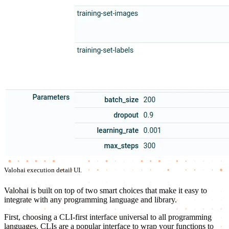
Valohai execution detail UI.
Valohai is built on top of two smart choices that make it easy to
integrate with any programming language and library.
First, choosing a CLI-first interface universal to all programming
languages. CLIs are a popular interface to wrap your functions to