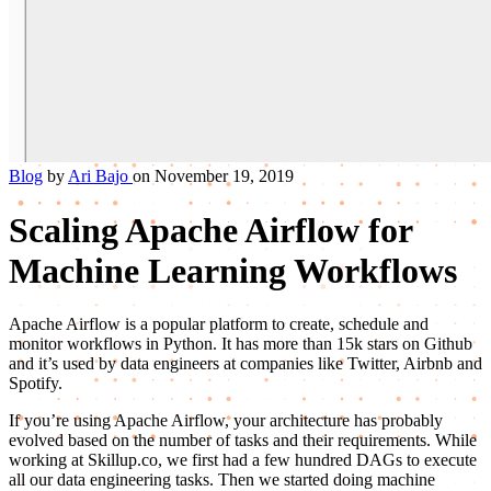
Blog
by
Ari Bajo
on November 19, 2019
Scaling Apache Airflow for
Machine Learning Workflows
Apache Airflow is a popular platform to create, schedule and
monitor workflows in Python. It has more than 15k stars on Github
and it’s used by data engineers at companies like Twitter, Airbnb and
Spotify.
If you’re using Apache Airflow, your architecture has probably
evolved based on the number of tasks and their requirements. While
working at Skillup.co, we first had a few hundred DAGs to execute
all our data engineering tasks. Then we started doing machine