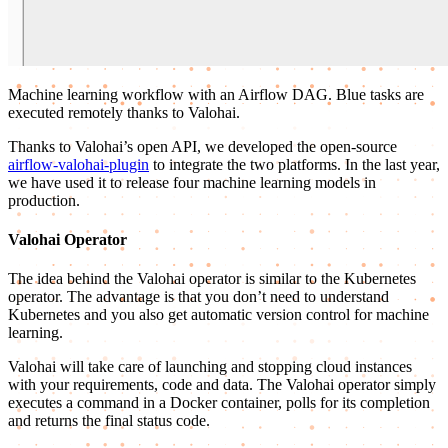
Machine learning workflow with an Airflow DAG. Blue tasks are
executed remotely thanks to Valohai.
Thanks to Valohai’s open API, we developed the open-source
airflow-valohai-plugin
to integrate the two platforms. In the last year,
we have used it to release four machine learning models in
production.
Valohai Operator
The idea behind the Valohai operator is similar to the Kubernetes
operator. The advantage is that you don’t need to understand
Kubernetes and you also get automatic version control for machine
learning.
Valohai will take care of launching and stopping cloud instances
with your requirements, code and data. The Valohai operator simply
executes a command in a Docker container, polls for its completion
and returns the final status code.