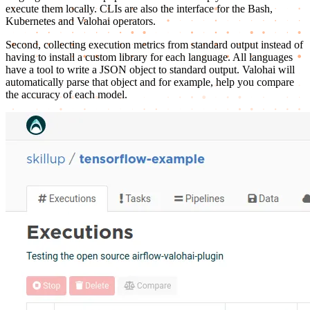
execute them locally. CLIs are also the interface for the Bash,
Kubernetes and Valohai operators.
Second, collecting execution metrics from standard output instead of
having to install a custom library for each language. All languages
have a tool to write a JSON object to standard output. Valohai will
automatically parse that object and for example, help you compare
the accuracy of each model.