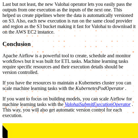
Last but not least, the new Valohai operator lets you easily pass the
outputs from one execution as the inputs of the next one. This
helped us create pipelines where the data is automatically versioned
on S3. Also, each new execution is run on the same cloud provider
and region as the S3 bucket making it fast for Valohai to download it
on the AWS EC2 instance.
Conclusion
Apache Airflow is a powerful tool to create, schedule and monitor
workflows but it was built for ETL tasks. Machine learning tasks
require specific resources and their execution details should be
version controlled.
If you have the resources to maintain a Kubernetes cluster you can
scale machine learning tasks with the
KubernetesPodOperator
.
If you want to focus on building models, you can scale Airflow for
machine learning tasks with the
ValohaiSubmitExecutionOperator
.
This way, you will also get automatic version control for each
execution.