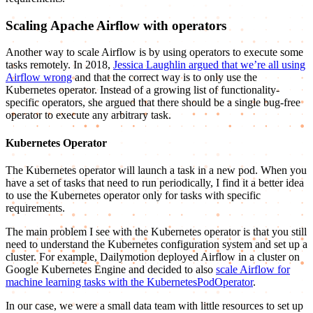
Scaling Apache Airflow with operators
Another way to scale Airflow is by using operators to execute some
tasks remotely. In 2018,
Jessica Laughlin argued that we’re all using
Airflow wrong
and that the correct way is to only use the
Kubernetes operator. Instead of a growing list of functionality-
specific operators, she argued that there should be a single bug-free
operator to execute any arbitrary task.
Kubernetes Operator
The Kubernetes operator will launch a task in a new pod. When you
have a set of tasks that need to run periodically, I find it a better idea
to use the Kubernetes operator only for tasks with specific
requirements.
The main problem I see with the Kubernetes operator is that you still
need to understand the Kubernetes configuration system and set up a
cluster. For example, Dailymotion deployed Airflow in a cluster on
Google Kubernetes Engine and decided to also
scale Airflow for
machine learning tasks with the KubernetesPodOperator
.
In our case, we were a small data team with little resources to set up