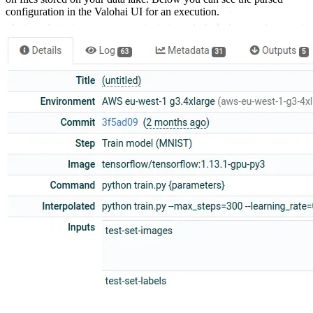
configuration in the Valohai UI for an execution.