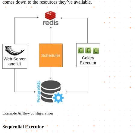
comes down to the resources they’ve available.
Example Airflow configuration
Sequential Executor