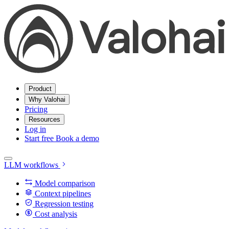
Product
Why Valohai
Pricing
Resources
Log in
Start free
Book a demo
LLM workflows
Model comparison
Context pipelines
Regression testing
Cost analysis