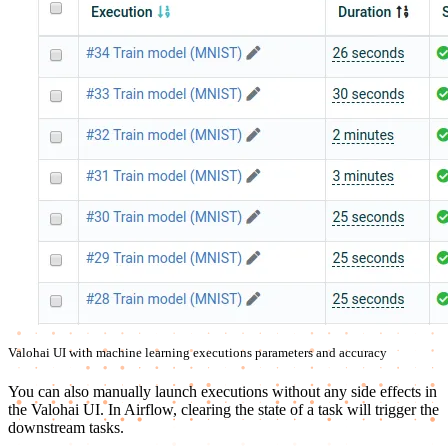
Valohai UI with machine learning executions parameters and accuracy
You can also manually launch executions without any side effects in
the Valohai UI. In Airflow, clearing the state of a task will trigger the
downstream tasks.