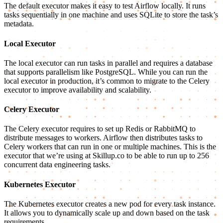
The default executor makes it easy to test Airflow locally. It runs
tasks sequentially in one machine and uses SQLite to store the task’s
metadata.
Local Executor
The local executor can run tasks in parallel and requires a database
that supports parallelism like PostgreSQL. While you can run the
local executor in production, it’s common to migrate to the Celery
executor to improve availability and scalability.
Celery Executor
The Celery executor requires to set up Redis or RabbitMQ to
distribute messages to workers. Airflow then distributes tasks to
Celery workers that can run in one or multiple machines. This is the
executor that we’re using at Skillup.co to be able to run up to 256
concurrent data engineering tasks.
Kubernetes Executor
The Kubernetes executor creates a new pod for every task instance.
It allows you to dynamically scale up and down based on the task
requirements.