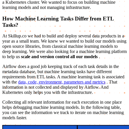
a Kubernetes cluster. We wanted to focus on building machine
learning models and not managing infrastructure.
How Machine Learning Tasks Differ from ETL
Tasks?
At Skillup.co we had to build and deploy several data products in a
year as a small team. We knew we wanted to build our models using
open source libraries, from classical machine learning models to
deep learning. We were also looking for a machine learning platform
to help us
scale and version control all our models
.
Airflow does a good job keeping track of each task details in the
metadata database, but machine learning tasks have different
requirements from ETL tasks. A machine learning task is associated
with the
data, code, environment, parameters and metrics
. That
information is not collected and displayed by Airflow. And
Kubernetes only helps you with the infrastructure.
Collecting all relevant information for each execution in one place
helps debugging machine learning models. In the following table,
you can see the information we track to iterate on machine learning
models faster.