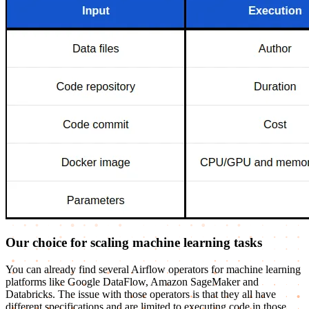
Our choice for scaling machine learning tasks
You can already find several Airflow operators for machine learning
platforms like Google DataFlow, Amazon SageMaker and
Databricks. The issue with those operators is that they all have
different specifications and are limited to executing code in those