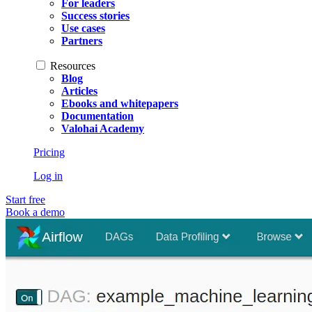
For leaders
Success stories
Use cases
Partners
Resources
Blog
Articles
Ebooks and whitepapers
Documentation
Valohai Academy
Pricing
Log in
Start free
Book a demo