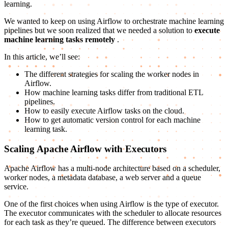
learning.
We wanted to keep on using Airflow to orchestrate machine learning
pipelines but we soon realized that we needed a solution to
execute
machine learning tasks remotely
.
In this article, we’ll see:
The different strategies for scaling the worker nodes in
Airflow.
How machine learning tasks differ from traditional ETL
pipelines.
How to easily execute Airflow tasks on the cloud.
How to get automatic version control for each machine
learning task.
Scaling Apache Airflow with Executors
Apache Airflow has a multi-node architecture based on a scheduler,
worker nodes, a metadata database, a web server and a queue
service.
One of the first choices when using Airflow is the type of executor.
The executor communicates with the scheduler to allocate resources
for each task as they’re queued. The difference between executors