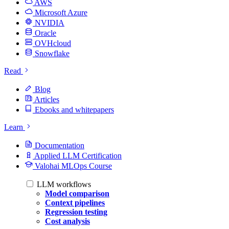
AWS
Microsoft Azure
NVIDIA
Oracle
OVHcloud
Snowflake
Read
Blog
Articles
Ebooks and whitepapers
Learn
Documentation
Applied LLM Certification
Valohai MLOps Course
LLM workflows
Model comparison
Context pipelines
Regression testing
Cost analysis