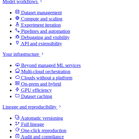
Model workflows
Dataset management
Compute and scaling
Experiment iteration
Pipelines and automation
Debugging and visibility
API and extensibility
Your infrastructure
Beyond managed ML services
Multi-cloud orchestration
Clouds without a platform
On-prem and hybrid
GPU efficiency
Dataset caching
Lineage and reproducibility
Automatic versioning
Full lineage
One-click reproduction
Audit and compliance