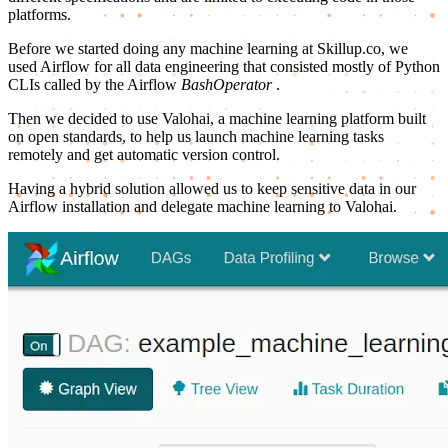
platforms.
Before we started doing any machine learning at Skillup.co, we
used Airflow for all data engineering that consisted mostly of Python
CLIs called by the Airflow
BashOperator
.
Then we decided to use Valohai, a machine learning platform built
on open standards, to help us launch machine learning tasks
remotely and get automatic version control.
Having a hybrid solution allowed us to keep sensitive data in our
Airflow installation and delegate machine learning to Valohai.