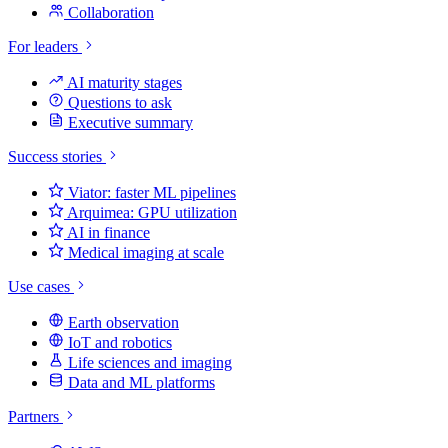
Collaboration
For leaders
AI maturity stages
Questions to ask
Executive summary
Success stories
Viator: faster ML pipelines
Arquimea: GPU utilization
AI in finance
Medical imaging at scale
Use cases
Earth observation
IoT and robotics
Life sciences and imaging
Data and ML platforms
Partners