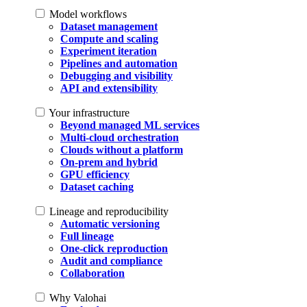
Model workflows
Dataset management
Compute and scaling
Experiment iteration
Pipelines and automation
Debugging and visibility
API and extensibility
Your infrastructure
Beyond managed ML services
Multi-cloud orchestration
Clouds without a platform
On-prem and hybrid
GPU efficiency
Dataset caching
Lineage and reproducibility
Automatic versioning
Full lineage
One-click reproduction
Audit and compliance
Collaboration
Why Valohai