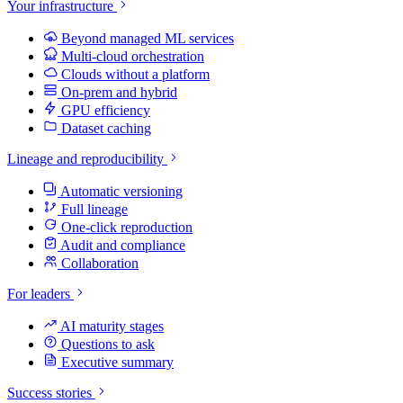
Your infrastructure
Beyond managed ML services
Multi-cloud orchestration
Clouds without a platform
On-prem and hybrid
GPU efficiency
Dataset caching
Lineage and reproducibility
Automatic versioning
Full lineage
One-click reproduction
Audit and compliance
Collaboration
For leaders
AI maturity stages
Questions to ask
Executive summary
Success stories