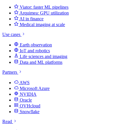
Viator: faster ML pipelines
Arquimea: GPU utilization
AI in finance
Medical imaging at scale
Use cases
Earth observation
IoT and robotics
Life sciences and imaging
Data and ML platforms
Partners
AWS
Microsoft Azure
NVIDIA
Oracle
OVHcloud
Snowflake
Read