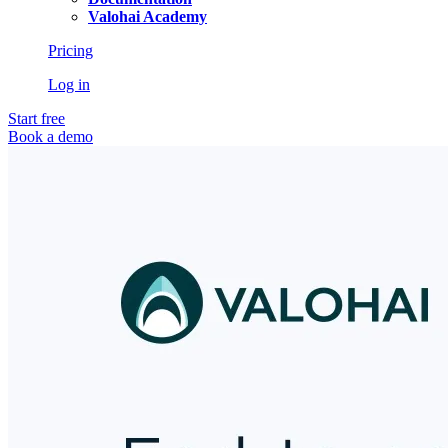
Valohai Academy
Pricing
Log in
Start free
Book a demo