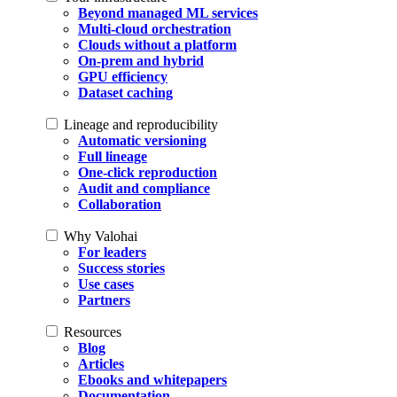
Beyond managed ML services
Multi-cloud orchestration
Clouds without a platform
On-prem and hybrid
GPU efficiency
Dataset caching
Lineage and reproducibility
Automatic versioning
Full lineage
One-click reproduction
Audit and compliance
Collaboration
Why Valohai
For leaders
Success stories
Use cases
Partners
Resources
Blog
Articles
Ebooks and whitepapers
Documentation