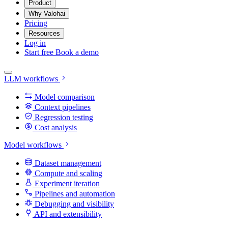
Product
Why Valohai
Pricing
Resources
Log in
Start free
Book a demo
LLM workflows
Model comparison
Context pipelines
Regression testing
Cost analysis
Model workflows
Dataset management
Compute and scaling
Experiment iteration
Pipelines and automation
Debugging and visibility
API and extensibility