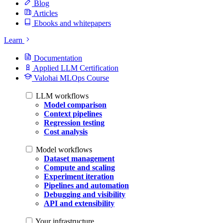
Blog
Articles
Ebooks and whitepapers
Learn
Documentation
Applied LLM Certification
Valohai MLOps Course
LLM workflows
Model comparison
Context pipelines
Regression testing
Cost analysis
Model workflows
Dataset management
Compute and scaling
Experiment iteration
Pipelines and automation
Debugging and visibility
API and extensibility
Your infrastructure