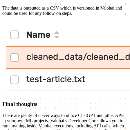
The data is outputted as a CSV which is versioned in Valohai and
could be used for any follow-on steps.
Final thoughts
There are plenty of clever ways to utilize ChatGPT and other APIs
in your own ML projects. Valohai’s Developer Core allows you to
run anything inside Valohai executions, including API calls, which