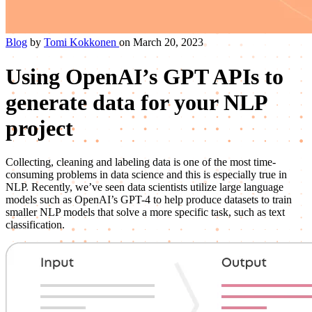
Blog
by
Tomi Kokkonen
on March 20, 2023
Using OpenAI’s GPT APIs to
generate data for your NLP
project
Collecting, cleaning and labeling data is one of the most time-
consuming problems in data science and this is especially true in
NLP. Recently, we’ve seen data scientists utilize large language
models such as OpenAI’s GPT-4 to help produce datasets to train
smaller NLP models that solve a more specific task, such as text
classification.