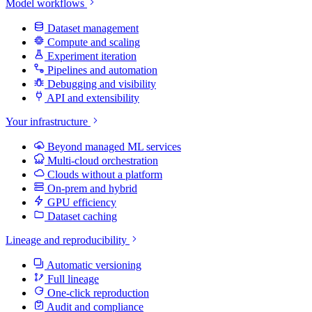
Model workflows
Dataset management
Compute and scaling
Experiment iteration
Pipelines and automation
Debugging and visibility
API and extensibility
Your infrastructure
Beyond managed ML services
Multi-cloud orchestration
Clouds without a platform
On-prem and hybrid
GPU efficiency
Dataset caching
Lineage and reproducibility
Automatic versioning
Full lineage
One-click reproduction
Audit and compliance