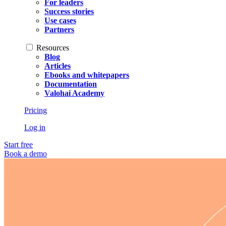
For leaders
Success stories
Use cases
Partners
Resources
Blog
Articles
Ebooks and whitepapers
Documentation
Valohai Academy
Pricing
Log in
Start free
Book a demo