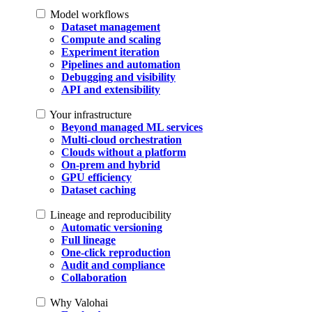
Model workflows
Dataset management
Compute and scaling
Experiment iteration
Pipelines and automation
Debugging and visibility
API and extensibility
Your infrastructure
Beyond managed ML services
Multi-cloud orchestration
Clouds without a platform
On-prem and hybrid
GPU efficiency
Dataset caching
Lineage and reproducibility
Automatic versioning
Full lineage
One-click reproduction
Audit and compliance
Collaboration
Why Valohai