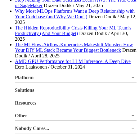
of SageMaker
Drazen Dodik / May 21, 2025
Why Most MLOps Platforms Want a Deep Relationship with
Your Codebase (and Why We Don't)
Drazen Dodik / May 12,
2025
The Hidden Reproducibility Crisis Killing Your ML Team's
Productivity (And Your Budget)
Drazen Dodik / April 30,
2025
The MLFlow-Airflow-Kubernetes Makeshift Monster: How
Your DIY ML Stack Became Your Biggest Bottleneck
Drazen
Dodik / April 28, 2025
AMD GPU Performance for LLM Inference: A Deep Dive
Eero Laaksonen / October 31, 2024
Platform
Overview
Solutions
Valohai LLM Evaluations
Why Valohai
Resources
Use Cases
All Resources
Other
Blog
Pricing
Nobody Cares...
Documentation
Login
About Us