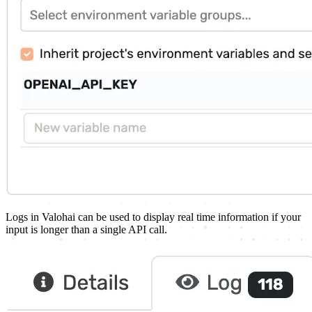
Logs in Valohai can be used to display real time information if your
input is longer than a single API call.