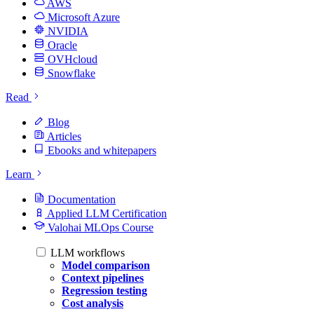
AWS
Microsoft Azure
NVIDIA
Oracle
OVHcloud
Snowflake
Read
Blog
Articles
Ebooks and whitepapers
Learn
Documentation
Applied LLM Certification
Valohai MLOps Course
LLM workflows
Model comparison
Context pipelines
Regression testing
Cost analysis