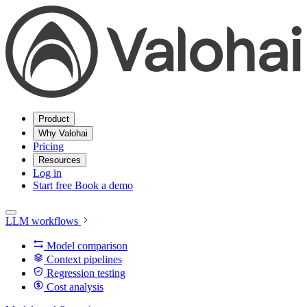
Product
Why Valohai
Pricing
Resources
Log in
Start free
Book a demo
LLM workflows
Model comparison
Context pipelines
Regression testing
Cost analysis