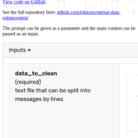
View code on GitHub
See the full repository here:
github.com/tokkoro/openai-data-
enhancement
The prompt can be given as a parameter and the main content can be
passed as an input.