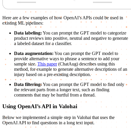
Here are a few examples of how OpenAI’s APIs could be used in
existing ML pipelines:
Data labeling:
You can prompt the GPT model to categorize
product reviews into positive, neutral and negative to generate
a labeled dataset for a classifier.
Data augmentation:
You can prompt the GPT model to
provide alternative ways to phrase a sentence to add your
sample size.
This paper
(ChatAug) describes using this
method, for example to generate alternative descriptions of an
injury based on a pre-existing description.
Data filtering:
You can prompt the GPT model to find only
the relevant parts from a longer text, such as finding
comments that may be hurtful from a thread.
Using OpenAI’s API in Valohai
Below we implemented a simple step in Valohai that uses the
OpenAI API to find questions in a long text input.