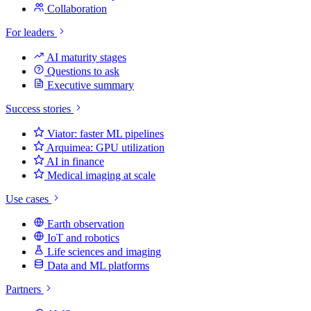
Collaboration
For leaders
AI maturity stages
Questions to ask
Executive summary
Success stories
Viator: faster ML pipelines
Arquimea: GPU utilization
AI in finance
Medical imaging at scale
Use cases
Earth observation
IoT and robotics
Life sciences and imaging
Data and ML platforms
Partners