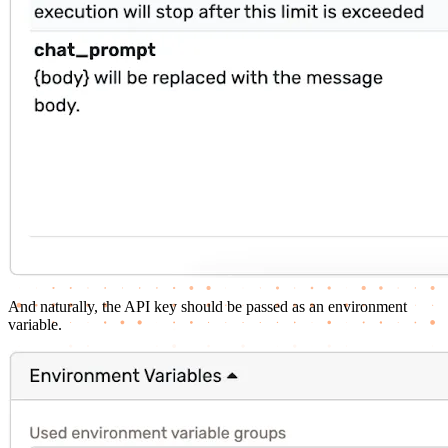
And naturally, the API key should be passed as an environment
variable.