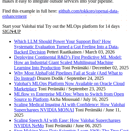
makes it easy to integrate outside services into your pipeline.
Find this example in full here:
github.com/tokkoro/openai-data-
enhancement
Start your Valohai trial
Try out the MLOps platform for 14 days
SIGN UP
Which LLM Should Power Your Support Bot? How
Systematic Evaluation Turned a Gut Feeling Into a Data-
Backed Decision
Petteri Raatikainen / March 03, 2026
Deploying Continental R&D’s First Predictive ML Model:
How an Industrial Giant Scaled Multilingual Machine
Learning Into Production
Toni Perämäki / December 02, 2025
Why Most AlphaFold Pipelines Fail at Scale (And What to
Do Instead)
Drazen Dodik / September 24, 2025
Valohai’s MLOps Platform Now Available on Oracle Cloud
Marketplace
Toni Perämäki / September 23, 2025
MLflow vs Enterprise MLOps: When to Switch from Open
Source to Platform
Aicha Moussaid / July 16, 2025
Scaling Medical Imaging AI with Confidence: How Valohai
Supercharges NVIDIA MONAI
Toni Perämäki / June 11,
2025
Scaling Speech AI with Ease: How Valohai Supercharges
NVIDIA NeMo
Toni Perämäki / June 06, 2025
Stop Making Your Data Scientists Learn AWS: The True Cost