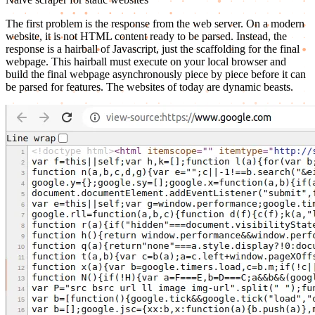
The first problem is the response from the web server. On a modern
website, it is not HTML content ready to be parsed. Instead, the
response is a hairball of Javascript, just the scaffolding for the final
webpage. This hairball must execute on your local browser and
build the final webpage asynchronously piece by piece before it can
be parsed for features. The websites of today are dynamic beasts.