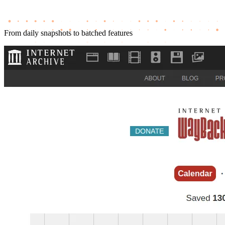
From daily snapshots to batched features