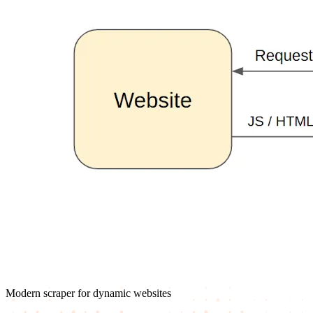
Modern scraper for dynamic websites