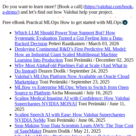
Do you want to learn more? [Book a call] (
https://valohai.com/book-
a-demo/
) and let’s find out how Valohai help your project.
Free eBook
Practical MLOps
How to get started with MLOps?
First name
*
Which LLM Should Power Your Support Bot? How
Systematic Evaluation Turned a Gut Feeling Into a Data-
Last name
*
Backed Decision
Petteri Raatikainen / March 03, 2026
Deploying Continental R&D’s First Predictive ML Model:
Work email
*
How an Industrial Giant Scaled Multilingual Machine
Learning Into Production
Toni Perämäki / December 02, 2025
Company name
*
Why Most AlphaFold Pipelines Fail at Scale (And What to
Do Instead)
Drazen Dodik / September 24, 2025
Valohai’s MLOps Platform Now Available on Oracle Cloud
Marketplace
Toni Perämäki / September 23, 2025
MLflow vs Enterprise MLOps: When to Switch from Open
Source to Platform
Aicha Moussaid / July 16, 2025
Scaling Medical Imaging AI with Confidence: How Valohai
Supercharges NVIDIA MONAI
Toni Perämäki / June 11,
2025
Scaling Speech AI with Ease: How Valohai Supercharges
NVIDIA NeMo
Toni Perämäki / June 06, 2025
Stop Making Your Data Scientists Learn AWS: The True Cost
of SageMaker
Drazen Dodik / May 21, 2025