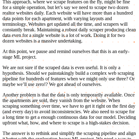
This approach, where we scrape features on the fly, might be fine
for a simple operation, but let’s say we need to scrape two dozen
realtor websites daily. Each website will have more than a hundred
data points for each apartment, with varying layouts and
terminology. Websites get updated all the time, and scrapers will
constantly break. Maintaining a robust daily scraper producing clean
data even for a single website is a lot of work. Doing it for two
dozen websites is a massive undertaking.
At this point, we pause and remind ourselves that this is an early-
stage ML project.
We are not sure if the scraped data is even useful. It is only a
hypothesis. Should we painstakingly build a complex web scraping
pipeline for hundreds of features when we might only use three? Or
maybe we’ll use zero!? We got ahead of ourselves.
Another problem is that the data is only temporarily available. Once
the apartments are sold, they vanish from the website. When
scraping something over time, we have to get it right on the first day
(and every day) to avoid inconsistencies. We also need to scrape for
a long time to get a enough continuous data for our model. Deciding
upfront what, how, and where to scrape is a high-stakes decision.
The answer is to rethink and simplify the scraping pipeline and align
it better with the exploration-heavy ML project. We need a way to