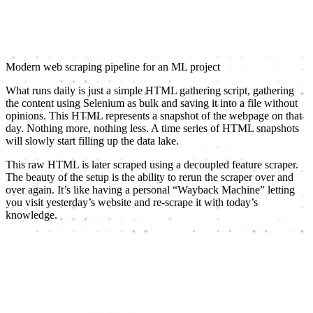
Modern web scraping pipeline for an ML project
What runs daily is just a simple HTML gathering script, gathering
the content using Selenium as bulk and saving it into a file without
opinions. This HTML represents a snapshot of the webpage on that
day. Nothing more, nothing less. A time series of HTML snapshots
will slowly start filling up the data lake.
This raw HTML is later scraped using a decoupled feature scraper.
The beauty of the setup is the ability to rerun the scraper over and
over again. It’s like having a personal “Wayback Machine” letting
you visit yesterday’s website and re-scrape it with today’s
knowledge.