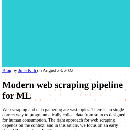
Blog
by
Juha Kiili
on August 23, 2022
Modern web scraping pipeline
for ML
Web scraping and data gathering are vast topics. There is no single
correct way to programmatically collect data from sources designed
for human consumption. The right approach for web scraping
depends on the context, and in this article, we focus on an early-