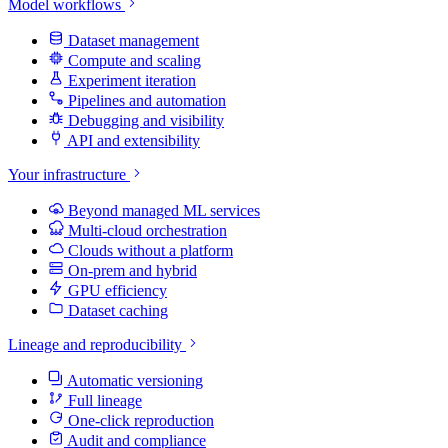
Model workflows
Dataset management
Compute and scaling
Experiment iteration
Pipelines and automation
Debugging and visibility
API and extensibility
Your infrastructure
Beyond managed ML services
Multi-cloud orchestration
Clouds without a platform
On-prem and hybrid
GPU efficiency
Dataset caching
Lineage and reproducibility
Automatic versioning
Full lineage
One-click reproduction
Audit and compliance