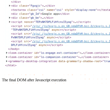
The final DOM after Javascript execution