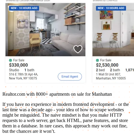
Realtor.com with 8000+ apartments on sale for Manhattan
If you have no experience in modern frontend development - or the
last time was a decade ago - your idea of how to scrape websites
might be misguided. The naive mindset is that you make HTTP
requests to a web server, get back HTML, parse features, and store
them in a database. In rare cases, this approach may work out fine,
but the chances are it won’t.