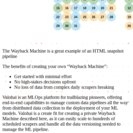
The Wayback Machine is a great example of an HTML snapshot
pipeline
The benefits of creating your own “Wayback Machine”:
Get started with minimal effort
No high-stakes decisions upfront
No loss of data from complex daily scrapers breaking
Valohai is an MLOps platform for trailblazing pioneers, offering
end-to-end capabilities to manage custom data pipelines all the way
from distributed data collection to the deployment of your ML
models. Valohai is a create fit for creating a private Wayback
Machine described here, as it can easily scale to hundreds of
scheduled scrapers and handle all the data versioning needed to
manage the ML pipeline.