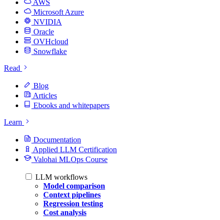
AWS
Microsoft Azure
NVIDIA
Oracle
OVHcloud
Snowflake
Read
Blog
Articles
Ebooks and whitepapers
Learn
Documentation
Applied LLM Certification
Valohai MLOps Course
LLM workflows
Model comparison
Context pipelines
Regression testing
Cost analysis