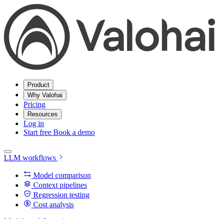
Product
Why Valohai
Pricing
Resources
Log in
Start free
Book a demo
LLM workflows
Model comparison
Context pipelines
Regression testing
Cost analysis