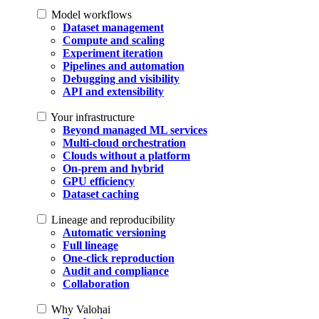
Model workflows
Dataset management
Compute and scaling
Experiment iteration
Pipelines and automation
Debugging and visibility
API and extensibility
Your infrastructure
Beyond managed ML services
Multi-cloud orchestration
Clouds without a platform
On-prem and hybrid
GPU efficiency
Dataset caching
Lineage and reproducibility
Automatic versioning
Full lineage
One-click reproduction
Audit and compliance
Collaboration
Why Valohai