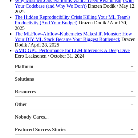
Why Most MLOps Platforms Want a Deep Relationship with
Your Codebase (and Why We Don't)
Drazen Dodik / May 12,
2025
The Hidden Reproducibility Crisis Killing Your ML Team's
Productivity (And Your Budget)
Drazen Dodik / April 30,
2025
The MLFlow-Airflow-Kubernetes Makeshift Monster: How
Your DIY ML Stack Became Your Biggest Bottleneck
Drazen
Dodik / April 28, 2025
AMD GPU Performance for LLM Inference: A Deep Dive
Eero Laaksonen / October 31, 2024
Platform
Overview
Solutions
Valohai LLM Evaluations
Why Valohai
Resources
Use Cases
All Resources
Other
Blog
Pricing
Nobody Cares...
Documentation
Login
About Us
Site Search
Featured Success Stories
Careers
Terms of Service
Doubling GPU utilization and avoiding €180K-270K