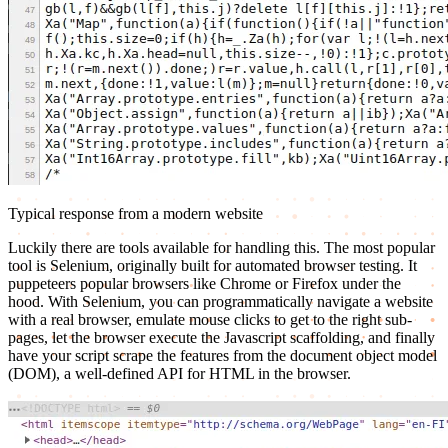
Typical response from a modern website
Luckily there are tools available for handling this. The most popular
tool is Selenium, originally built for automated browser testing. It
puppeteers popular browsers like Chrome or Firefox under the
hood. With Selenium, you can programmatically navigate a website
with a real browser, emulate mouse clicks to get to the right sub-
pages, let the browser execute the Javascript scaffolding, and finally
have your script scrape the features from the document object model
(DOM), a well-defined API for HTML in the browser.