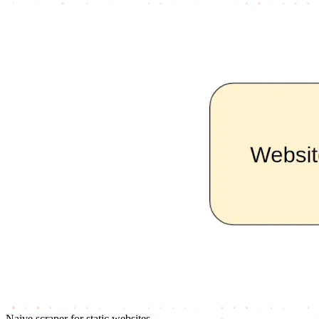
Naive scraper for static websites