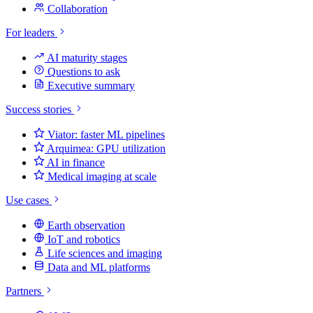
Collaboration
For leaders
AI maturity stages
Questions to ask
Executive summary
Success stories
Viator: faster ML pipelines
Arquimea: GPU utilization
AI in finance
Medical imaging at scale
Use cases
Earth observation
IoT and robotics
Life sciences and imaging
Data and ML platforms
Partners