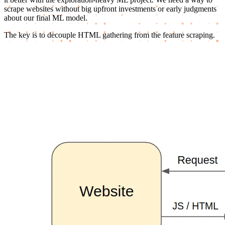
scrape websites without big upfront investments or early judgments
about our final ML model.
The key is to decouple HTML gathering from the feature scraping.