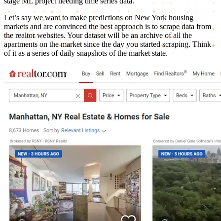
stage ML project needing time series data.
Let’s say we want to make predictions on New York housing
markets and are convinced the best approach is to scrape data from
the realtor websites. Your dataset will be an archive of all the
apartments on the market since the day you started scraping. Think
of it as a series of daily snapshots of the market state.