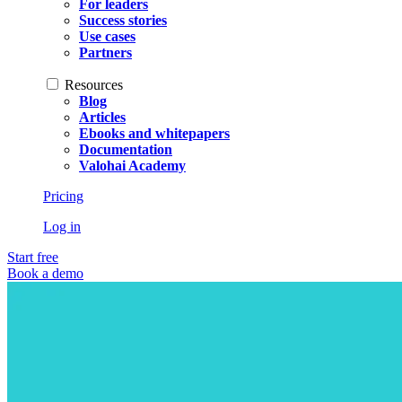
For leaders
Success stories
Use cases
Partners
Resources
Blog
Articles
Ebooks and whitepapers
Documentation
Valohai Academy
Pricing
Log in
Start free
Book a demo