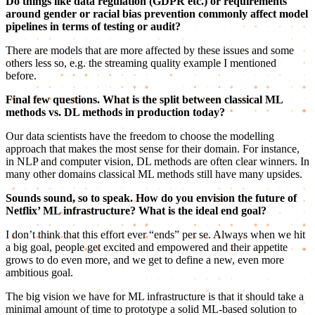
Do things like data regulation (GDPR etc.) or requirements
around gender or racial bias prevention commonly affect model
pipelines in terms of testing or audit?
There are models that are more affected by these issues and some
others less so, e.g. the streaming quality example I mentioned
before.
Final few questions. What is the split between classical ML
methods vs. DL methods in production today?
Our data scientists have the freedom to choose the modelling
approach that makes the most sense for their domain. For instance,
in NLP and computer vision, DL methods are often clear winners. In
many other domains classical ML methods still have many upsides.
Sounds sound, so to speak. How do you envision the future of
Netflix’ ML infrastructure? What is the ideal end goal?
I don’t think that this effort ever “ends” per se. Always when we hit
a big goal, people get excited and empowered and their appetite
grows to do even more, and we get to define a new, even more
ambitious goal.
The big vision we have for ML infrastructure is that it should take a
minimal amount of time to prototype a solid ML-based solution to