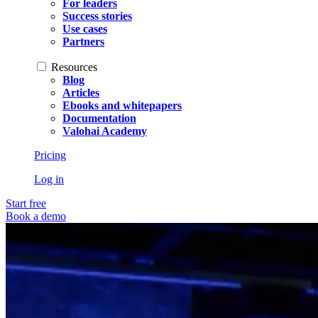
For leaders
Success stories
Use cases
Partners
Resources
Blog
Articles
Ebooks and whitepapers
Documentation
Valohai Academy
Pricing
Log in
Start free
Book a demo