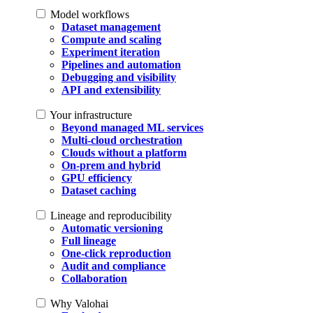
Model workflows
Dataset management
Compute and scaling
Experiment iteration
Pipelines and automation
Debugging and visibility
API and extensibility
Your infrastructure
Beyond managed ML services
Multi-cloud orchestration
Clouds without a platform
On-prem and hybrid
GPU efficiency
Dataset caching
Lineage and reproducibility
Automatic versioning
Full lineage
One-click reproduction
Audit and compliance
Collaboration
Why Valohai