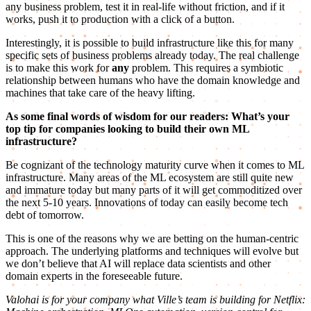
any business problem, test it in real-life without friction, and if it
works, push it to production with a click of a button.
Interestingly, it is possible to build infrastructure like this for many
specific sets of business problems already today. The real challenge
is to make this work for
any
problem. This requires a symbiotic
relationship between humans who have the domain knowledge and
machines that take care of the heavy lifting.
As some final words of wisdom for our readers: What’s your
top tip for companies looking to build their own ML
infrastructure?
Be cognizant of the technology maturity curve when it comes to ML
infrastructure. Many areas of the ML ecosystem are still quite new
and immature today but many parts of it will get commoditized over
the next 5-10 years. Innovations of today can easily become tech
debt of tomorrow.
This is one of the reasons why we are betting on the human-centric
approach. The underlying platforms and techniques will evolve but
we don’t believe that AI will replace data scientists and other
domain experts in the foreseeable future.
Valohai is for your company what Ville’s team is building for Netflix: