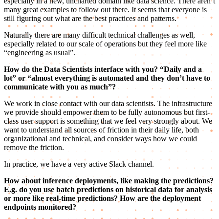
especially in a new, uncharted domain like data science. There aren’t
many great examples to follow out there. It seems that everyone is
still figuring out what are the best practices and patterns.
Naturally there are many difficult technical challenges as well,
especially related to our scale of operations but they feel more like
“engineering as usual”.
How do the Data Scientists interface with you? “Daily and a
lot” or “almost everything is automated and they don’t have to
communicate with you as much”?
We work in close contact with our data scientists. The infrastructure
we provide should empower them to be fully autonomous but first-
class user support is something that we feel very strongly about. We
want to understand all sources of friction in their daily life, both
organizational and technical, and consider ways how we could
remove the friction.
In practice, we have a very active Slack channel.
How about inference deployments, like making the predictions?
E.g. do you use batch predictions on historical data for analysis
or more like real-time predictions? How are the deployment
endpoints monitored?