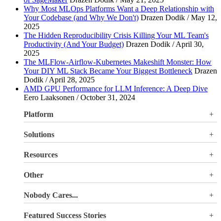
Why Most MLOps Platforms Want a Deep Relationship with
Your Codebase (and Why We Don't)
Drazen Dodik / May 12,
2025
The Hidden Reproducibility Crisis Killing Your ML Team's
Productivity (And Your Budget)
Drazen Dodik / April 30,
2025
The MLFlow-Airflow-Kubernetes Makeshift Monster: How
Your DIY ML Stack Became Your Biggest Bottleneck
Drazen
Dodik / April 28, 2025
AMD GPU Performance for LLM Inference: A Deep Dive
Eero Laaksonen / October 31, 2024
Platform
Overview
Solutions
Valohai LLM Evaluations
Why Valohai
Resources
Use Cases
All Resources
Other
Blog
Pricing
Nobody Cares...
Documentation
Login
About Us
Site Search
Featured Success Stories
Careers