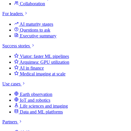
Collaboration
For leaders
AI maturity stages
Questions to ask
Executive summary
Success stories
Viator: faster ML pipelines
Arquimea: GPU utilization
AI in finance
Medical imaging at scale
Use cases
Earth observation
IoT and robotics
Life sciences and imaging
Data and ML platforms
Partners