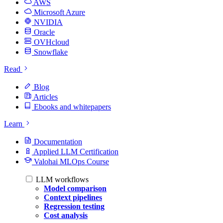
AWS
Microsoft Azure
NVIDIA
Oracle
OVHcloud
Snowflake
Read
Blog
Articles
Ebooks and whitepapers
Learn
Documentation
Applied LLM Certification
Valohai MLOps Course
LLM workflows
Model comparison
Context pipelines
Regression testing
Cost analysis