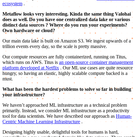
ecosystem
.
Metaflow looks very interesting. Kinda the same thing Valohai
does as well. Do you have one centralized data lake
or various
distinct data sources
? Where do you run your experiments?
Own hardware or cloud?
Our main data lake is built on Amazon S3. We ingest upwards of a
trillion events every day, so the scale is pretty massive.
Our compute resources are fully containerized, running on Titus,
which runs on AWS. Titus is
an open-source container management
platform developed at Netflix
. Our ML use cases are quite resource
hungry, so having an elastic, highly scalable compute backed is a
must.
What has been the hardest problems to solve so far in building
your infrastructure?
We haven’t approached ML infrastructure as a technical problem
primarily. Instead, we consider ML infrastructure as a productivity
tool for data scientists. We have described our approach as
Human-
Centric Machine Learning Infrastructure
.
Designing highly usable, delightful tools for humans is hard,