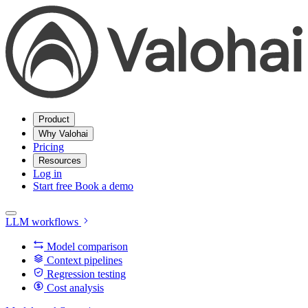
Product
Why Valohai
Pricing
Resources
Log in
Start free
Book a demo
LLM workflows
Model comparison
Context pipelines
Regression testing
Cost analysis