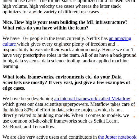
internal use cases. The former stack is optimized for a focused set of
high volume, high velocity use cases whereas the latter stack
optimizes for a wide variety of different use cases.
Nice. How big is your team building the ML infrastructure?
What roles do you have within the team?
We have 10+ people in the team currently. Netflix has
an amazing
culture
which gives every engineer plenty of freedom and
responsibility to execute their work autonomously. Hence we don’t
have very prescriptive roles in the team. All of us have a background
in big data systems, data science tooling, and/or applied machine
learning.
What tools, frameworks, environments etc. do your Data
Scientists use mostly? If very vast, just give a few examples of
edge cases.
We have been developing
an internal framework called Metaflow
which gives our data scientists superpowers. Metaflow takes care of
the hidden 80% of effort in data science projects which is not
directly related to building models. When it comes to models, we
use common off-the-shelf frameworks such as Scikit Learn,
XGBoost, and Tensorflow.
We are also very active users and contributors in
the Jupter notebook