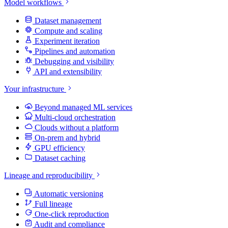
Model workflows
Dataset management
Compute and scaling
Experiment iteration
Pipelines and automation
Debugging and visibility
API and extensibility
Your infrastructure
Beyond managed ML services
Multi-cloud orchestration
Clouds without a platform
On-prem and hybrid
GPU efficiency
Dataset caching
Lineage and reproducibility
Automatic versioning
Full lineage
One-click reproduction
Audit and compliance