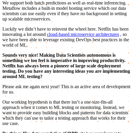
We support both batch predictions as well as real-time inferencing.
Metaflow includes a built-in model hosting service which our data
scientists can use easily even if they have no background in setting
up scalable microservices.
Luckily we didn’t have to reinvent the wheel here. Netflix has been
innovating a lot around
cloud-based microservice architectures
, so
we have been able to leverage existing DevOps best practices in the
world of ML.
Sounds very nice! Making Data Scientists autonomous is
something we too feel is imperative in improving productivity.
Netflix has always been a pioneer of large scale deployment
testing. Do you have any interesting ideas you are implementing
around ML testing?
Please ask me again next year! This is an active area of development
for us.
Our working hypothesis is that there isn’t a one-size-fits-all
approach when it comes to ML testing or monitoring. Instead, we
want to provide easy building blocks and patterns for data scientists
which they can use to tailor a testing approach that works for their
use case.