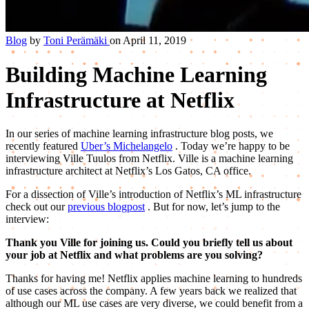
Blog
by
Toni Perämäki
on April 11, 2019
Building Machine Learning
Infrastructure at Netflix
In our series of machine learning infrastructure blog posts, we
recently featured
Uber’s Michelangelo
. Today we’re happy to be
interviewing Ville Tuulos from Netflix. Ville is a machine learning
infrastructure architect at Netflix’s Los Gatos, CA office.
For a dissection of Ville’s introduction of Netflix’s ML infrastructure
check out our
previous blogpost
. But for now, let’s jump to the
interview:
Thank you Ville for joining us. Could you briefly tell us about
your job at Netflix and what problems are you solving?
Thanks for having me! Netflix applies machine learning to hundreds
of use cases across the company. A few years back we realized that
although our ML use cases are very diverse, we could benefit from a