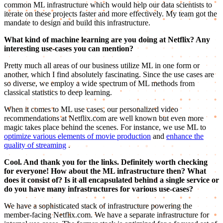
common ML infrastructure which would help our data scientists to
iterate on these projects faster and more effectively. My team got the
mandate to design and build this infrastructure.
What kind of machine learning are you doing at Netflix? Any
interesting use-cases you can mention?
Pretty much all areas of our business utilize ML in one form or
another, which I find absolutely fascinating. Since the use cases are
so diverse, we employ a wide spectrum of ML methods from
classical statistics to deep learning.
When it comes to ML use cases, our personalized video
recommendations at Netflix.com are well known but even more
magic takes place behind the scenes. For instance, we use ML to
optimize various elements of movie production
and
enhance the
quality of streaming
.
Cool. And thank you for the links. Definitely worth checking
for everyone! How about the ML infrastructure then? What
does it consist of? Is it all encapsulated behind a single service or
do you have many infrastructures for various use-cases?
We have a sophisticated stack of infrastructure powering the
member-facing Netflix.com. We have a separate infrastructure for