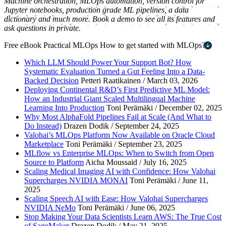
Machine orchestration, MLOps automation, version control for
Jupyter notebooks, production grade ML pipelines, a data
dictionary and much more. Book a demo to see all its features and
ask questions in private.
Free eBook
Practical MLOps
How to get started with MLOps?
First name
*
Which LLM Should Power Your Support Bot? How
Systematic Evaluation Turned a Gut Feeling Into a Data-
Last name
*
Backed Decision
Petteri Raatikainen / March 03, 2026
Deploying Continental R&D’s First Predictive ML Model:
Work email
*
How an Industrial Giant Scaled Multilingual Machine
Learning Into Production
Toni Perämäki / December 02, 2025
Company name
*
Why Most AlphaFold Pipelines Fail at Scale (And What to
Do Instead)
Drazen Dodik / September 24, 2025
Valohai’s MLOps Platform Now Available on Oracle Cloud
Marketplace
Toni Perämäki / September 23, 2025
MLflow vs Enterprise MLOps: When to Switch from Open
Source to Platform
Aicha Moussaid / July 16, 2025
Scaling Medical Imaging AI with Confidence: How Valohai
Supercharges NVIDIA MONAI
Toni Perämäki / June 11,
2025
Scaling Speech AI with Ease: How Valohai Supercharges
NVIDIA NeMo
Toni Perämäki / June 06, 2025
Stop Making Your Data Scientists Learn AWS: The True Cost
of SageMaker
Drazen Dodik / May 21, 2025