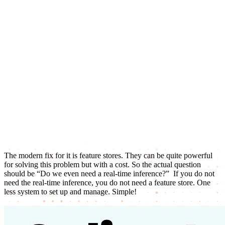
The modern fix for it is feature stores. They can be quite powerful
for solving this problem but with a cost. So the actual question
should be “Do we even need a real-time inference?” If you do not
need the real-time inference, you do not need a feature store. One
less system to set up and manage. Simple!