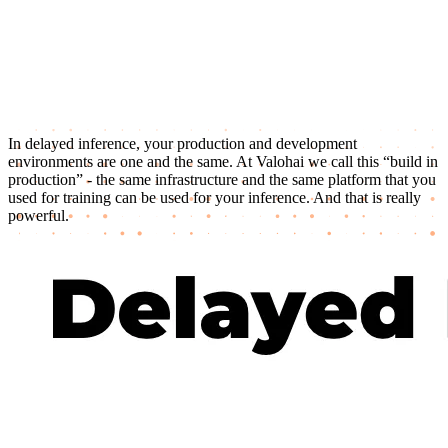
In delayed inference, your production and development
environments are one and the same. At Valohai we call this “build in
production” - the same infrastructure and the same platform that you
used for training can be used for your inference. And that is really
powerful.