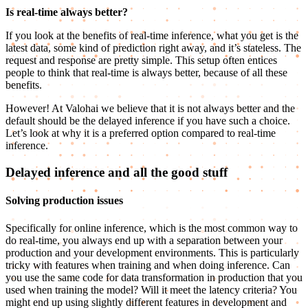
Is real-time always better?
If you look at the benefits of real-time inference, what you get is the
latest data, some kind of prediction right away, and it’s stateless. The
request and response are pretty simple. This setup often entices
people to think that real-time is always better, because of all these
benefits.
However! At Valohai we believe that it is not always better and the
default should be the delayed inference if you have such a choice.
Let’s look at why it is a preferred option compared to real-time
inference.
Delayed inference and all the good stuff
Solving production issues
Specifically for online inference, which is the most common way to
do real-time, you always end up with a separation between your
production and your development environments. This is particularly
tricky with features when training and when doing inference. Can
you use the same code for data transformation in production that you
used when training the model? Will it meet the latency criteria? You
might end up using slightly different features in development and