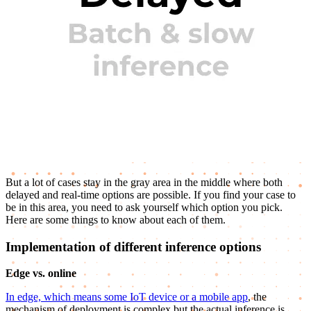
But a lot of cases stay in the gray area in the middle where both
delayed and real-time options are possible. If you find your case to
be in this area, you need to ask yourself which option you pick.
Here are some things to know about each of them.
Implementation of different inference options
Edge vs. online
In edge, which means some IoT device or a mobile app
, the
mechanism of deployment is complex but the actual inference is