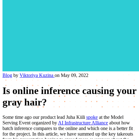
Blog
by
Viktoriya Kuzina
on May 09, 2022
Is online inference causing your
gray hair?
Some time ago our product lead Juha Kiili
spoke
at the Model
Serving Event organized by
AI Infrastructure Alliance
about how
batch inference compares to the online and which one is a better fit
for the project. In this article, we have summed up the key takeouts