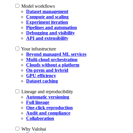
Model workflows
Dataset management
Compute and scaling
Experiment iteration
Pipelines and automation
Debugging and visibility
API and extensibility
Your infrastructure
Beyond managed ML services
Multi-cloud orchestration
Clouds without a platform
On-prem and hybrid
GPU efficiency
Dataset caching
Lineage and reproducibility
Automatic versioning
Full lineage
One-click reproduction
Audit and compliance
Collaboration
Why Valohai