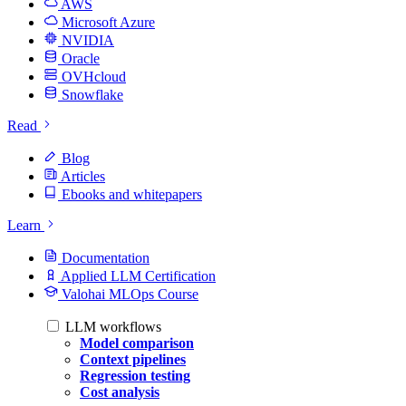
AWS
Microsoft Azure
NVIDIA
Oracle
OVHcloud
Snowflake
Read
Blog
Articles
Ebooks and whitepapers
Learn
Documentation
Applied LLM Certification
Valohai MLOps Course
LLM workflows
Model comparison
Context pipelines
Regression testing
Cost analysis