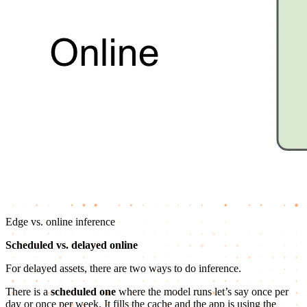
Edge vs. online inference
Scheduled vs. delayed online
For delayed assets, there are two ways to do inference.
There is a
scheduled one
where the model runs let’s say once per
day or once per week. It fills the cache and the app is using the