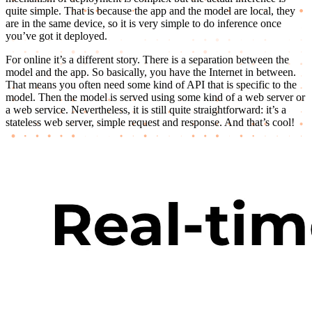
quite simple. That is because the app and the model are local, they
are in the same device, so it is very simple to do inference once
you’ve got it deployed.
For online it’s a different story. There is a separation between the
model and the app. So basically, you have the Internet in between.
That means you often need some kind of API that is specific to the
model. Then the model is served using some kind of a web server or
a web service. Nevertheless, it is still quite straightforward: it’s a
stateless web server, simple request and response. And that’s cool!