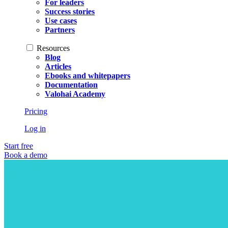
For leaders
Success stories
Use cases
Partners
Resources
Blog
Articles
Ebooks and whitepapers
Documentation
Valohai Academy
Pricing
Log in
Start free
Book a demo