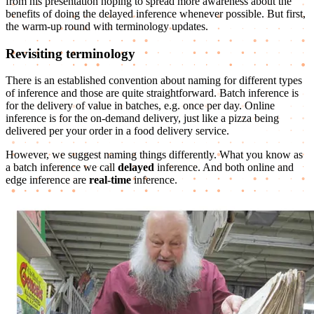
from his presentation hoping to spread more awareness about the
benefits of doing the delayed inference whenever possible. But first,
the warm-up round with terminology updates.
Revisiting terminology
There is an established convention about naming for different types
of inference and those are quite straightforward. Batch inference is
for the delivery of value in batches, e.g. once per day. Online
inference is for the on-demand delivery, just like a pizza being
delivered per your order in a food delivery service.
However, we suggest naming things differently. What you know as
a batch inference we call
delayed
inference. And both online and
edge inference are
real-time
inference.