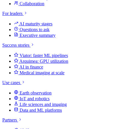
Collaboration
For leaders
AI maturity stages
Questions to ask
Executive summary
Success stories
Viator: faster ML pipelines
Arquimea: GPU utilization
AI in finance
Medical imaging at scale
Use cases
Earth observation
IoT and robotics
Life sciences and imaging
Data and ML platforms
Partners