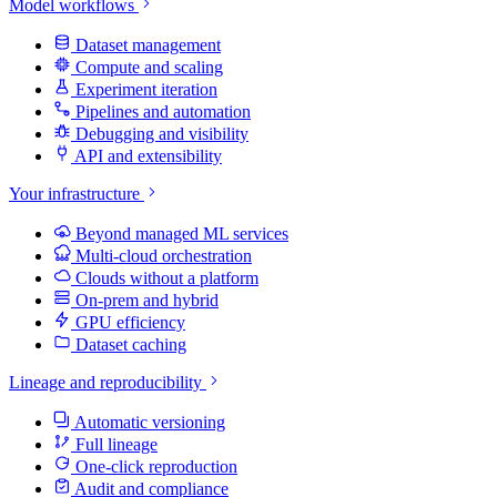
Model workflows
Dataset management
Compute and scaling
Experiment iteration
Pipelines and automation
Debugging and visibility
API and extensibility
Your infrastructure
Beyond managed ML services
Multi-cloud orchestration
Clouds without a platform
On-prem and hybrid
GPU efficiency
Dataset caching
Lineage and reproducibility
Automatic versioning
Full lineage
One-click reproduction
Audit and compliance