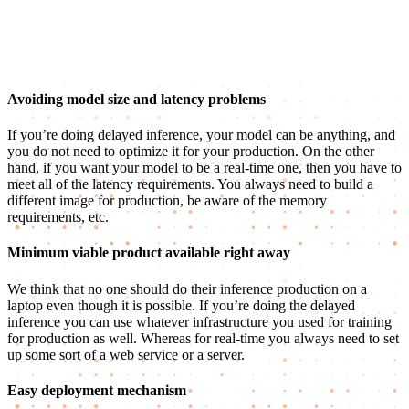
Avoiding model size and latency problems
If you’re doing delayed inference, your model can be anything, and
you do not need to optimize it for your production. On the other
hand, if you want your model to be a real-time one, then you have to
meet all of the latency requirements. You always need to build a
different image for production, be aware of the memory
requirements, etc.
Minimum viable product available right away
We think that no one should do their inference production on a
laptop even though it is possible. If you’re doing the delayed
inference you can use whatever infrastructure you used for training
for production as well. Whereas for real-time you always need to set
up some sort of a web service or a server.
Easy deployment mechanism