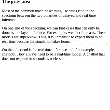
The gray area
Most of the common machine learning use cases land in the
spectrum between the two polarities of delayed and real-time
inference.
On one end of the spectrum, we can find cases that can only be
done as a delayed inference. For example, weather forecasts. These
models are super-slow. Thus, it is unrealistic to expect them to be
real-time because the simulation takes hours.
On the other end is the real-time inference and, for example,
chatbots. They always need to be a real-time model. A chatbot that
does not respond in seconds is useless.