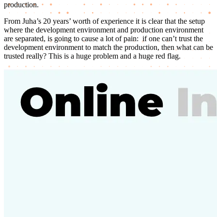
production.
From Juha’s 20 years’ worth of experience it is clear that the setup
where the development environment and production environment
are separated, is going to cause a lot of pain: if one can’t trust the
development environment to match the production, then what can be
trusted really? This is a huge problem and a huge red flag.