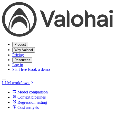
Product
Why Valohai
Pricing
Resources
Log in
Start free
Book a demo
LLM workflows
Model comparison
Context pipelines
Regression testing
Cost analysis