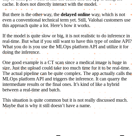
cache. It does not directly interact with the model.
But there is the other way, the
delayed online
way, which is not
even a conventional technical term yet. Still, Valohai customers use
this approach quite a lot. Here’s how it works.
If the model is quite slow or big, it is not realistic to do inference in
real-time. But what if you still want to have this type of online API?
What you do is you use the MLOps platform API and utilize it for
doing the inference.
One good example is a CT scan since a medical image is huge in
size. Just the upload could take too much time for it to be real-time.
The actual pipeline can be quite complex. The app actually calls the
MLOps platform API and triggers the inference. It can quarry the
intermediate results or the final ones. It’s kind of like a hybrid
between a real-time and batch.
This situation is quite common but it is not really discussed much.
Maybe that is why it still doesn’t have a name.