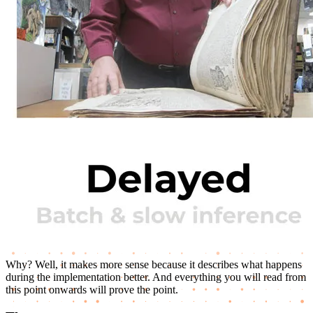
Why? Well, it makes more sense because it describes what happens
during the implementation better. And everything you will read from
this point onwards will prove the point.