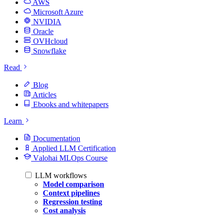
AWS
Microsoft Azure
NVIDIA
Oracle
OVHcloud
Snowflake
Read
Blog
Articles
Ebooks and whitepapers
Learn
Documentation
Applied LLM Certification
Valohai MLOps Course
LLM workflows
Model comparison
Context pipelines
Regression testing
Cost analysis