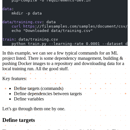
    pip-compile -U requirements-dev.in
data
:
    mkdir -p data
data/training.csv
: data
    curl
 https
://filesamples.com/samples/document/csv/s
    echo "Downloaded data/training.csv"
train
: data/training.csv
    python train.py --learning-rate 0.0001 --dataset da
In this example, we can see a few typical commands for an ML
project listed. There is some dependency management, building &
pushing Docker images to a repository and downloading data for a
local training run. All the good stuff.
Key features:
Define targets (commands)
Define dependencies between targets
Define variables
Let’s go through them one by one.
Define targets