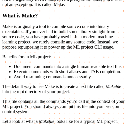
not an exception. It is called Make.
What is Make?
Make is originally a tool to compile source code into binary
executables. If you ever had to build some library straight from
source code, you have probably used it. In a modern machine
learning project, we rarely compile any source code. Instead, we
propose repurposing it to power up the ML project CLI usage.
Benefits for an ML project:
Document commands into a single human-readable text file.
Execute commands with short aliases and TAB completion.
Avoid re-running commands unnecessarily.
The default way to use Make is to create a text file called
Makefile
into the root directory of your project.
This file contains all the commands you’d call in the context of your
ML project. You should always commit this file into your version
control system.
Let’s look at what a
Makefile
looks like for a typical ML project.