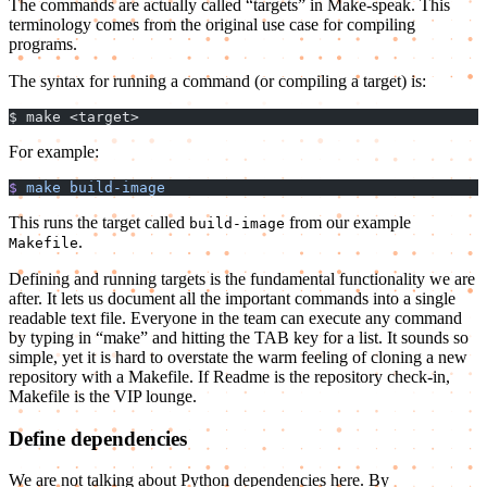
The commands are actually called “targets” in Make-speak. This
terminology comes from the original use case for compiling
programs.
The syntax for running a command (or compiling a target) is:
$ make <target>
For example:
$
 make
 build-image
This runs the target called
from our example
build-image
.
Makefile
Defining and running targets is the fundamental functionality we are
after. It lets us document all the important commands into a single
readable text file. Everyone in the team can execute any command
by typing in “make” and hitting the TAB key for a list. It sounds so
simple, yet it is hard to overstate the warm feeling of cloning a new
repository with a Makefile. If Readme is the repository check-in,
Makefile is the VIP lounge.
Define dependencies
We are not talking about Python dependencies here. By