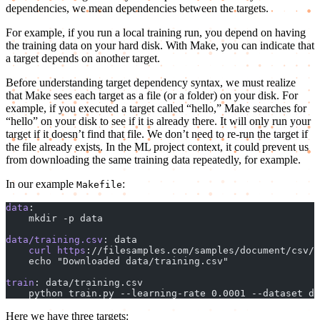
dependencies, we mean dependencies between the targets.
For example, if you run a local training run, you depend on having
the training data on your hard disk. With Make, you can indicate that
a target depends on another target.
Before understanding target dependency syntax, we must realize
that Make sees each target as a file (or a folder) on your disk. For
example, if you executed a target called “hello,” Make searches for
“hello” on your disk to see if it is already there. It will only run your
target if it doesn’t find that file. We don’t need to re-run the target if
the file already exists. In the ML project context, it could prevent us
from downloading the same training data repeatedly, for example.
In our example
:
Makefile
data
:
    mkdir -p data
data/training.csv
: data
    curl
 https
://filesamples.com/samples/document/csv/s
    echo "Downloaded data/training.csv"
train
: data/training.csv
    python train.py --learning-rate 0.0001 --dataset da
Here we have three targets: