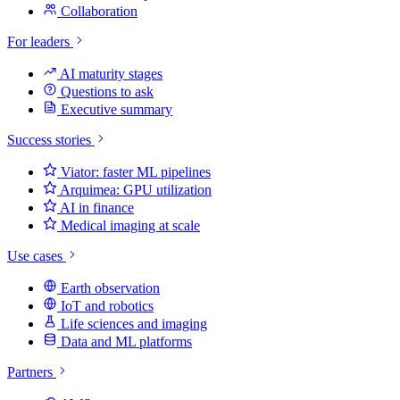
Collaboration
For leaders
AI maturity stages
Questions to ask
Executive summary
Success stories
Viator: faster ML pipelines
Arquimea: GPU utilization
AI in finance
Medical imaging at scale
Use cases
Earth observation
IoT and robotics
Life sciences and imaging
Data and ML platforms
Partners