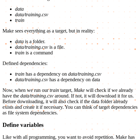
data
data/training.csv
train
Make sees everything as a target, but in reality:
data
is a folder.
data/training.csv
is a file.
train
is a command
Defined dependencies:
train
has a dependency on
data/training.csv
data/training.csv
has a dependency on data
Now, when we run our
train
target,
Make
will check if we already
have the
data/training.csv
around. If not, it will download it for us.
Before downloading, it will also check if the data folder already
exists and create it if necessary. You can think of target dependencies
as file system dependencies.
Define variables
Like with all programming, you want to avoid repetition. Make has