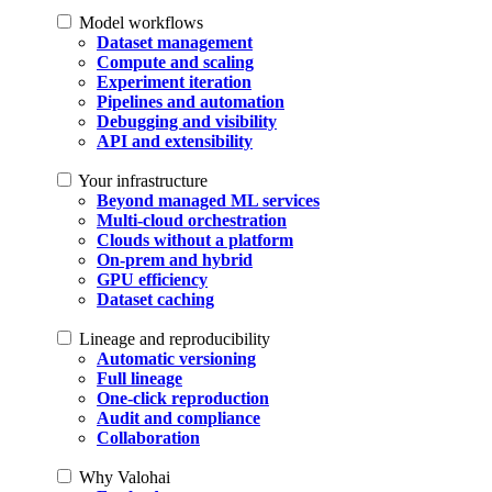
Model workflows
Dataset management
Compute and scaling
Experiment iteration
Pipelines and automation
Debugging and visibility
API and extensibility
Your infrastructure
Beyond managed ML services
Multi-cloud orchestration
Clouds without a platform
On-prem and hybrid
GPU efficiency
Dataset caching
Lineage and reproducibility
Automatic versioning
Full lineage
One-click reproduction
Audit and compliance
Collaboration
Why Valohai