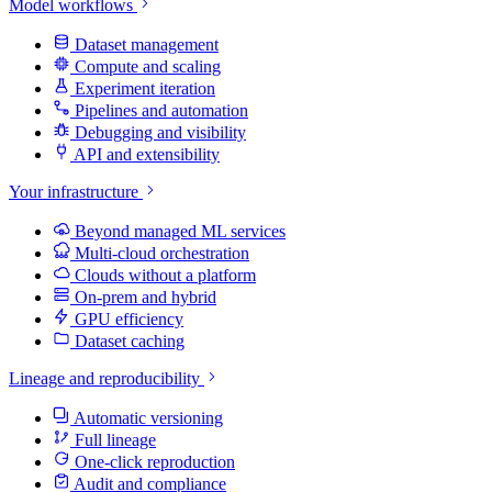
Model workflows
Dataset management
Compute and scaling
Experiment iteration
Pipelines and automation
Debugging and visibility
API and extensibility
Your infrastructure
Beyond managed ML services
Multi-cloud orchestration
Clouds without a platform
On-prem and hybrid
GPU efficiency
Dataset caching
Lineage and reproducibility
Automatic versioning
Full lineage
One-click reproduction
Audit and compliance