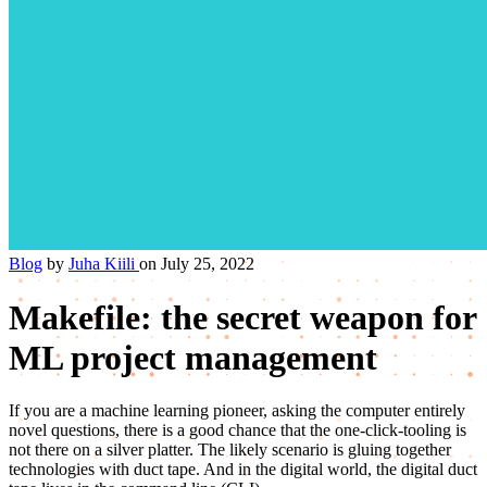
Blog
by
Juha Kiili
on July 25, 2022
Makefile: the secret weapon for
ML project management
If you are a machine learning pioneer, asking the computer entirely
novel questions, there is a good chance that the one-click-tooling is
not there on a silver platter. The likely scenario is gluing together
technologies with duct tape. And in the digital world, the digital duct