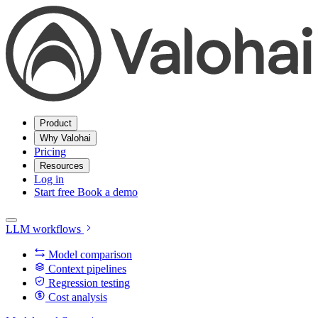
Product
Why Valohai
Pricing
Resources
Log in
Start free
Book a demo
LLM workflows
Model comparison
Context pipelines
Regression testing
Cost analysis