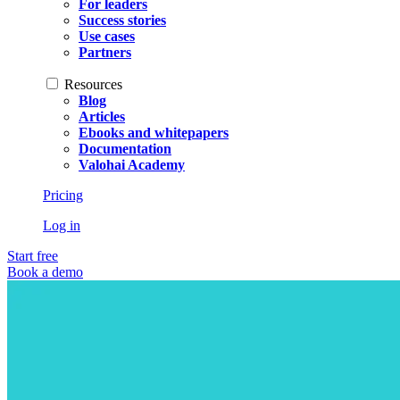
For leaders
Success stories
Use cases
Partners
Resources
Blog
Articles
Ebooks and whitepapers
Documentation
Valohai Academy
Pricing
Log in
Start free
Book a demo