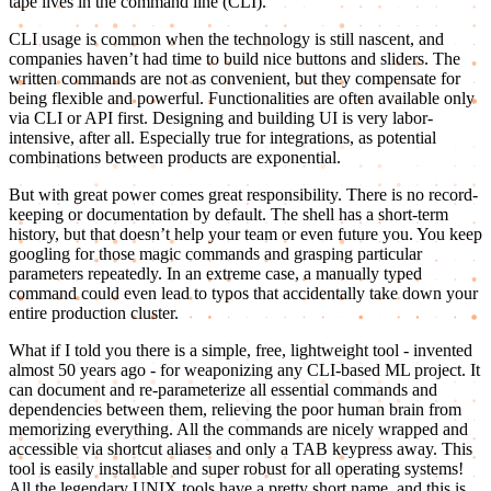
tape lives in the command line (CLI).
CLI usage is common when the technology is still nascent, and
companies haven’t had time to build nice buttons and sliders. The
written commands are not as convenient, but they compensate for
being flexible and powerful. Functionalities are often available only
via CLI or API first. Designing and building UI is very labor-
intensive, after all. Especially true for integrations, as potential
combinations between products are exponential.
But with great power comes great responsibility. There is no record-
keeping or documentation by default. The shell has a short-term
history, but that doesn’t help your team or even future you. You keep
googling for those magic commands and grasping particular
parameters repeatedly. In an extreme case, a manually typed
command could even lead to typos that accidentally take down your
entire production cluster.
What if I told you there is a simple, free, lightweight tool - invented
almost 50 years ago - for weaponizing any CLI-based ML project. It
can document and re-parameterize all essential commands and
dependencies between them, relieving the poor human brain from
memorizing everything. All the commands are nicely wrapped and
accessible via shortcut aliases and only a TAB keypress away. This
tool is easily installable and super robust for all operating systems!
All the legendary UNIX tools have a pretty short name, and this is