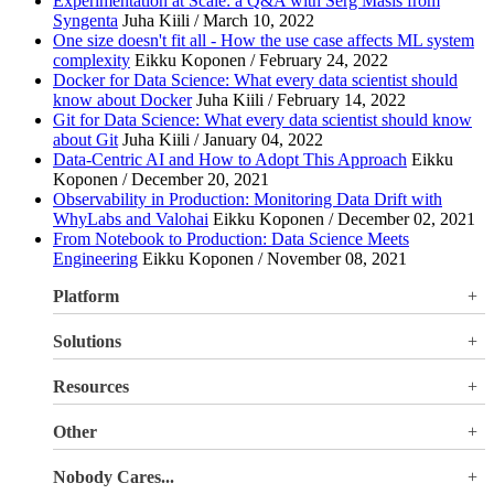
Experimentation at Scale: a Q&A with Serg Masís from
Syngenta
Juha Kiili / March 10, 2022
One size doesn't fit all - How the use case affects ML system
complexity
Eikku Koponen / February 24, 2022
Docker for Data Science: What every data scientist should
know about Docker
Juha Kiili / February 14, 2022
Git for Data Science: What every data scientist should know
about Git
Juha Kiili / January 04, 2022
Data-Centric AI and How to Adopt This Approach
Eikku
Koponen / December 20, 2021
Observability in Production: Monitoring Data Drift with
WhyLabs and Valohai
Eikku Koponen / December 02, 2021
From Notebook to Production: Data Science Meets
Engineering
Eikku Koponen / November 08, 2021
Platform
Overview
Solutions
Valohai LLM Evaluations
Why Valohai
Resources
Use Cases
All Resources
Other
Blog
Pricing
Nobody Cares...
Documentation