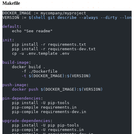
Makefile
DOCKER_IMAGE := mycompany/myproject
VERSION := 
$(
shell
 git describe --always --dirty --long
default
:
    echo "See readme"
init
:
    pip install -r requirements.txt
    pip install -r requirements-dev.txt
    cp -u .env.template .env
build-image
:
    docker build .
        -f ./Dockerfile
        -t
 $(
DOCKER_IMAGE
)
:
$(
VERSION
)
push-image
:
    docker
 push
 $(
DOCKER_IMAGE
)
:
$(
VERSION
)
pin-dependencies
:
    pip install -U pip-tools
    pip-compile requirements.in
    pip-compile requirements-dev.in
upgrade-dependencies
:
    pip install -U pip pip-tools
    pip-compile -U requirements.in