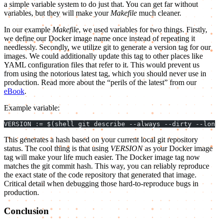
a simple variable system to do just that. You can get far without
variables, but they will make your
Makefile
much cleaner.
In our example
Makefile
, we used variables for two things. Firstly,
we define our Docker image name once instead of repeating it
needlessly. Secondly, we utilize git to generate a version tag for our
images. We could additionally update this tag to other places like
YAML configuration files that refer to it. This would prevent us
from using the notorious latest tag, which you should never use in
production. Read more about the “perils of the latest” from our
eBook
.
Example variable:
VERSION := $(shell git describe --always --dirty --long
This generates a hash based on your current local git repository
status. The cool thing is that using
VERSION
as your Docker image
tag will make your life much easier. The Docker image tag now
matches the git commit hash. This way, you can reliably reproduce
the exact state of the code repository that generated that image.
Critical detail when debugging those hard-to-reproduce bugs in
production.
Conclusion