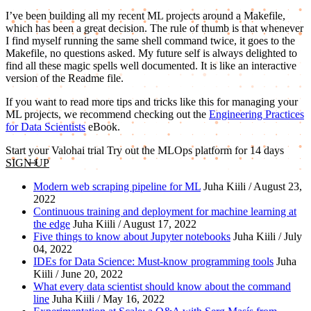
I’ve been building all my recent ML projects around a Makefile,
which has been a great decision. The rule of thumb is that whenever
I find myself running the same shell command twice, it goes to the
Makefile, no questions asked. My future self is always delighted to
find all these magic spells well documented. It is like an interactive
version of the Readme file.
If you want to read more tips and tricks like this for managing your
ML projects, we recommend checking out the
Engineering Practices
for Data Scientists
eBook.
Start your Valohai trial
Try out the MLOps platform for 14 days
SIGN UP
Modern web scraping pipeline for ML
Juha Kiili / August 23,
2022
Continuous training and deployment for machine learning at
the edge
Juha Kiili / August 17, 2022
Five things to know about Jupyter notebooks
Juha Kiili / July
04, 2022
IDEs for Data Science: Must-know programming tools
Juha
Kiili / June 20, 2022
What every data scientist should know about the command
line
Juha Kiili / May 16, 2022