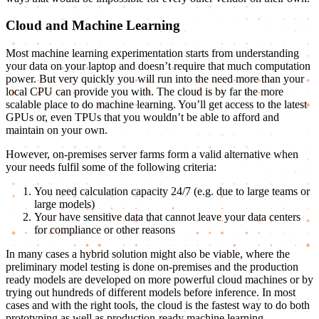
Cloud and Machine Learning
Most machine learning experimentation starts from understanding
your data on your laptop and doesn’t require that much computation
power. But very quickly you will run into the need more than your
local CPU can provide you with. The cloud is by far the more
scalable place to do machine learning. You’ll get access to the latest
GPUs or, even TPUs that you wouldn’t be able to afford and
maintain on your own.
However, on-premises server farms form a valid alternative when
your needs fulfil some of the following criteria:
You need calculation capacity 24/7 (e.g. due to large teams or
large models)
Your have sensitive data that cannot leave your data centers
for compliance or other reasons
In many cases a hybrid solution might also be viable, where the
preliminary model testing is done on-premises and the production
ready models are developed on more powerful cloud machines or by
trying out hundreds of different models before inference. In most
cases and with the right tools, the cloud is the fastest way to do both
prototyping as well as production-ready machine learning.