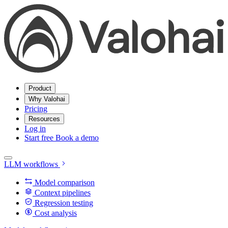
Product
Why Valohai
Pricing
Resources
Log in
Start free
Book a demo
LLM workflows
Model comparison
Context pipelines
Regression testing
Cost analysis