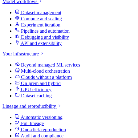
Model workflows
Dataset management
Compute and scaling
Experiment iteration
Pipelines and automation
Debugging and visibility
API and extensibility
Your infrastructure
Beyond managed ML services
Multi-cloud orchestration
Clouds without a platform
On-prem and hybrid
GPU efficiency
Dataset caching
Lineage and reproducibility
Automatic versioning
Full lineage
One-click reproduction
Audit and compliance