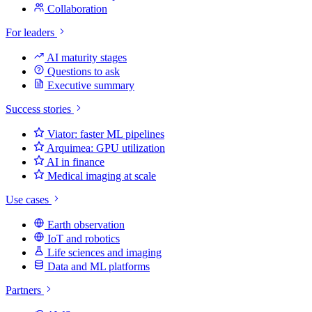
Collaboration
For leaders
AI maturity stages
Questions to ask
Executive summary
Success stories
Viator: faster ML pipelines
Arquimea: GPU utilization
AI in finance
Medical imaging at scale
Use cases
Earth observation
IoT and robotics
Life sciences and imaging
Data and ML platforms
Partners