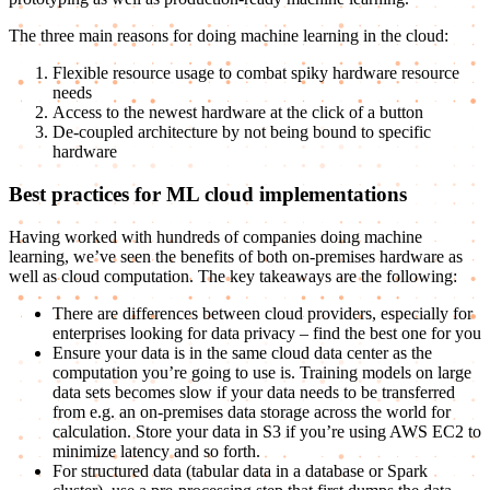
The three main reasons for doing machine learning in the cloud:
Flexible resource usage to combat spiky hardware resource
needs
Access to the newest hardware at the click of a button
De-coupled architecture by not being bound to specific
hardware
Best practices for ML cloud implementations
Having worked with hundreds of companies doing machine
learning, we’ve seen the benefits of both on-premises hardware as
well as cloud computation. The key takeaways are the following:
There are differences between cloud providers, especially for
enterprises looking for data privacy – find the best one for you
Ensure your data is in the same cloud data center as the
computation you’re going to use is. Training models on large
data sets becomes slow if your data needs to be transferred
from e.g. an on-premises data storage across the world for
calculation. Store your data in S3 if you’re using AWS EC2 to
minimize latency and so forth.
For structured data (tabular data in a database or Spark