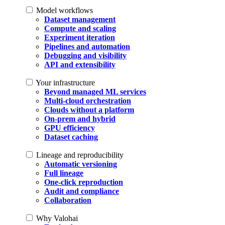
Model workflows
Dataset management
Compute and scaling
Experiment iteration
Pipelines and automation
Debugging and visibility
API and extensibility
Your infrastructure
Beyond managed ML services
Multi-cloud orchestration
Clouds without a platform
On-prem and hybrid
GPU efficiency
Dataset caching
Lineage and reproducibility
Automatic versioning
Full lineage
One-click reproduction
Audit and compliance
Collaboration
Why Valohai