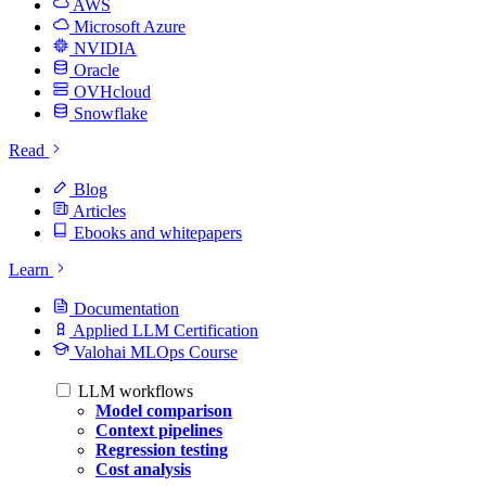
AWS
Microsoft Azure
NVIDIA
Oracle
OVHcloud
Snowflake
Read
Blog
Articles
Ebooks and whitepapers
Learn
Documentation
Applied LLM Certification
Valohai MLOps Course
LLM workflows
Model comparison
Context pipelines
Regression testing
Cost analysis