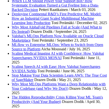
Which LLM Should Power Your Support Bot? How
Systematic Evaluation Turned a Gut Feeling Into a Data-
Last name
*
Backed Decision
Petteri Raatikainen / March 03, 2026
Deploying Continental R&D’s First Predictive ML Model:
Work email
*
How an Industrial Giant Scaled Multilingual Machine
Learning Into Production
Toni Perämäki / December 02, 2025
Company name
*
Why Most AlphaFold Pipelines Fail at Scale (And What to
Do Instead)
Drazen Dodik / September 24, 2025
Valohai’s MLOps Platform Now Available on Oracle Cloud
Marketplace
Toni Perämäki / September 23, 2025
MLflow vs Enterprise MLOps: When to Switch from Open
Source to Platform
Aicha Moussaid / July 16, 2025
Scaling Medical Imaging AI with Confidence: How Valohai
Supercharges NVIDIA MONAI
Toni Perämäki / June 11,
2025
Scaling Speech AI with Ease: How Valohai Supercharges
NVIDIA NeMo
Toni Perämäki / June 06, 2025
Stop Making Your Data Scientists Learn AWS: The True Cost
of SageMaker
Drazen Dodik / May 21, 2025
Why Most MLOps Platforms Want a Deep Relationship with
Your Codebase (and Why We Don't)
Drazen Dodik / May 12,
2025
The Hidden Reproducibility Crisis Killing Your ML Team's
Productivity (And Your Budget)
Drazen Dodik / April 30,
2025