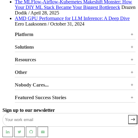
The MLFlow-Airflow-Kubernetes Makeshift Monster: How
Your DIY ML Stack Became Your Biggest Bottleneck
Drazen
Dodik / April 28, 2025
AMD GPU Performance for LLM Inference: A Deep Dive
Eero Laaksonen / October 31, 2024
Platform
Overview
Solutions
Valohai LLM Evaluations
Why Valohai
Resources
Use Cases
All Resources
Other
Blog
Pricing
Nobody Cares...
Documentation
Login
About Us
Site Search
Featured Success Stories
Careers
Terms of Service
Doubling GPU utilization and avoiding €180K-270K
Privacy Policy
Sign up to our newsletter
in hardware costs
Security
Reducing machine learning pipeline development time
from 2 weeks to 0.5 days
Automating machine learning pipelines for spend
management