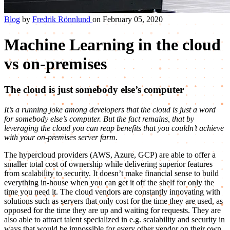
Blog
by
Fredrik Rönnlund
on February 05, 2020
Machine Learning in the cloud
vs on-premises
The cloud is just somebody else’s computer
It’s a running joke among developers that the cloud is just a word
for somebody else’s computer. But the fact remains, that by
leveraging the cloud you can reap benefits that you couldn’t achieve
with your on-premises server farm.
The hypercloud providers (AWS, Azure, GCP) are able to offer a
smaller total cost of ownership while delivering superior features
from scalability to security. It doesn’t make financial sense to build
everything in-house when you can get it off the shelf for only the
time you need it. The cloud vendors are constantly innovating with
solutions such as servers that only cost for the time they are used, as
opposed for the time they are up and waiting for requests. They are
also able to attract talent specialized in e.g. scalability and security in
ways that would be impossible for every other vendor on their own.