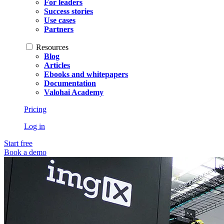
For leaders
Success stories
Use cases
Partners
Resources
Blog
Articles
Ebooks and whitepapers
Documentation
Valohai Academy
Pricing
Log in
Start free
Book a demo