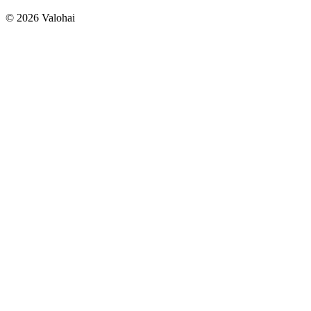
Building a safer world with AI-powered geospatial
intelligence
© 2026 Valohai
Pioneering Precision Oncology with Advanced Medical
Imaging
See all >