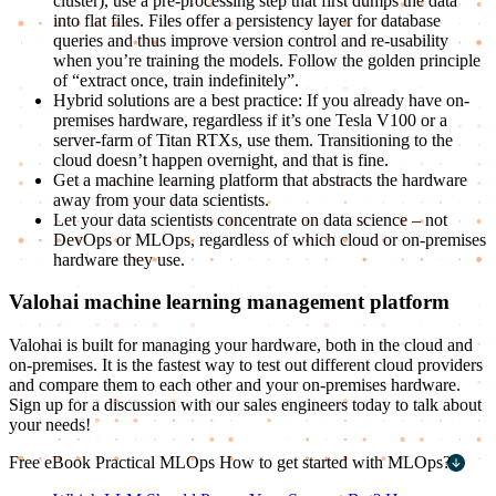
cluster), use a pre-processing step that first dumps the data
into flat files. Files offer a persistency layer for database
queries and thus improve version control and re-usability
when you’re training the models. Follow the golden principle
of “extract once, train indefinitely”.
Hybrid solutions are a best practice: If you already have on-
premises hardware, regardless if it’s one Tesla V100 or a
server-farm of Titan RTXs, use them. Transitioning to the
cloud doesn’t happen overnight, and that is fine.
Get a machine learning platform that abstracts the hardware
away from your data scientists.
Let your data scientists concentrate on data science – not
DevOps or MLOps, regardless of which cloud or on-premises
hardware they use.
Valohai machine learning management platform
Valohai is built for managing your hardware, both in the cloud and
on-premises. It is the fastest way to test out different cloud providers
and compare them to each other and your on-premises hardware.
Sign up for a discussion with our sales engineers today to talk about
your needs!
Free eBook
Practical MLOps
How to get started with MLOps?
First name
*