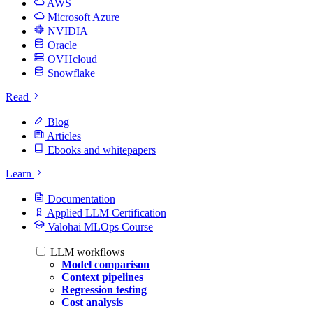
AWS
Microsoft Azure
NVIDIA
Oracle
OVHcloud
Snowflake
Read
Blog
Articles
Ebooks and whitepapers
Learn
Documentation
Applied LLM Certification
Valohai MLOps Course
LLM workflows
Model comparison
Context pipelines
Regression testing
Cost analysis