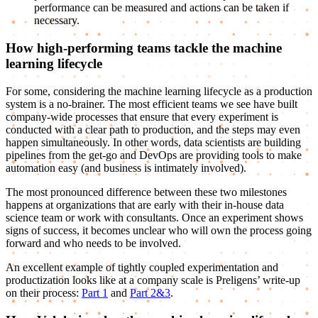
performance can be measured and actions can be taken if
necessary.
How high-performing teams tackle the machine
learning lifecycle
For some, considering the machine learning lifecycle as a production
system is a no-brainer. The most efficient teams we see have built
company-wide processes that ensure that every experiment is
conducted with a clear path to production, and the steps may even
happen simultaneously. In other words, data scientists are building
pipelines from the get-go and DevOps are providing tools to make
automation easy (and business is intimately involved).
The most pronounced difference between these two milestones
happens at organizations that are early with their in-house data
science team or work with consultants. Once an experiment shows
signs of success, it becomes unclear who will own the process going
forward and who needs to be involved.
An excellent example of tightly coupled experimentation and
productization looks like at a company scale is Preligens’ write-up
on their process:
Part 1
and
Part 2&3
.