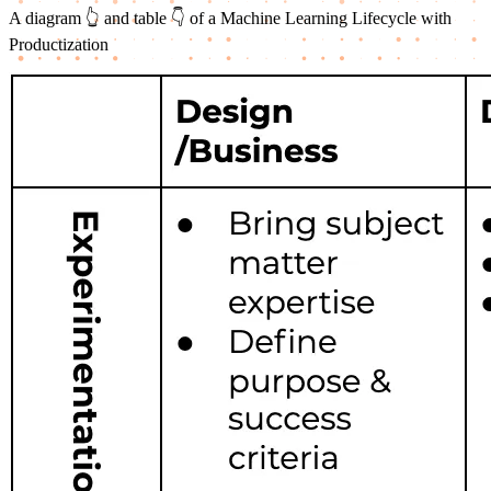
A diagram 👆 and table 👇 of a Machine Learning Lifecycle with
Productization