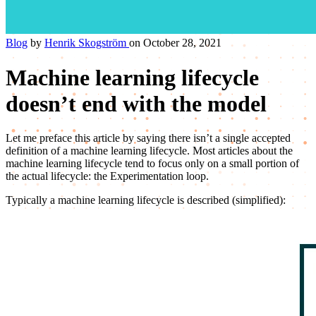
Blog
by
Henrik Skogström
on October 28, 2021
Machine learning lifecycle
doesn’t end with the model
Let me preface this article by saying there isn’t a single accepted
definition of a machine learning lifecycle. Most articles about the
machine learning lifecycle tend to focus only on a small portion of
the actual lifecycle: the Experimentation loop.
Typically a machine learning lifecycle is described (simplified):