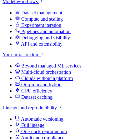
Model workflows
Dataset management
Compute and scaling
Experiment iteration
Pipelines and automation
Debugging and visibility
API and extensibility
Your infrastructure
Beyond managed ML services
Multi-cloud orchestration
Clouds without a platform
On-prem and hybrid
GPU efficiency
Dataset caching
Lineage and reproducibility
Automatic versioning
Full lineage
One-click reproduction
Audit and compliance