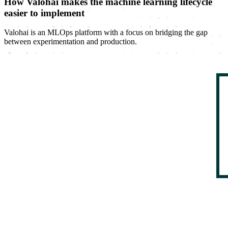
How Valohai makes the machine learning lifecycle
easier to implement
Valohai is an MLOps platform with a focus on bridging the gap
between experimentation and production.