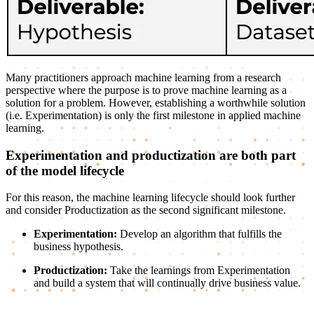
Many practitioners approach machine learning from a research
perspective where the purpose is to prove machine learning as a
solution for a problem. However, establishing a worthwhile solution
(i.e. Experimentation) is only the first milestone in applied machine
learning.
Experimentation and productization are both part
of the model lifecycle
For this reason, the machine learning lifecycle should look further
and consider Productization as the second significant milestone.
Experimentation:
Develop an algorithm that fulfills the
business hypothesis.
Productization:
Take the learnings from Experimentation
and build a system that will continually drive business value.