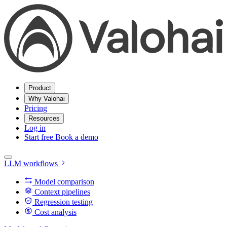
Product
Why Valohai
Pricing
Resources
Log in
Start free
Book a demo
LLM workflows
Model comparison
Context pipelines
Regression testing
Cost analysis