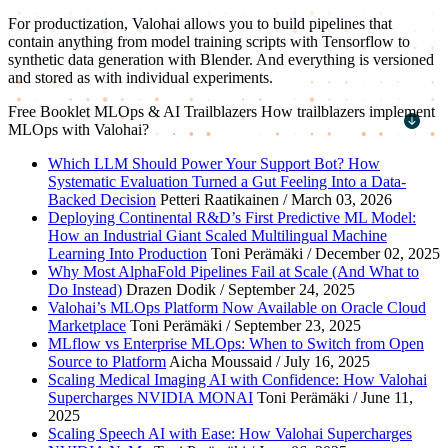
For productization, Valohai allows you to build pipelines that
contain anything from model training scripts with Tensorflow to
synthetic data generation with Blender. And everything is versioned
and stored as with individual experiments.
Free Booklet
MLOps & AI Trailblazers
How trailblazers implement
MLOps with Valohai?
First name
*
Which LLM Should Power Your Support Bot? How
Systematic Evaluation Turned a Gut Feeling Into a Data-
Last name
*
Backed Decision
Petteri Raatikainen / March 03, 2026
Deploying Continental R&D’s First Predictive ML Model:
Work email
*
How an Industrial Giant Scaled Multilingual Machine
Learning Into Production
Toni Perämäki / December 02, 2025
Company name
*
Why Most AlphaFold Pipelines Fail at Scale (And What to
Do Instead)
Drazen Dodik / September 24, 2025
Valohai’s MLOps Platform Now Available on Oracle Cloud
Marketplace
Toni Perämäki / September 23, 2025
MLflow vs Enterprise MLOps: When to Switch from Open
Source to Platform
Aicha Moussaid / July 16, 2025
Scaling Medical Imaging AI with Confidence: How Valohai
Supercharges NVIDIA MONAI
Toni Perämäki / June 11,
2025
Scaling Speech AI with Ease: How Valohai Supercharges