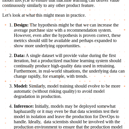
model lifecycle to ensure that machine learning can deliver value
continuously similarly to any other product feature.
Let’s look at what this might mean in practice.
Design:
The hypothesis might be that we can increase the
average purchase size with a recommendation system.
However, even after the hypothesis is proven correct, these
metrics should still be available and perhaps expanded to
show more underlying opportunities.
Data:
A single dataset will provide value during the first
iteration, but a productized machine learning system should
continually produce high-quality data used in retraining.
Furthermore, in real-world situations, the underlying data can
change rapidly, for example, with trends.
Model:
Similarly, model training should evolve to be more
automatic (without risking quality) to avoid model
degradation in production.
Inference:
Initially, models may be deployed somewhat
haphazardly or it may even be that data scientists test their
model in isolation and leave the production for DevOps to
handle. Ideally, data scientists should be involved with the
production environment to ensure that the production model