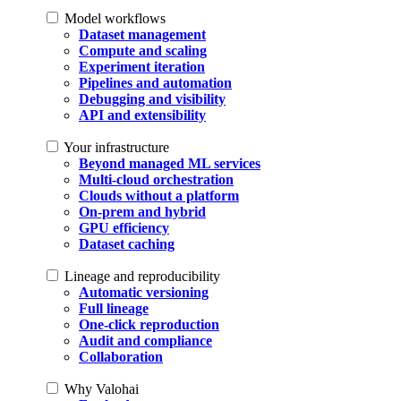
Model workflows
Dataset management
Compute and scaling
Experiment iteration
Pipelines and automation
Debugging and visibility
API and extensibility
Your infrastructure
Beyond managed ML services
Multi-cloud orchestration
Clouds without a platform
On-prem and hybrid
GPU efficiency
Dataset caching
Lineage and reproducibility
Automatic versioning
Full lineage
One-click reproduction
Audit and compliance
Collaboration
Why Valohai