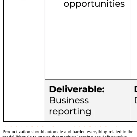
Productization should automate and harden everything related to the