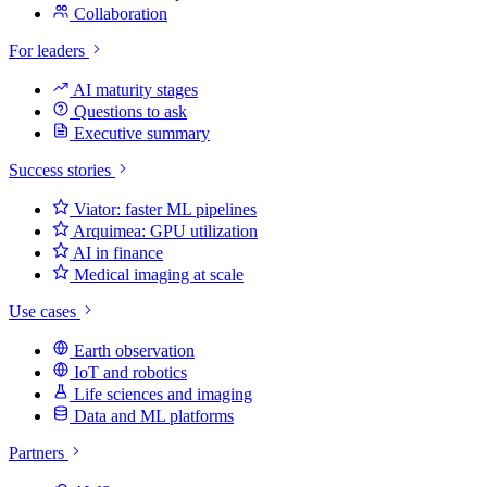
Collaboration
For leaders
AI maturity stages
Questions to ask
Executive summary
Success stories
Viator: faster ML pipelines
Arquimea: GPU utilization
AI in finance
Medical imaging at scale
Use cases
Earth observation
IoT and robotics
Life sciences and imaging
Data and ML platforms
Partners