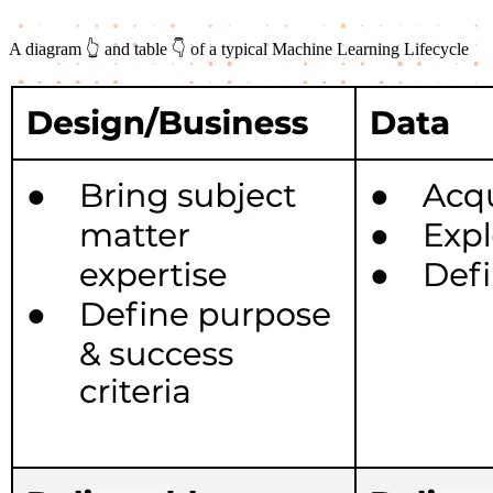
A diagram 👆 and table 👇 of a typical Machine Learning Lifecycle