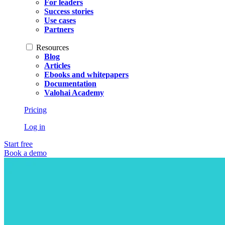
For leaders
Success stories
Use cases
Partners
Resources
Blog
Articles
Ebooks and whitepapers
Documentation
Valohai Academy
Pricing
Log in
Start free
Book a demo