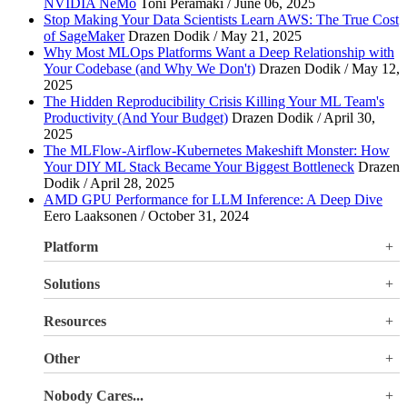
NVIDIA NeMo
Toni Perämäki / June 06, 2025
Stop Making Your Data Scientists Learn AWS: The True Cost
of SageMaker
Drazen Dodik / May 21, 2025
Why Most MLOps Platforms Want a Deep Relationship with
Your Codebase (and Why We Don't)
Drazen Dodik / May 12,
2025
The Hidden Reproducibility Crisis Killing Your ML Team's
Productivity (And Your Budget)
Drazen Dodik / April 30,
2025
The MLFlow-Airflow-Kubernetes Makeshift Monster: How
Your DIY ML Stack Became Your Biggest Bottleneck
Drazen
Dodik / April 28, 2025
AMD GPU Performance for LLM Inference: A Deep Dive
Eero Laaksonen / October 31, 2024
Platform
Overview
Solutions
Valohai LLM Evaluations
Why Valohai
Resources
Use Cases
All Resources
Other
Blog
Pricing
Nobody Cares...
Documentation