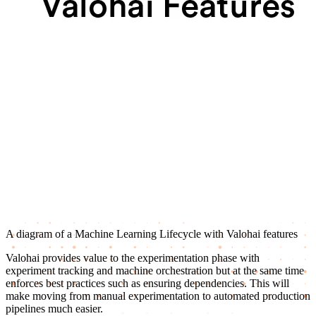
A diagram of a Machine Learning Lifecycle with Valohai features
Valohai provides value to the experimentation phase with
experiment tracking and machine orchestration but at the same time
enforces best practices such as ensuring dependencies. This will
make moving from manual experimentation to automated production
pipelines much easier.