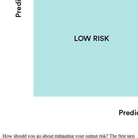
How should you go about mitigating your output risk? The first step