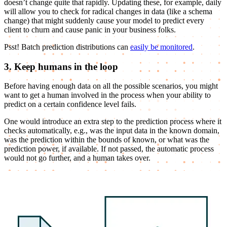
doesn’t change quite that rapidly. Updating these, for example, daily
will allow you to check for radical changes in data (like a schema
change) that might suddenly cause your model to predict every
client to churn and cause panic in your business folks.
Psst! Batch prediction distributions can
easily be monitored
.
3. Keep humans in the loop
Before having enough data on all the possible scenarios, you might
want to get a human involved in the process when your ability to
predict on a certain confidence level fails.
One would introduce an extra step to the prediction process where it
checks automatically, e.g., was the input data in the known domain,
was the prediction within the bounds of known, or what was the
prediction power, if available. If not passed, the automatic process
would not go further, and a human takes over.