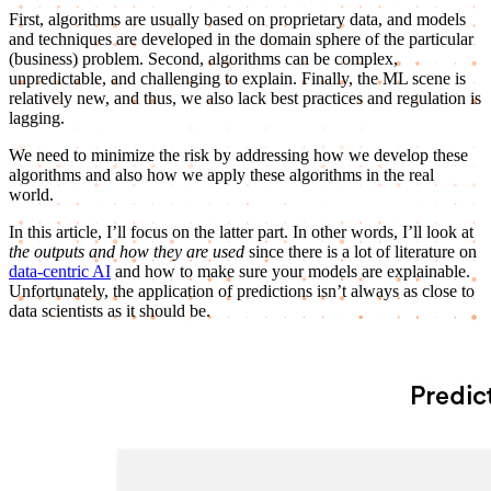
First, algorithms are usually based on proprietary data, and models
and techniques are developed in the domain sphere of the particular
(business) problem. Second, algorithms can be complex,
unpredictable, and challenging to explain. Finally, the ML scene is
relatively new, and thus, we also lack best practices and regulation is
lagging.
We need to minimize the risk by addressing how we develop these
algorithms and also how we apply these algorithms in the real
world.
In this article, I’ll focus on the latter part. In other words, I’ll look at
the outputs and how they are used
since there is a lot of literature on
data-centric AI
and how to make sure your models are explainable.
Unfortunately, the application of predictions isn’t always as close to
data scientists as it should be.