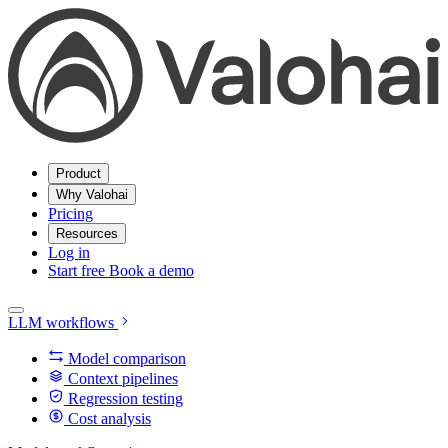
Product
Why Valohai
Pricing
Resources
Log in
Start free
Book a demo
LLM workflows
Model comparison
Context pipelines
Regression testing
Cost analysis