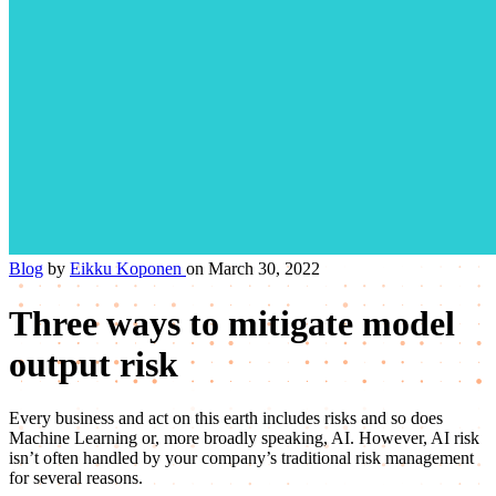
Blog
by
Eikku Koponen
on March 30, 2022
Three ways to mitigate model
output risk
Every business and act on this earth includes risks and so does
Machine Learning or, more broadly speaking, AI. However, AI risk
isn’t often handled by your company’s traditional risk management
for several reasons.