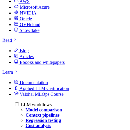
AWS
Microsoft Azure
NVIDIA
Oracle
OVHcloud
Snowflake
Read
Blog
Articles
Ebooks and whitepapers
Learn
Documentation
Applied LLM Certification
Valohai MLOps Course
LLM workflows
Model comparison
Context pipelines
Regression testing
Cost analysis