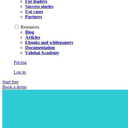
For leaders
Success stories
Use cases
Partners
Resources
Blog
Articles
Ebooks and whitepapers
Documentation
Valohai Academy
Pricing
Log in
Start free
Book a demo