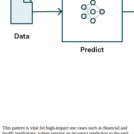
This pattern is vital for high-impact use cases such as financial and
health predictions, where serving an incorrect prediction to the end-