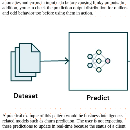
anomalies and errors in input data before causing funky outputs. In
addition, you can check the prediction output distribution for outliers
and odd behavior too before using them in action.
A practical example of this pattern would be business intelligence-
related models such as churn prediction. The user is not expecting
these predictions to update in real-time because the status of a client