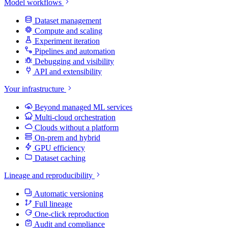
Model workflows
Dataset management
Compute and scaling
Experiment iteration
Pipelines and automation
Debugging and visibility
API and extensibility
Your infrastructure
Beyond managed ML services
Multi-cloud orchestration
Clouds without a platform
On-prem and hybrid
GPU efficiency
Dataset caching
Lineage and reproducibility
Automatic versioning
Full lineage
One-click reproduction
Audit and compliance