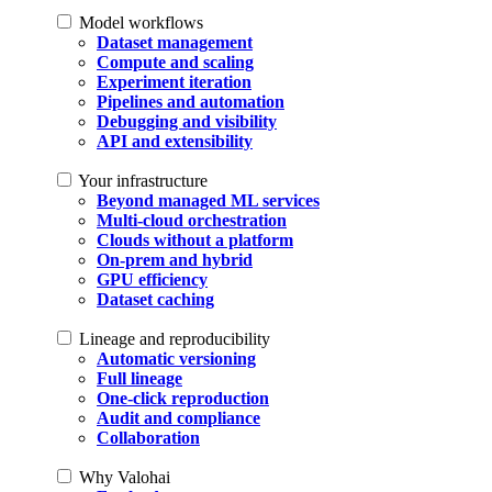
Model workflows
Dataset management
Compute and scaling
Experiment iteration
Pipelines and automation
Debugging and visibility
API and extensibility
Your infrastructure
Beyond managed ML services
Multi-cloud orchestration
Clouds without a platform
On-prem and hybrid
GPU efficiency
Dataset caching
Lineage and reproducibility
Automatic versioning
Full lineage
One-click reproduction
Audit and compliance
Collaboration
Why Valohai