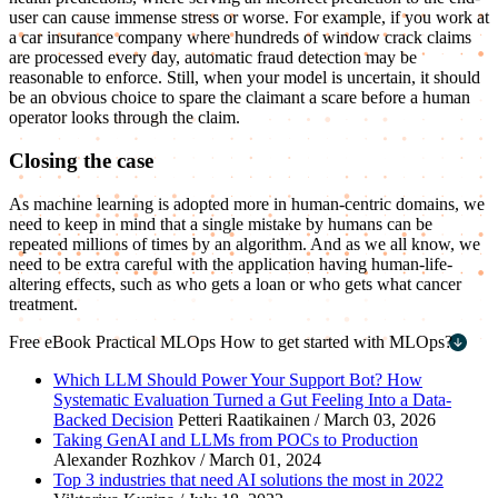
user can cause immense stress or worse. For example, if you work at
a car insurance company where hundreds of window crack claims
are processed every day, automatic fraud detection may be
reasonable to enforce. Still, when your model is uncertain, it should
be an obvious choice to spare the claimant a scare before a human
operator looks through the claim.
Closing the case
As machine learning is adopted more in human-centric domains, we
need to keep in mind that a single mistake by humans can be
repeated millions of times by an algorithm. And as we all know, we
need to be extra careful with the application having human-life-
altering effects, such as who gets a loan or who gets what cancer
treatment.
Free eBook
Practical MLOps
How to get started with MLOps?
First name
*
Which LLM Should Power Your Support Bot? How
Systematic Evaluation Turned a Gut Feeling Into a Data-
Last name
*
Backed Decision
Petteri Raatikainen / March 03, 2026
Taking GenAI and LLMs from POCs to Production
Work email
*
Alexander Rozhkov / March 01, 2024
Top 3 industries that need AI solutions the most in 2022
Company name
*