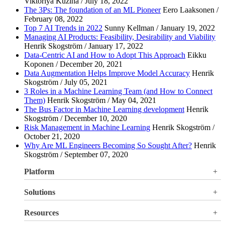
Viktoriya Kuzina / July 18, 2022
The 3Ps: The foundation of an ML Pioneer
Eero Laaksonen /
February 08, 2022
Top 7 AI Trends in 2022
Sunny Kellman / January 19, 2022
Managing AI Products: Feasibility, Desirability and Viability
Henrik Skogström / January 17, 2022
Data-Centric AI and How to Adopt This Approach
Eikku
Koponen / December 20, 2021
Data Augmentation Helps Improve Model Accuracy
Henrik
Skogström / July 05, 2021
3 Roles in a Machine Learning Team (and How to Connect
Them)
Henrik Skogström / May 04, 2021
The Bus Factor in Machine Learning development
Henrik
Skogström / December 10, 2020
Risk Management in Machine Learning
Henrik Skogström /
October 21, 2020
Why Are ML Engineers Becoming So Sought After?
Henrik
Skogström / September 07, 2020
Platform
Overview
Solutions
Valohai LLM Evaluations
Why Valohai
Resources
Use Cases