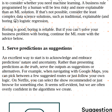
is to consider whether you need machine learning. A business rule
programmed by a human will be less risky and more explainable
than an ML solution. If that’s not possible, consider the least
complex data science solutions, such as traditional, explainable (and
boring 🥱) logistic regression.
Boring is good; boring is reliable. But if you can’t solve your
business problem with boring, continue the ML route with the
advice below.
1. Serve predictions as suggestions
An excellent way to start is to acknowledge and embrace
predictions’ nature and uncertainty. Rather than presenting
predictions as
the truth
, serve the outputs as suggestions or
alternatives. For example, when navigating with Google Maps, you
can pick between a few suggested routes or just follow your own
logic. On Netflix, you can select the show recommended or just
browse for something else. It seems self-evident, but we are often
overly confident in the algorithms we create.