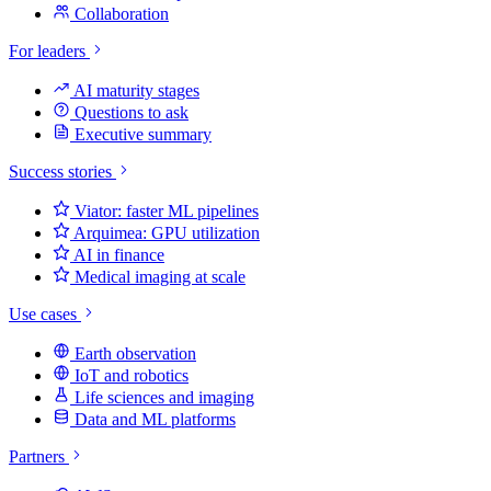
Collaboration
For leaders
AI maturity stages
Questions to ask
Executive summary
Success stories
Viator: faster ML pipelines
Arquimea: GPU utilization
AI in finance
Medical imaging at scale
Use cases
Earth observation
IoT and robotics
Life sciences and imaging
Data and ML platforms
Partners