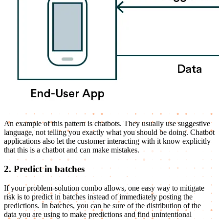
An example of this pattern is chatbots. They usually use suggestive
language, not telling you exactly what you should be doing. Chatbot
applications also let the customer interacting with it know explicitly
that this is a chatbot and can make mistakes.
2. Predict in batches
If your problem-solution combo allows, one easy way to mitigate
risk is to predict in batches instead of immediately posting the
predictions. In batches, you can be sure of the distribution of the
data you are using to make predictions and find unintentional