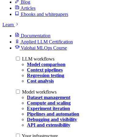
Blog
Articles
Ebooks and whitepapers
Learn
Documentation
Applied LLM Certification
Valohai MLOps Course
LLM workflows
Model comparison
Context pipelines
Regression testing
Cost analysis
Model workflows
Dataset management
Compute and scaling
Experiment iteration
Pipelines and automation
Debugging and visibility
API and extensibility
Your infrastructure