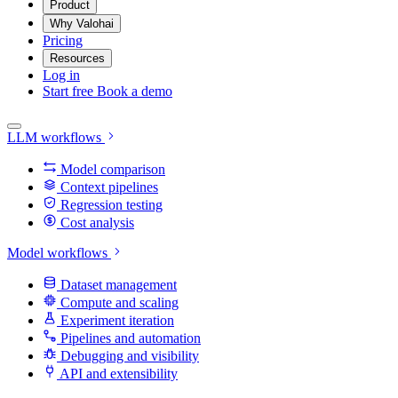
Product
Why Valohai
Pricing
Resources
Log in
Start free
Book a demo
LLM workflows
Model comparison
Context pipelines
Regression testing
Cost analysis
Model workflows
Dataset management
Compute and scaling
Experiment iteration
Pipelines and automation
Debugging and visibility
API and extensibility