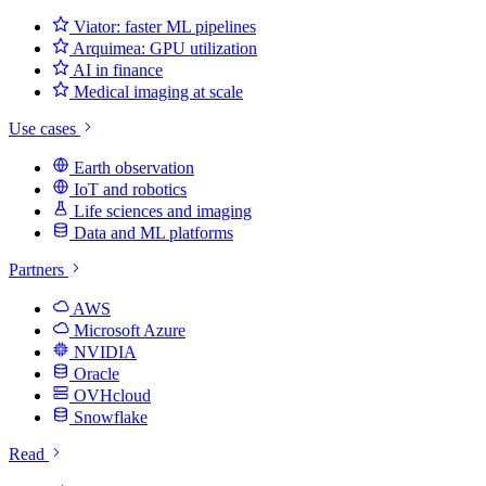
Viator: faster ML pipelines
Arquimea: GPU utilization
AI in finance
Medical imaging at scale
Use cases
Earth observation
IoT and robotics
Life sciences and imaging
Data and ML platforms
Partners
AWS
Microsoft Azure
NVIDIA
Oracle
OVHcloud
Snowflake
Read