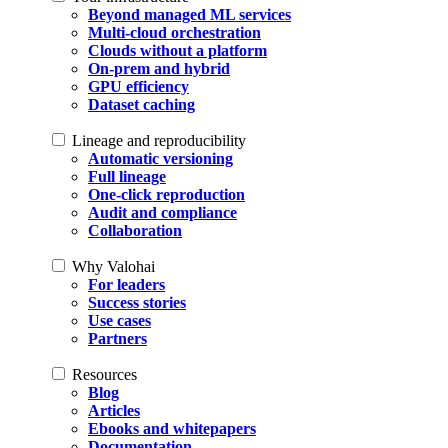
Beyond managed ML services
Multi-cloud orchestration
Clouds without a platform
On-prem and hybrid
GPU efficiency
Dataset caching
Lineage and reproducibility
Automatic versioning
Full lineage
One-click reproduction
Audit and compliance
Collaboration
Why Valohai
For leaders
Success stories
Use cases
Partners
Resources
Blog
Articles
Ebooks and whitepapers
Documentation