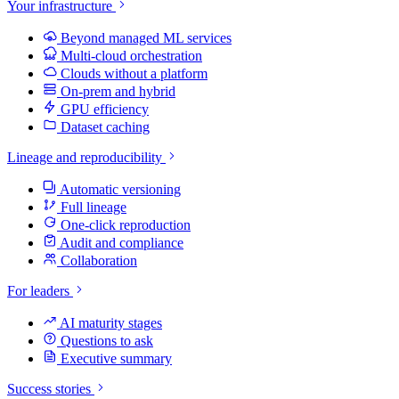
Your infrastructure
Beyond managed ML services
Multi-cloud orchestration
Clouds without a platform
On-prem and hybrid
GPU efficiency
Dataset caching
Lineage and reproducibility
Automatic versioning
Full lineage
One-click reproduction
Audit and compliance
Collaboration
For leaders
AI maturity stages
Questions to ask
Executive summary
Success stories