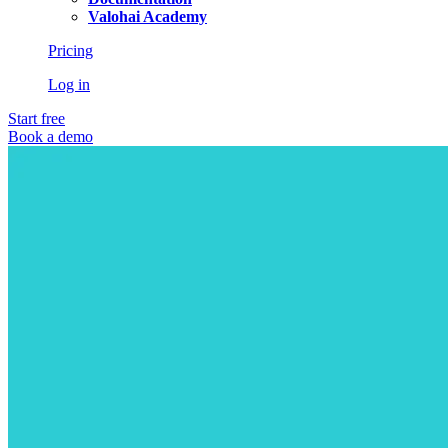
Valohai Academy
Pricing
Log in
Start free
Book a demo